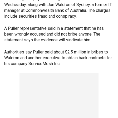
Wednesday, along with Jon Waldron of Sydney, a former IT
manager at Commonwealth Bank of Australia. The charges
include securities fraud and conspiracy.
A Pulier representative said in a statement that he has
been wrongly accused and did not bribe anyone. The
statement says the evidence will vindicate him.
Authorities say Pulier paid about $2.5 million in bribes to
Waldron and another executive to obtain bank contracts for
his company ServiceMesh Inc.