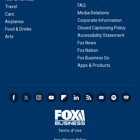
FAQ
Travel
Media Relations
Cars
Corporate Information
Airplanes
Closed Captioning Policy
Food & Drinks
Accessibility Statement
Arts
Fox News
Fox Nation
Fox Business Go
Apps & Products
Terms of Use