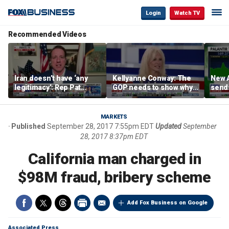
Login
Watch TV
Recommended Videos
Iran doesn’t have ‘any
Kellyanne Conway: The
New A
legitimacy’: Rep Pat
GOP needs to show why
send
Fallon
socialism is bad, not just
shar
say it
MARKETS
Published
September 28, 2017 7:55pm EDT
Updated
September
28, 2017 8:37pm EDT
California man charged in
$98M fraud, bribery scheme
Add Fox Business on Google
Associated Press