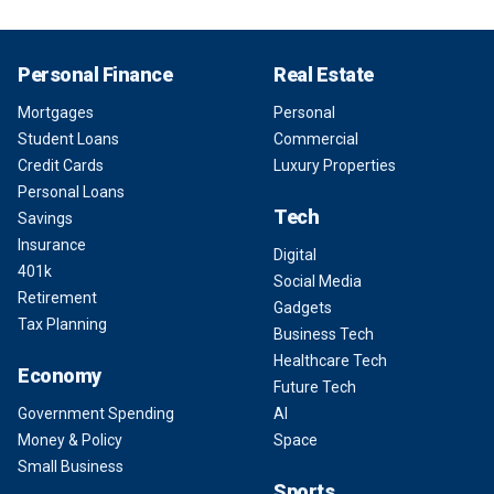
Personal Finance
Real Estate
Mortgages
Personal
Student Loans
Commercial
Credit Cards
Luxury Properties
Personal Loans
Tech
Savings
Insurance
Digital
401k
Social Media
Retirement
Gadgets
Tax Planning
Business Tech
Healthcare Tech
Economy
Future Tech
Government Spending
AI
Money & Policy
Space
Small Business
Sports