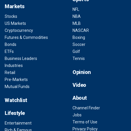
Markets
NFL
Stocks
NBA
US Markets
MLB
Cryptocurrency
NASCAR
Futures & Commodities
Boxing
Bonds
Soccer
ETFs
Golf
Business Leaders
Tennis
Industries
Opinion
Retail
Pre-Markets
Video
Mutual Funds
About
Watchlist
Channel Finder
Lifestyle
Jobs
Terms of Use
Entertainment
Privacy Policy
Rich & Famous