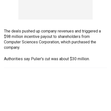
The deals pushed up company revenues and triggered a
$98 million incentive payout to shareholders from
Computer Sciences Corporation, which purchased the
company.
Authorities say Pulier's cut was about $30 million.