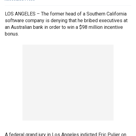
LOS ANGELES – The former head of a Southern California
software company is denying that he bribed executives at
an Australian bank in order to win a $98 million incentive
bonus.
A federal grand jury in Los Angeles indicted Eric Pulier on