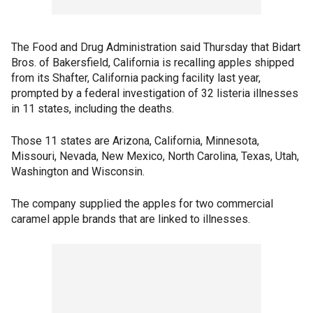
The Food and Drug Administration said Thursday that Bidart
Bros. of Bakersfield, California is recalling apples shipped
from its Shafter, California packing facility last year,
prompted by a federal investigation of 32 listeria illnesses
in 11 states, including the deaths.
Those 11 states are Arizona, California, Minnesota,
Missouri, Nevada, New Mexico, North Carolina, Texas, Utah,
Washington and Wisconsin.
The company supplied the apples for two commercial
caramel apple brands that are linked to illnesses.