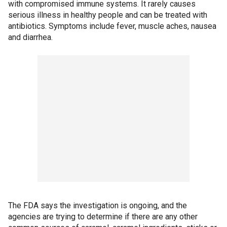
with compromised immune systems. It rarely causes
serious illness in healthy people and can be treated with
antibiotics. Symptoms include fever, muscle aches, nausea
and diarrhea.
The FDA says the investigation is ongoing, and the
agencies are trying to determine if there are any other