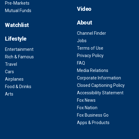
Pre-Markets
Video
Mutual Funds
About
Watchlist
Channel Finder
Lifestyle
Jobs
Terms of Use
Entertainment
Privacy Policy
Rich & Famous
FAQ
Travel
Media Relations
Cars
Corporate Information
Airplanes
Closed Captioning Policy
Food & Drinks
Accessibility Statement
Arts
Fox News
Fox Nation
Fox Business Go
Apps & Products