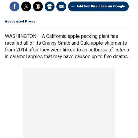
Add Fox Business on Google
Associated Press
WASHINGTON – A California apple packing plant has
recalled all of its Granny Smith and Gala apple shipments
from 2014 after they were linked to an outbreak of listeria
in caramel apples that may have caused up to five deaths.