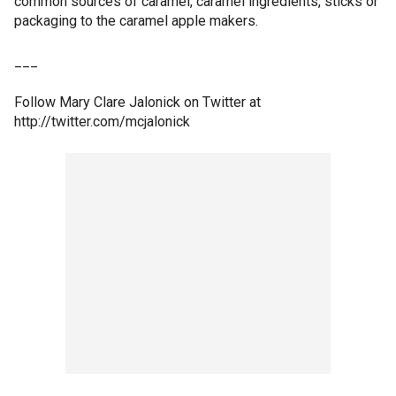
common sources of caramel, caramel ingredients, sticks or
packaging to the caramel apple makers.
___
Follow Mary Clare Jalonick on Twitter at
http://twitter.com/mcjalonick