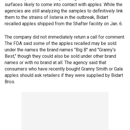
surfaces likely to come into contact with apples. While the
agencies are still analyzing the samples to definitively link
them to the strains of listeria in the outbreak, Bidart
recalled apples shipped from the Shafter facility on Jan. 6.
The company did not immediately return a call for comment.
The FDA said some of the apples recalled may be sold
under the names the brand names "Big B" and "Granny's
Best," though they could also be sold under other brand
names or with no brand at all. The agency said that
consumers who have recently bought Granny Smith or Gala
apples should ask retailers if they were supplied by Bidart
Bros.