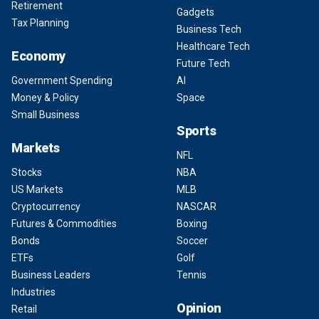
Retirement
Gadgets
Tax Planning
Business Tech
Healthcare Tech
Economy
Future Tech
Government Spending
AI
Money & Policy
Space
Small Business
Sports
Markets
NFL
Stocks
NBA
US Markets
MLB
Cryptocurrency
NASCAR
Futures & Commodities
Boxing
Bonds
Soccer
ETFs
Golf
Business Leaders
Tennis
Industries
Opinion
Retail