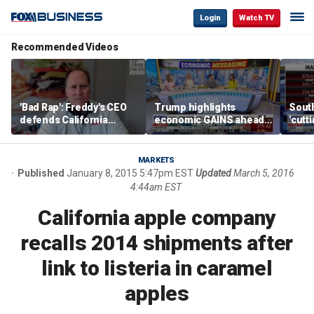
Login
Watch TV
Recommended Videos
'Bad Rap': Freddy's CEO
Trump highlights
Sout
defends California
economic GAINS ahead
'cutt
business climate as
of midterms
growt
rivals retreat
manu
MARKETS
Published
January 8, 2015 5:47pm EST
Updated
March 5, 2016
4:44am EST
California apple company
recalls 2014 shipments after
link to listeria in caramel
apples