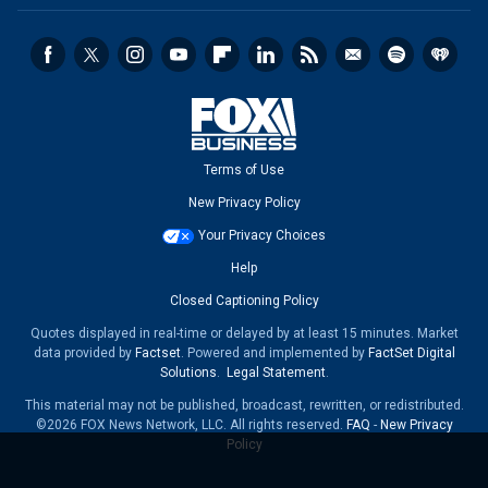
Terms of Use
New Privacy Policy
Your Privacy Choices
Help
Closed Captioning Policy
Quotes displayed in real-time or delayed by at least 15 minutes. Market
data provided by
Factset
. Powered and implemented by
FactSet Digital
Solutions
.
Legal Statement
.
This material may not be published, broadcast, rewritten, or redistributed.
©2026 FOX News Network, LLC. All rights reserved.
FAQ
-
New Privacy
Policy