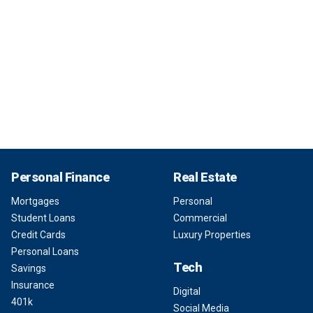
Personal Finance
Real Estate
Mortgages
Personal
Student Loans
Commercial
Credit Cards
Luxury Properties
Personal Loans
Tech
Savings
Insurance
Digital
401k
Social Media