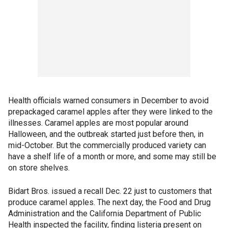
Health officials warned consumers in December to avoid
prepackaged caramel apples after they were linked to the
illnesses. Caramel apples are most popular around
Halloween, and the outbreak started just before then, in
mid-October. But the commercially produced variety can
have a shelf life of a month or more, and some may still be
on store shelves.
Bidart Bros. issued a recall Dec. 22 just to customers that
produce caramel apples. The next day, the Food and Drug
Administration and the California Department of Public
Health inspected the facility, finding listeria present on