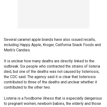
Several caramel apple brands have also issued recalls,
including Happy Apple, Kroger, California Snack Foods and
Merb's Candies.
It is unclear how many deaths are directly linked to the
outbreak. Six people who contracted the strains of listeria
died, but one of the deaths was not caused by listeriosis,
the CDC said. The agency said it is clear that listeriosis
contributed to three of the deaths and unclear whether it
contributed to the other two.
Listeria is a foodborne illness that is especially dangerous
to pregnant women, newborn babies, the elderly and those