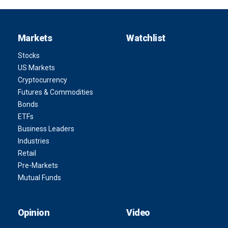
Markets
Watchlist
Stocks
US Markets
Cryptocurrency
Futures & Commodities
Bonds
ETFs
Business Leaders
Industries
Retail
Pre-Markets
Mutual Funds
Opinion
Video