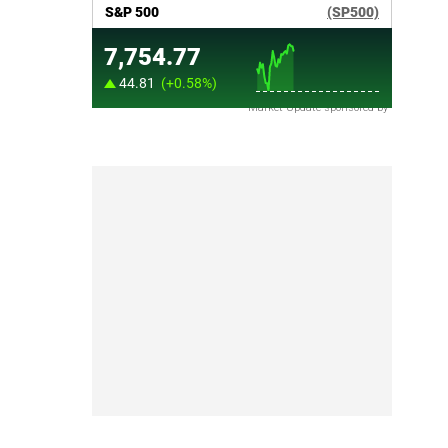
Market Update sponsored by