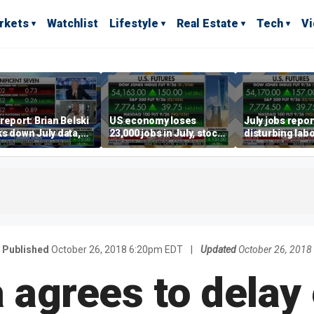
rkets
Watchlist
Lifestyle
Real Estate
Tech
V
report: Brian Belski
US economy loses
July jobs repo
s down July data,
23,000 jobs in July, stock
disturbing labo
valuations
market soars
participation t
warns Steve M
Published
October 26, 2018 6:20pm EDT
|
Updated
October 26, 2018
a agrees to delay