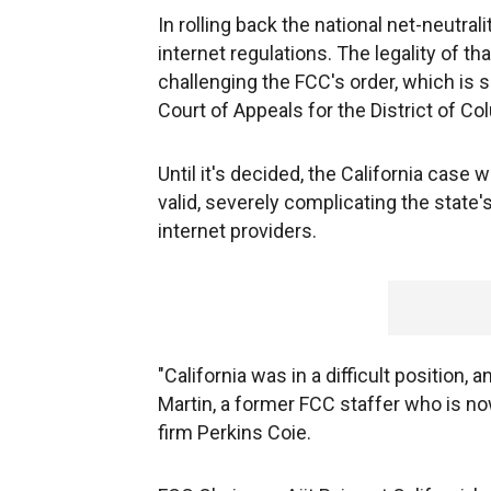
In rolling back the national net-neutral
internet regulations. The legality of th
challenging the FCC's order, which is s
Court of Appeals for the District of Co
Until it's decided, the California case
valid, severely complicating the state'
internet providers.
"California was in a difficult position, a
Martin, a former FCC staffer who is n
firm Perkins Coie.