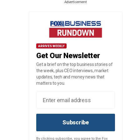
Advertisement
ARRIVES WEEKLY
Get Our Newsletter
Get a brief on the top business stories of
the week, plus CEO interviews, market
updates, tech and money news that
matters to you.
Subscribe
By clicking subscribe, you agree to the Fox