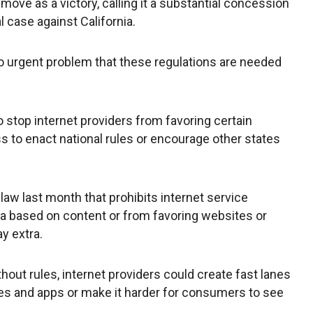
 move as a victory, calling it a substantial concession
l case against California.
 no urgent problem that these regulations are needed
 stop internet providers from favoring certain
s to enact national rules or encourage other states
law last month that prohibits internet service
ta based on content or from favoring websites or
y extra.
hout rules, internet providers could create fast lanes
tes and apps or make it harder for consumers to see