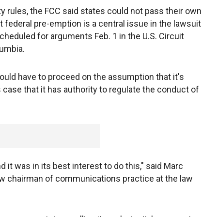
ity rules, the FCC said states could not pass their own
at federal pre-emption is a central issue in the lawsuit
cheduled for arguments Feb. 1 in the U.S. Circuit
lumbia.
 would have to proceed on the assumption that it's
s case that it has authority to regulate the conduct of
nd it was in its best interest to do this," said Marc
ow chairman of communications practice at the law