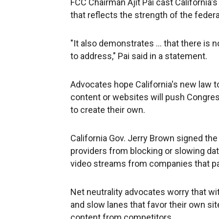
FCC Chairman Ajit Pai cast California's
that reflects the strength of the federa
"It also demonstrates ... that there is
to address," Pai said in a statement.
Advocates hope California's new law to
content or websites will push Congres
to create their own.
California Gov. Jerry Brown signed the 
providers from blocking or slowing da
video streams from companies that pa
Net neutrality advocates worry that wit
and slow lanes that favor their own si
content from competitors.