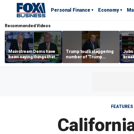
Personal Finance
Economy
Ma
Recommended Videos
Mainstream Dems have
Trump touts staggering
Jobs 
been saying things that
number of 'Trump
break
are 'economically
accounts' opened
tech 
illiterate' for a long time:
Hassett
FEATURES
Californi