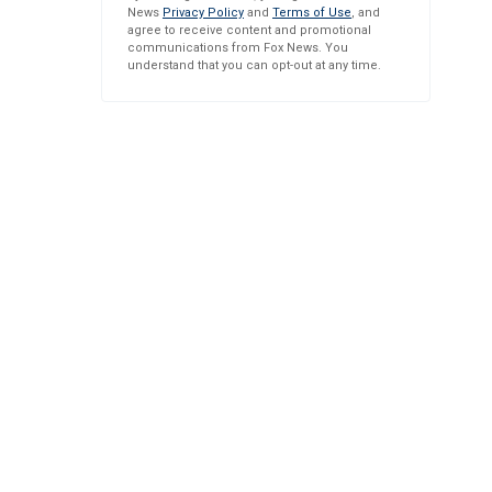
News
Privacy Policy
and
Terms of Use
, and
agree to receive content and promotional
communications from Fox News. You
understand that you can opt-out at any time.