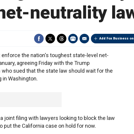
net-neutrality la
Add Fox Business on
enforce the nation's toughest state-level net-
January, agreeing Friday with the Trump
 who sued that the state law should wait for the
g in Washington.
joint filing with lawyers looking to block the law
o put the California case on hold for now.