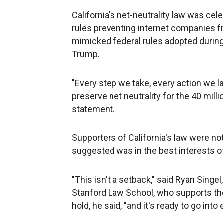
California's net-neutrality law was cel
rules preventing internet companies fr
mimicked federal rules adopted during
Trump.
"Every step we take, every action we la
preserve net neutrality for the 40 milli
statement.
Supporters of California's law were no
suggested was in the best interests of
"This isn't a setback," said Ryan Singel
Stanford Law School, who supports the
hold, he said, "and it's ready to go in