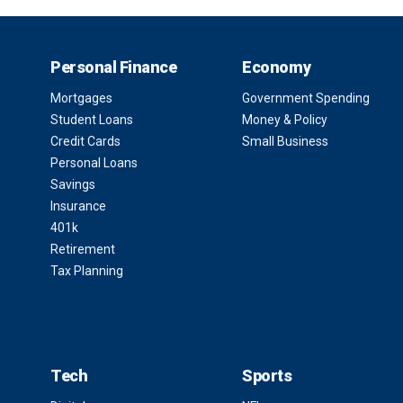
Personal Finance
Economy
Mortgages
Government Spending
Student Loans
Money & Policy
Credit Cards
Small Business
Personal Loans
Savings
Insurance
401k
Retirement
Tax Planning
Tech
Sports