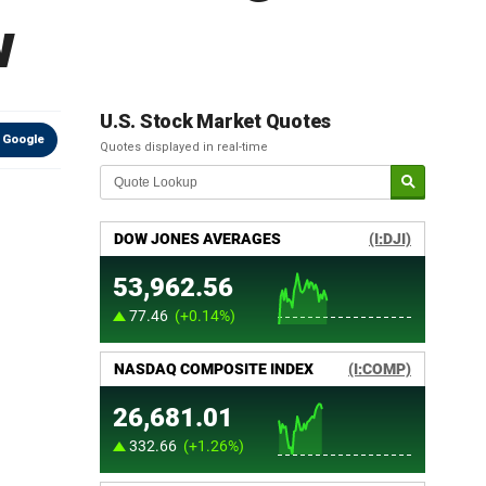
w
U.S. Stock Market Quotes
 Google
Quotes displayed in real-time