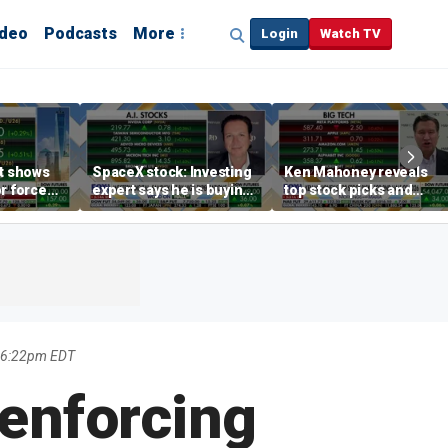
ideo
Podcasts
More
Login
Watch TV
rt shows
SpaceX stock: Investing
Ken Mahoney reveals
r force
expert says he is buying
top stock picks and
rend,
the dip
investing strategies for
oore
volatile markets
 6:22pm EDT
 enforcing