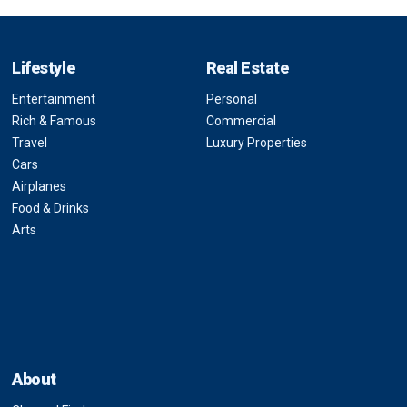
Lifestyle
Real Estate
Entertainment
Personal
Rich & Famous
Commercial
Travel
Luxury Properties
Cars
Airplanes
Food & Drinks
Arts
About