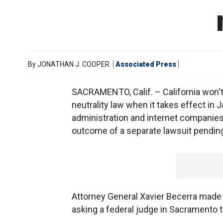
By
JONATHAN J. COOPER
Associated Press
SACRAMENTO, Calif. – California won't 
neutrality law when it takes effect in 
administration and internet companies
outcome of a separate lawsuit pendin
Attorney General Xavier Becerra made a 
asking a federal judge in Sacramento t