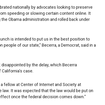
ebrated nationally by advocates looking to preserve
om speeding or slowing certain content online. It
 the Obama administration and rolled back under
unch is intended to put us in the best position to
on people of our state," Becerra, a Democrat, said in a
t disappointed by the delay, which Becerra
 California's case.
, a fellow at Center of Internet and Society at
 law. It was expected that the law would be put on
to effect once the federal decision comes down."