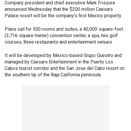
Company president and chief executive Mark Frissora
announced Wednesday that the $200 million Caesars
Palace resort will be the company's first Mexico property.
Plans call for 500 rooms and suites, a 40,000-square-foot
(3,716-square-meter) convention center, a spa, two golf
courses, three restaurants and entertainment venues.
It will be developed by Mexico-based Grupo Questro and
managed by Caesars Entertainment in the Puerto Los
Cabos tourist corridor and the San Jose del Cabo resort on
the southern tip of the Baja California peninsula.