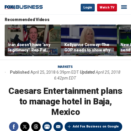
Login
Watch TV
Recommended Videos
Iran doesn’t have ‘any
Kellyanne Conway: The
New A
legitimacy’: Rep Pat
GOP needs to show why
send
Fallon
socialism is bad, not just
shar
say it
MARKETS
Published
April 25, 2018 6:39pm EDT
Updated
April 25, 2018
6:42pm EDT
Caesars Entertainment plans
to manage hotel in Baja,
Mexico
Add Fox Business on Google