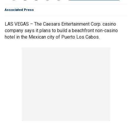
Associated Press
LAS VEGAS – The Caesars Entertainment Corp. casino
company says it plans to build a beachfront non-casino
hotel in the Mexican city of Puerto Los Cabos.