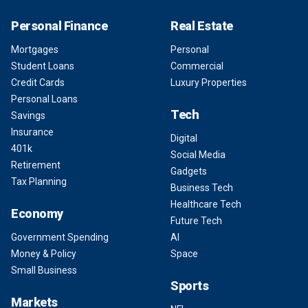
Personal Finance
Real Estate
Mortgages
Personal
Student Loans
Commercial
Credit Cards
Luxury Properties
Personal Loans
Tech
Savings
Insurance
Digital
401k
Social Media
Retirement
Gadgets
Tax Planning
Business Tech
Healthcare Tech
Economy
Future Tech
Government Spending
AI
Money & Policy
Space
Small Business
Sports
Markets