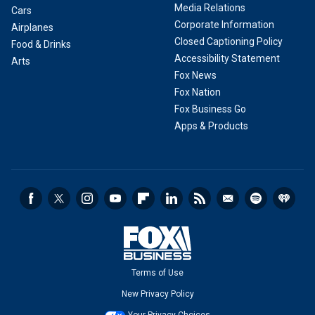
Media Relations
Cars
Corporate Information
Airplanes
Closed Captioning Policy
Food & Drinks
Accessibility Statement
Arts
Fox News
Fox Nation
Fox Business Go
Apps & Products
Terms of Use
New Privacy Policy