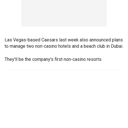
Las Vegas-based Caesars last week also announced plans
to manage two non-casino hotels and a beach club in Dubai.
They'll be the company's first non-casino resorts.