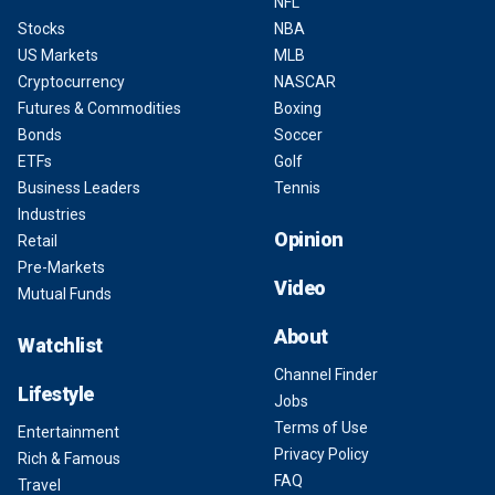
NFL
Stocks
NBA
US Markets
MLB
Cryptocurrency
NASCAR
Futures & Commodities
Boxing
Bonds
Soccer
ETFs
Golf
Business Leaders
Tennis
Industries
Opinion
Retail
Pre-Markets
Video
Mutual Funds
About
Watchlist
Channel Finder
Lifestyle
Jobs
Terms of Use
Entertainment
Privacy Policy
Rich & Famous
FAQ
Travel