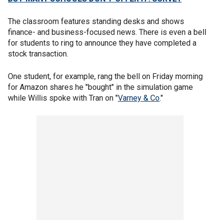
The classroom features standing desks and shows
finance- and business-focused news. There is even a bell
for students to ring to announce they have completed a
stock transaction.
One student, for example, rang the bell on Friday morning
for Amazon shares he "bought" in the simulation game
while Willis spoke with Tran on "
Varney & Co
."