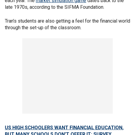
each year. The
market simulation game
dates back to the
late 1970s, according to the SIFMA Foundation.
Tran’s students are also getting a feel for the financial world
through the set-up of the classroom.
US HIGH SCHOOLERS WANT FINANCIAL EDUCATION,
BUT MANY SCHOOLS DON'T OFFER IT: SURVEY