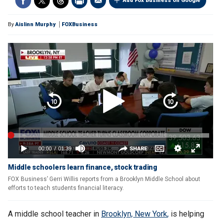
Add Fox Business on Google
By
Aislinn Murphy
FOXBusiness
Middle schoolers learn finance, stock trading
FOX Business’ Gerri Willis reports from a Brooklyn Middle School about
efforts to teach students financial literacy.
A middle school teacher in
Brooklyn, New York
,
is helping