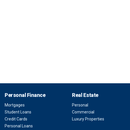
Personal Finance
Real Estate
Mortgages
Personal
Student Loans
Commercial
Credit Cards
Luxury Properties
Personal Loans