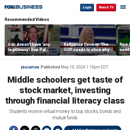
Login
Watch TV
Recommended Videos
Iran doesn’t have ‘any
Kellyanne Conway: The
New A
legitimacy’: Rep Pat
GOP needs to show why
send
Fallon
socialism is bad, not just
shar
say it
Published
May 10, 2024 1:10pm EDT
EDUCATION
Middle schoolers get taste of
stock market, investing
through financial literacy class
Students receive virtual money to buy stocks, bonds and
mutual funds