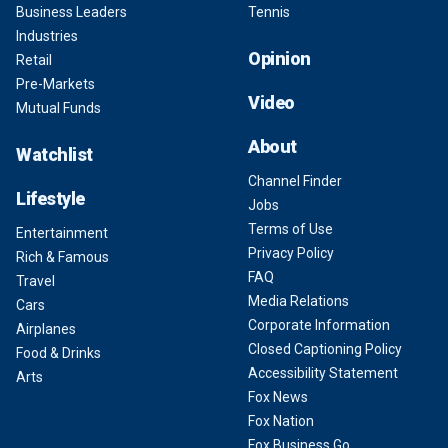
Business Leaders
Tennis
Industries
Opinion
Retail
Pre-Markets
Video
Mutual Funds
About
Watchlist
Channel Finder
Lifestyle
Jobs
Terms of Use
Entertainment
Privacy Policy
Rich & Famous
FAQ
Travel
Media Relations
Cars
Corporate Information
Airplanes
Closed Captioning Policy
Food & Drinks
Accessibility Statement
Arts
Fox News
Fox Nation
Fox Business Go