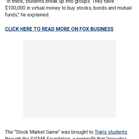
"In there, students break up into groups. They have
$100,000 in virtual money to buy stocks, bonds and mutual
funds," he explained.
CLICK HERE TO READ MORE ON FOX BUSINESS
The "Stock Market Game" was brought to
Tran’s students
through the SIFMA Foundation, a nonprofit that "provides