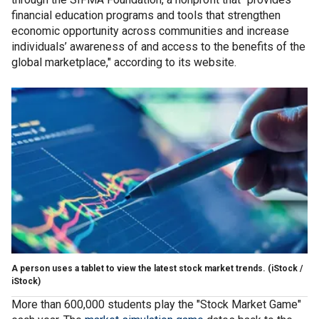
financial education programs and tools that strengthen
economic opportunity across communities and increase
individuals’ awareness of and access to the benefits of the
global marketplace," according to its website.
A person uses a tablet to view the latest stock market trends.
(iStock /
iStock)
More than 600,000 students play the "Stock Market Game"