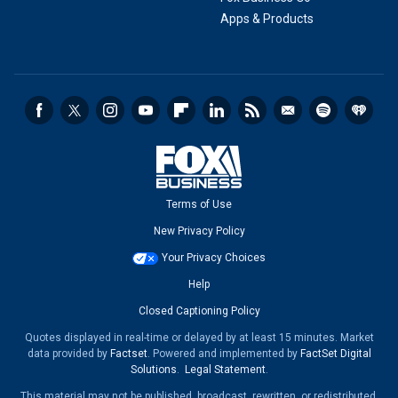
Apps & Products
Terms of Use
New Privacy Policy
Your Privacy Choices
Help
Closed Captioning Policy
Quotes displayed in real-time or delayed by at least 15 minutes. Market
data provided by
Factset
. Powered and implemented by
FactSet Digital
Solutions
.
Legal Statement
.
This material may not be published, broadcast, rewritten, or redistributed.