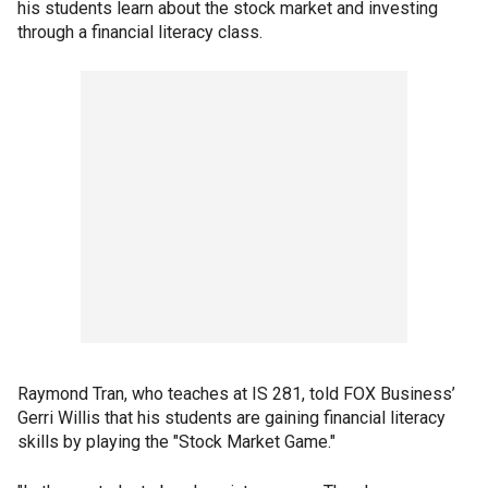
his students learn about the stock market and investing
through a financial literacy class.
Raymond Tran, who teaches at IS 281, told FOX Business’
Gerri Willis that his students are gaining financial literacy
skills by playing the "Stock Market Game."