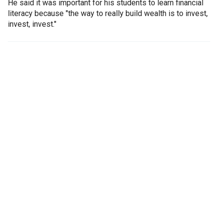
He said it was important for his students to learn financial
literacy because "the way to really build wealth is to invest,
invest, invest."