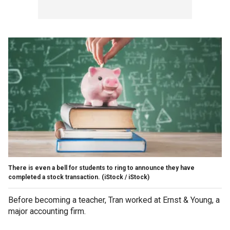
There is even a bell for students to ring to announce they have
completed a stock transaction.
(iStock / iStock)
Before becoming a teacher, Tran worked at Ernst & Young, a
major accounting firm.