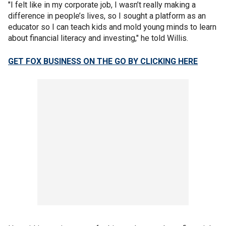
"I felt like in my corporate job, I wasn’t really making a
difference in people’s lives, so I sought a platform as an
educator so I can teach kids and mold young minds to learn
about financial literacy and investing," he told Willis.
GET FOX BUSINESS ON THE GO BY CLICKING HERE