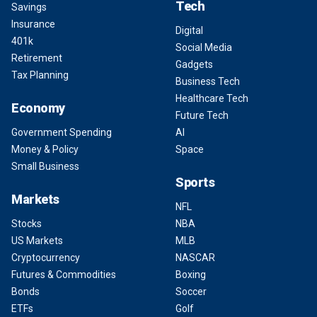
Tech
Savings
Insurance
Digital
401k
Social Media
Retirement
Gadgets
Tax Planning
Business Tech
Healthcare Tech
Economy
Future Tech
Government Spending
AI
Money & Policy
Space
Small Business
Sports
Markets
NFL
Stocks
NBA
US Markets
MLB
Cryptocurrency
NASCAR
Futures & Commodities
Boxing
Bonds
Soccer
ETFs
Golf