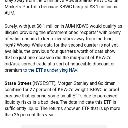
stay away from the diminutive PowerShares KBW Capital
Markets Portfolio because KBWC has just $8.1 million in
AUM.
Surely, with just $8.1 million in AUM KBWC would qualify as
illiquid, providing the aforementioned "experts" with plenty
of valid reasons to keep investors away from the fund,
right? Wrong. While data for the second quarter is not yet
available, the previous four quarters worth of data show
that on just one occasion did the mid-point of KBWC's
bid/ask spread trade at a sort of noticeable discount or
premium
to the ETFs underlying NAV
.
State Street
(NYSE:STT), Morgan Stanley and Goldman
combine for 27 percent of KBWC's weight. KBWC is proof
positive that ignoring some small ETFs due to perceived
liquidity risks is a bad idea. The data indicate this ETF is
sufficiently liquid. The returns show an ETF that is up more
than 26 percent this year.