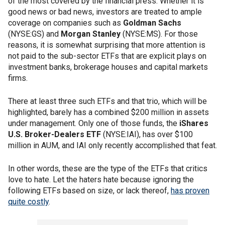
of the most covered by the financial press. Whether it is
good news or bad news, investors are treated to ample
coverage on companies such as
Goldman Sachs
(NYSE:GS) and
Morgan Stanley
(NYSE:MS). For those
reasons, it is somewhat surprising that more attention is
not paid to the sub-sector ETFs that are explicit plays on
investment banks, brokerage houses and capital markets
firms.
There at least three such ETFs and that trio, which will be
highlighted, barely has a combined $200 million in assets
under management. Only one of those funds, the
iShares
U.S. Broker-Dealers ETF
(NYSE:IAI), has over $100
million in AUM, and IAI only recently accomplished that feat.
In other words, these are the type of the ETFs that critics
love to hate. Let the haters hate because ignoring the
following ETFs based on size, or lack thereof,
has proven
quite costly
.