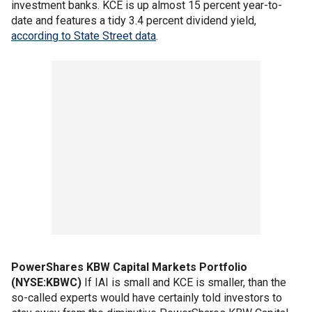
investment banks. KCE is up almost 15 percent year-to-
date and features a tidy 3.4 percent dividend yield,
according to State Street data
.
PowerShares KBW Capital Markets Portfolio
(NYSE:KBWC)
If IAI is small and KCE is smaller, than the
so-called experts would have certainly told investors to