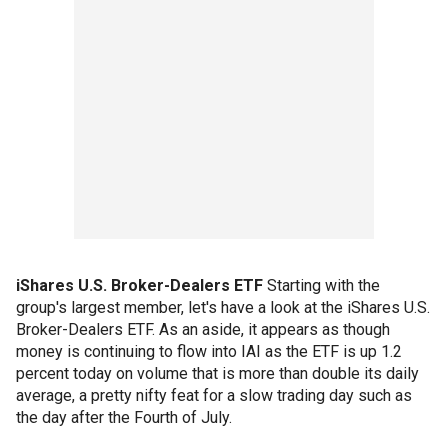
iShares U.S. Broker-Dealers ETF
Starting with the
group's largest member, let's have a look at the iShares U.S.
Broker-Dealers ETF. As an aside, it appears as though
money is continuing to flow into IAI as the ETF is up 1.2
percent today on volume that is more than double its daily
average, a pretty nifty feat for a slow trading day such as
the day after the Fourth of July.