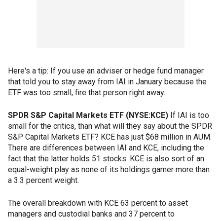
Here's a tip: If you use an adviser or hedge fund manager
that told you to stay away from IAI in January because the
ETF was too small, fire that person right away.
SPDR S&P Capital Markets ETF (NYSE:KCE)
If IAI is too
small for the critics, than what will they say about the SPDR
S&P Capital Markets ETF? KCE has just $68 million in AUM.
There are differences between IAI and KCE, including the
fact that the latter holds 51 stocks. KCE is also sort of an
equal-weight play as none of its holdings garner more than
a 3.3 percent weight.
The overall breakdown with KCE 63 percent to asset
managers and custodial banks and 37 percent to