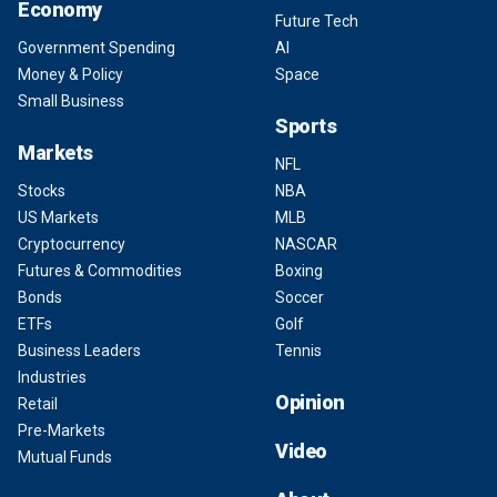
Economy
Future Tech
Government Spending
AI
Money & Policy
Space
Small Business
Sports
Markets
NFL
Stocks
NBA
US Markets
MLB
Cryptocurrency
NASCAR
Futures & Commodities
Boxing
Bonds
Soccer
ETFs
Golf
Business Leaders
Tennis
Industries
Opinion
Retail
Pre-Markets
Video
Mutual Funds