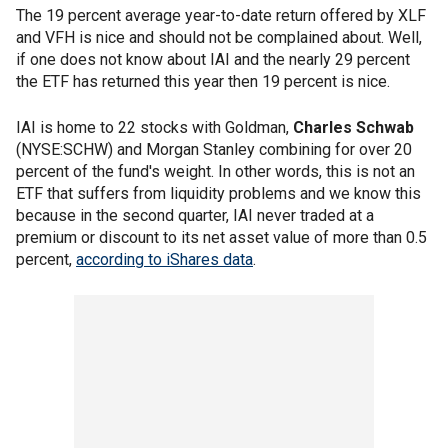
The 19 percent average year-to-date return offered by XLF
and VFH is nice and should not be complained about. Well,
if one does not know about IAI and the nearly 29 percent
the ETF has returned this year then 19 percent is nice.
IAI is home to 22 stocks with Goldman,
Charles Schwab
(NYSE:SCHW) and Morgan Stanley combining for over 20
percent of the fund's weight. In other words, this is not an
ETF that suffers from liquidity problems and we know this
because in the second quarter, IAI never traded at a
premium or discount to its net asset value of more than 0.5
percent,
according to iShares data
.