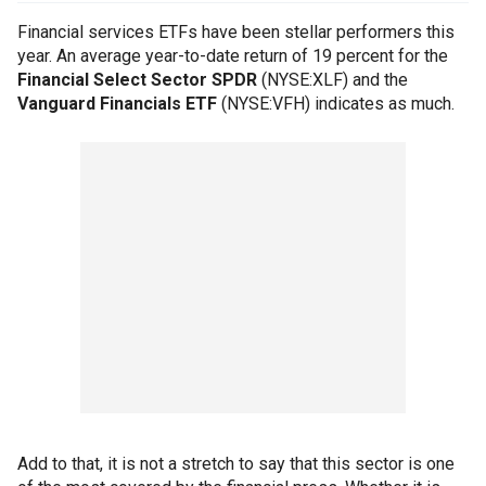
Financial services ETFs have been stellar performers this
year. An average year-to-date return of 19 percent for the
Financial Select Sector SPDR
(NYSE:XLF) and the
Vanguard Financials ETF
(NYSE:VFH) indicates as much.
Add to that, it is not a stretch to say that this sector is one