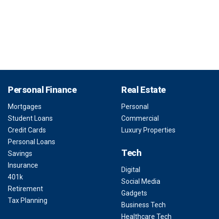
Personal Finance
Real Estate
Mortgages
Personal
Student Loans
Commercial
Credit Cards
Luxury Properties
Personal Loans
Tech
Savings
Insurance
Digital
401k
Social Media
Retirement
Gadgets
Tax Planning
Business Tech
Healthcare Tech