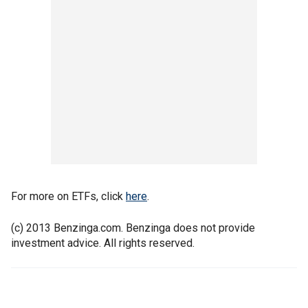
For more on ETFs, click
here
.
(c) 2013 Benzinga.com. Benzinga does not provide
investment advice. All rights reserved.