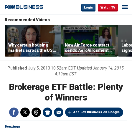
Login
Watch TV
Recommended Videos
Why certain housing
New Air Force contract
Labor
markets across the US
sends AeroVironment
signs
are more affordable than
shares higher
despi
others
econ
Published
July 5, 2013 10:52am EDT
Updated
January 14, 2015
4:19am EST
Brokerage ETF Battle: Plenty
of Winners
Add Fox Business on Google
Benzinga