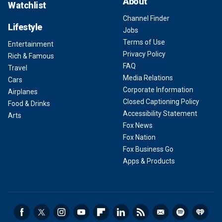
About
Watchlist
Channel Finder
Lifestyle
Jobs
Terms of Use
Entertainment
Privacy Policy
Rich & Famous
FAQ
Travel
Media Relations
Cars
Corporate Information
Airplanes
Closed Captioning Policy
Food & Drinks
Accessibility Statement
Arts
Fox News
Fox Nation
Fox Business Go
Apps & Products