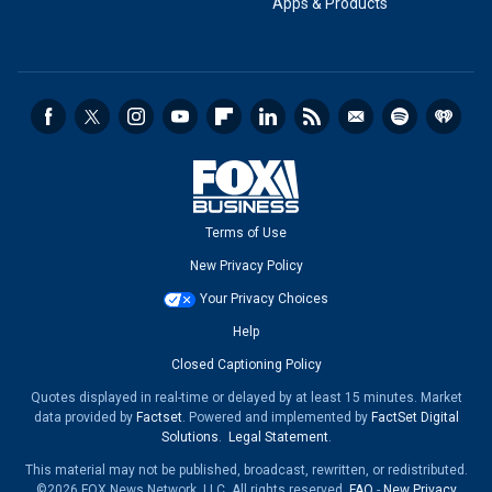
Apps & Products
Terms of Use
New Privacy Policy
Your Privacy Choices
Help
Closed Captioning Policy
Quotes displayed in real-time or delayed by at least 15 minutes. Market
data provided by
Factset
. Powered and implemented by
FactSet Digital
Solutions
.
Legal Statement
.
This material may not be published, broadcast, rewritten, or redistributed.
©2026 FOX News Network, LLC. All rights reserved.
FAQ
-
New Privacy