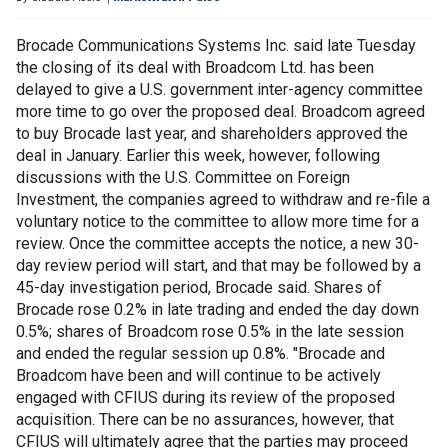
Brocade Communications Systems Inc. said late Tuesday
the closing of its deal with Broadcom Ltd. has been
delayed to give a U.S. government inter-agency committee
more time to go over the proposed deal. Broadcom agreed
to buy Brocade last year, and shareholders approved the
deal in January. Earlier this week, however, following
discussions with the U.S. Committee on Foreign
Investment, the companies agreed to withdraw and re-file a
voluntary notice to the committee to allow more time for a
review. Once the committee accepts the notice, a new 30-
day review period will start, and that may be followed by a
45-day investigation period, Brocade said. Shares of
Brocade rose 0.2% in late trading and ended the day down
0.5%; shares of Broadcom rose 0.5% in the late session
and ended the regular session up 0.8%. "Brocade and
Broadcom have been and will continue to be actively
engaged with CFIUS during its review of the proposed
acquisition. There can be no assurances, however, that
CFIUS will ultimately agree that the parties may proceed