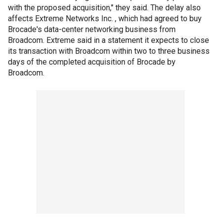
with the proposed acquisition," they said. The delay also
affects Extreme Networks Inc. , which had agreed to buy
Brocade's data-center networking business from
Broadcom. Extreme said in a statement it expects to close
its transaction with Broadcom within two to three business
days of the completed acquisition of Brocade by
Broadcom.