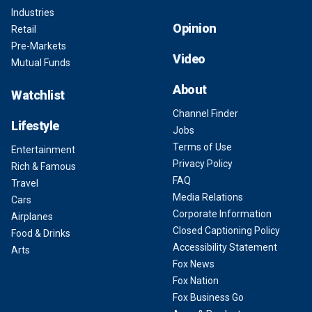
Industries
Opinion
Retail
Pre-Markets
Video
Mutual Funds
About
Watchlist
Channel Finder
Lifestyle
Jobs
Terms of Use
Entertainment
Privacy Policy
Rich & Famous
FAQ
Travel
Media Relations
Cars
Corporate Information
Airplanes
Closed Captioning Policy
Food & Drinks
Accessibility Statement
Arts
Fox News
Fox Nation
Fox Business Go