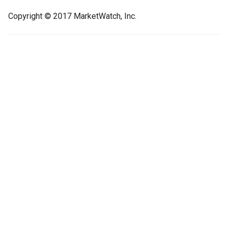
Copyright © 2017 MarketWatch, Inc.