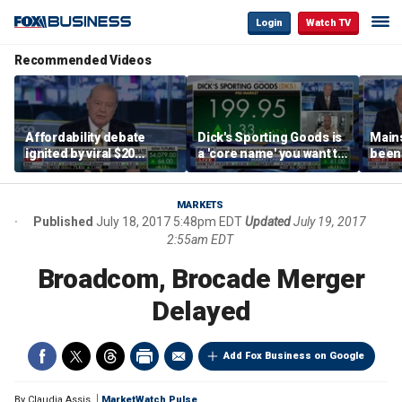
Login
Watch TV
Recommended Videos
Affordability debate
Dick's Sporting Goods is
Main
ignited by viral $20
a 'core name' you want to
been 
burrito complaint
own in retail: Brian Belski
are '
illite
Hass
MARKETS
Published
July 18, 2017 5:48pm EDT
Updated
July 19, 2017
2:55am EDT
Broadcom, Brocade Merger
Delayed
Add Fox Business on Google
By
Claudia Assis
MarketWatch Pulse