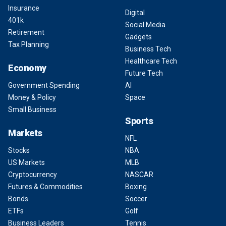
Insurance
Digital
401k
Social Media
Retirement
Gadgets
Tax Planning
Business Tech
Healthcare Tech
Economy
Future Tech
Government Spending
AI
Money & Policy
Space
Small Business
Sports
Markets
NFL
Stocks
NBA
US Markets
MLB
Cryptocurrency
NASCAR
Futures & Commodities
Boxing
Bonds
Soccer
ETFs
Golf
Business Leaders
Tennis