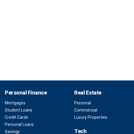
Personal Finance
Real Estate
Mortgages
Personal
Student Loans
Commercial
Credit Cards
Luxury Properties
Personal Loans
Tech
Savings