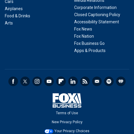
Media Relations
Cars
Corporate Information
Airplanes
Closed Captioning Policy
Food & Drinks
Accessibility Statement
Arts
Fox News
Fox Nation
Fox Business Go
Apps & Products
Terms of Use
New Privacy Policy
Your Privacy Choices