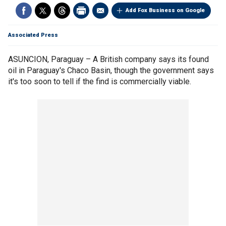
Add Fox Business on Google
Associated Press
ASUNCION, Paraguay – A British company says its found
oil in Paraguay's Chaco Basin, though the government says
it's too soon to tell if the find is commercially viable.