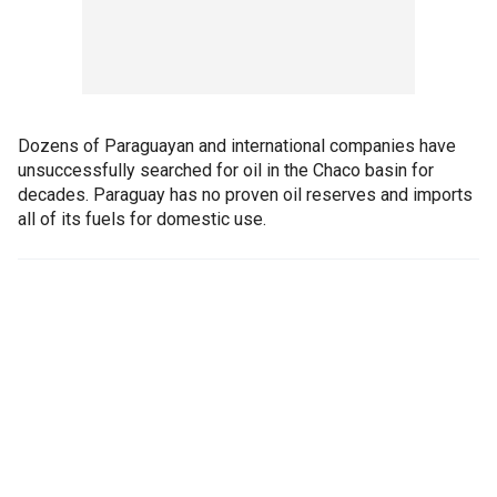
Dozens of Paraguayan and international companies have
unsuccessfully searched for oil in the Chaco basin for
decades. Paraguay has no proven oil reserves and imports
all of its fuels for domestic use.