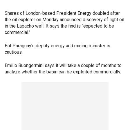
Shares of London-based President Energy doubled after
the oil explorer on Monday announced discovery of light oil
in the Lapacho well. It says the find is "expected to be
commercial."
But Paraguay's deputy energy and mining minister is
cautious.
Emilio Buongermini says it will take a couple of months to
analyze whether the basin can be exploited commercially.