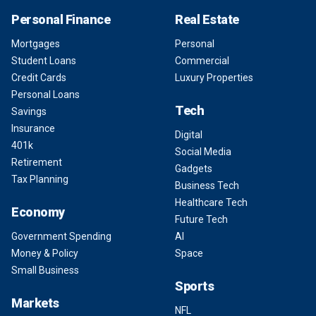
Personal Finance
Real Estate
Mortgages
Personal
Student Loans
Commercial
Credit Cards
Luxury Properties
Personal Loans
Tech
Savings
Insurance
Digital
401k
Social Media
Retirement
Gadgets
Tax Planning
Business Tech
Healthcare Tech
Economy
Future Tech
Government Spending
AI
Money & Policy
Space
Small Business
Sports
Markets
NFL