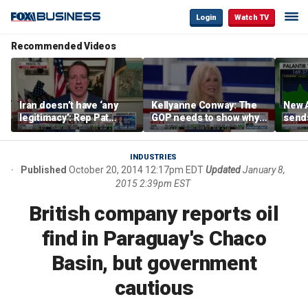
Login
Watch TV
Recommended Videos
Iran doesn’t have ‘any
Kellyanne Conway: The
New A
legitimacy’: Rep Pat
GOP needs to show why
send
Fallon
socialism is bad, not just
shar
say it
INDUSTRIES
Published
October 20, 2014 12:17pm EDT
Updated
January 8,
2015 2:39pm EST
British company reports oil
find in Paraguay's Chaco
Basin, but government
cautious