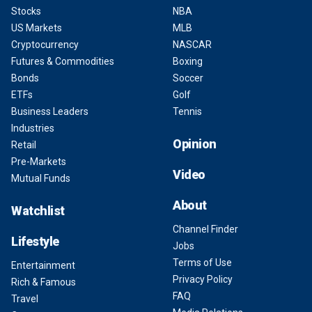
Stocks
NBA
US Markets
MLB
Cryptocurrency
NASCAR
Futures & Commodities
Boxing
Bonds
Soccer
ETFs
Golf
Business Leaders
Tennis
Industries
Opinion
Retail
Pre-Markets
Video
Mutual Funds
About
Watchlist
Channel Finder
Lifestyle
Jobs
Terms of Use
Entertainment
Privacy Policy
Rich & Famous
FAQ
Travel