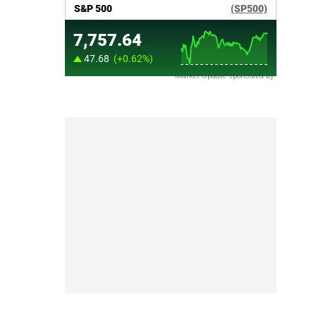
Market Update sponsored by