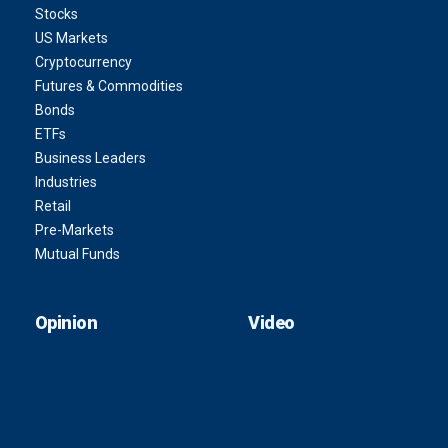
Stocks
US Markets
Cryptocurrency
Futures & Commodities
Bonds
ETFs
Business Leaders
Industries
Retail
Pre-Markets
Mutual Funds
Opinion
Video