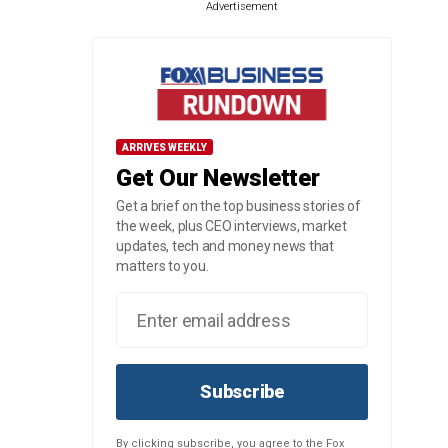
Advertisement
ARRIVES WEEKLY
Get Our Newsletter
Get a brief on the top business stories of
the week, plus CEO interviews, market
updates, tech and money news that
matters to you.
Subscribe
By clicking subscribe, you agree to the Fox