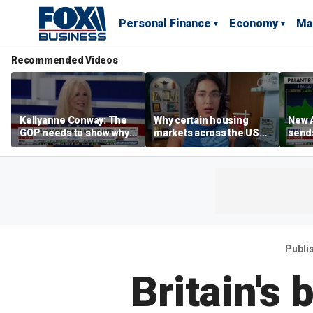
Personal Finance
Economy
Ma
Recommended Videos
Kellyanne Conway: The
Why certain housing
New A
GOP needs to show why
markets across the US
send
socialism is bad, not just
are more affordable than
shar
say it
others
Publi
Britain's