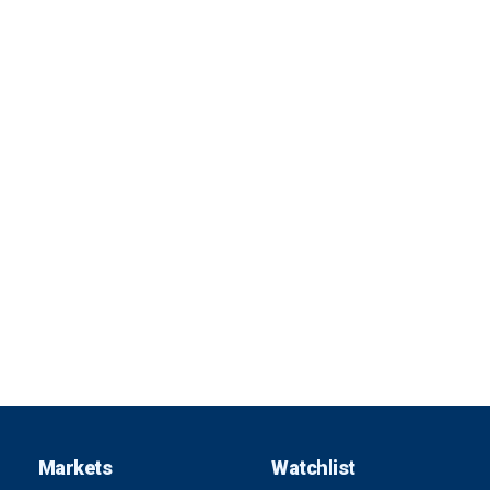
Markets
Watchlist