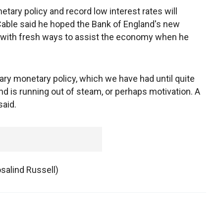
ary policy and record low interest rates will
 Cable said he hoped the Bank of England's new
with fresh ways to assist the economy when he
ary monetary policy, which we have had until quite
nd is running out of steam, or perhaps motivation. A
said.
osalind Russell)