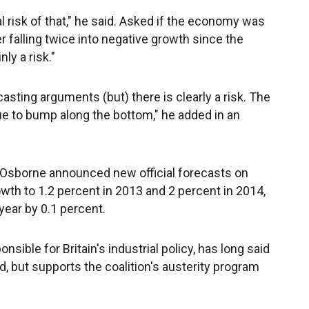
eal risk of that," he said. Asked if the economy was
ter falling twice into negative growth since the
nly a risk."
casting arguments (but) there is clearly a risk. The
ue to bump along the bottom," he added in an
 Osborne announced new official forecasts on
h to 1.2 percent in 2013 and 2 percent in 2014,
year by 0.1 percent.
sible for Britain's industrial policy, has long said
, but supports the coalition's austerity program