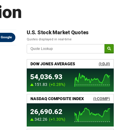
ion
U.S. Stock Market Quotes
 Google
Quotes displayed in real-time