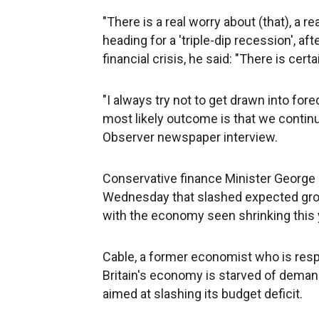
"There is a real worry about (that), a r
heading for a 'triple-dip recession', af
financial crisis, he said: "There is certai
"I always try not to get drawn into fore
most likely outcome is that we contin
Observer newspaper interview.
Conservative finance Minister George
Wednesday that slashed expected growt
with the economy seen shrinking this 
Cable, a former economist who is respon
Britain's economy is starved of demand
aimed at slashing its budget deficit.