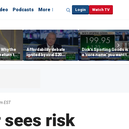
ideo
Podcasts
More
Login
Watch TV
 Why the
Affordability debate
Dick's Sporting Goods is
return to
ignited by viral $20
a 'core name' you want t
e' matters
burrito complaint
own in retail: Brian Belsk
am EST
 sees risk