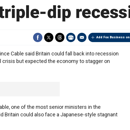
 triple-dip recess
Add Fox Business on
ce Cable said Britain could fall back into recession
ial crisis but expected the economy to stagger on
able, one of the most senior ministers in the
aid Britain could also face a Japanese-style stagnant