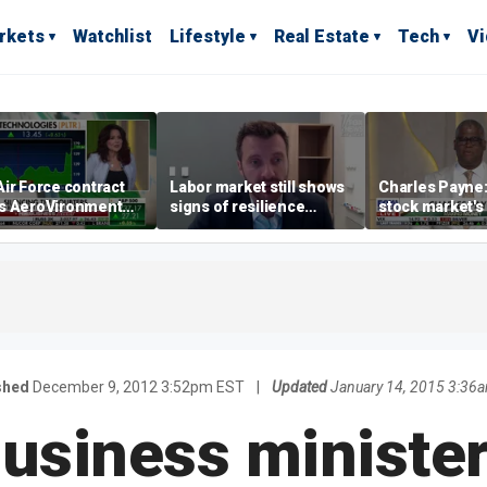
rkets
Watchlist
Lifestyle
Real Estate
Tech
V
ir Force contract
Labor market still shows
Charles Payne:
s AeroVironment
signs of resilience
stock market's 
es higher
despite July job losses,
the 'green zon
economist says
shed
December 9, 2012 3:52pm EST
|
Updated
January 14, 2015 3:36
 business minister