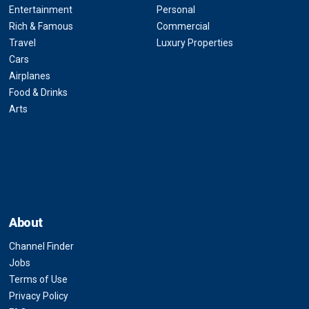
Entertainment
Personal
Rich & Famous
Commercial
Travel
Luxury Properties
Cars
Airplanes
Food & Drinks
Arts
About
Channel Finder
Jobs
Terms of Use
Privacy Policy