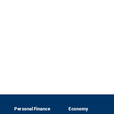
Personal Finance
Economy