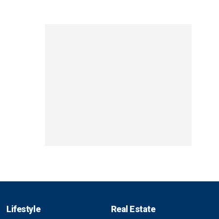
Lifestyle
Real Estate