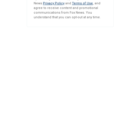
News
Privacy Policy
and
Terms of Use
, and
agree to receive content and promotional
communications from Fox News. You
understand that you can opt-out at any time.