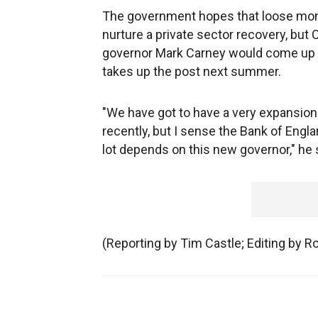
The government hopes that loose monet
nurture a private sector recovery, but
governor Mark Carney would come up 
takes up the post next summer.
"We have got to have a very expansion
recently, but I sense the Bank of Engla
lot depends on this new governor," he 
(Reporting by Tim Castle; Editing by R