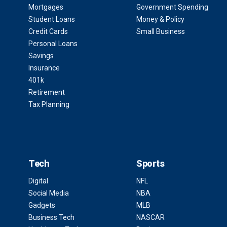
Mortgages
Government Spending
Student Loans
Money & Policy
Credit Cards
Small Business
Personal Loans
Savings
Insurance
401k
Retirement
Tax Planning
Tech
Sports
Digital
NFL
Social Media
NBA
Gadgets
MLB
Business Tech
NASCAR