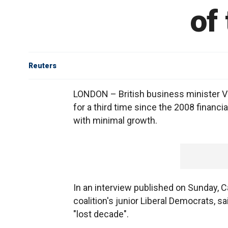
of
Reuters
LONDON – British business minister Vin
for a third time since the 2008 financ
with minimal growth.
In an interview published on Sunday, C
coalition's junior Liberal Democrats, s
"lost decade".