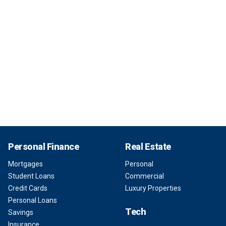
Personal Finance
Real Estate
Mortgages
Personal
Student Loans
Commercial
Credit Cards
Luxury Properties
Personal Loans
Tech
Savings
Insurance