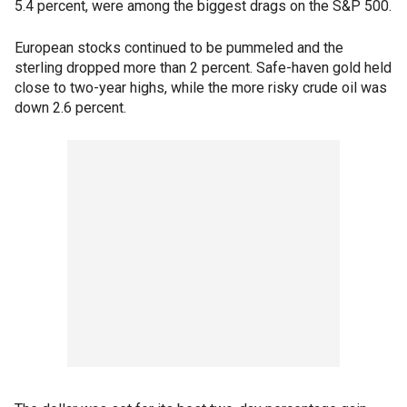
5.4 percent, were among the biggest drags on the S&P 500.
European stocks continued to be pummeled and the
sterling dropped more than 2 percent. Safe-haven gold held
close to two-year highs, while the more risky crude oil was
down 2.6 percent.