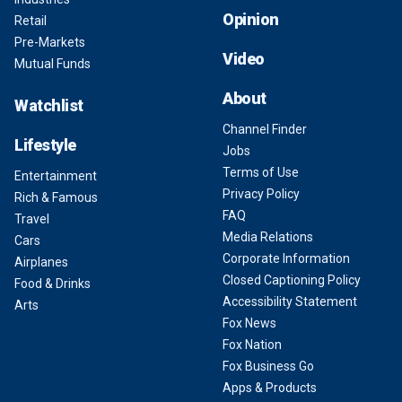
Opinion
Retail
Pre-Markets
Video
Mutual Funds
About
Watchlist
Channel Finder
Lifestyle
Jobs
Terms of Use
Entertainment
Privacy Policy
Rich & Famous
FAQ
Travel
Media Relations
Cars
Corporate Information
Airplanes
Closed Captioning Policy
Food & Drinks
Accessibility Statement
Arts
Fox News
Fox Nation
Fox Business Go
Apps & Products