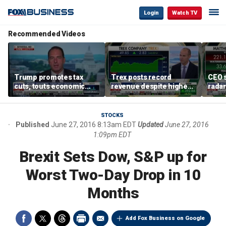
Login
Watch TV
Recommended Videos
Trump promotes tax
Trex posts record
CEO s
cuts, touts economic
revenue despite higher
radar
gains in Las Vegas
mortgage rates
addre
STOCKS
Published
June 27, 2016 8:13am EDT
Updated
June 27, 2016
1:09pm EDT
Brexit Sets Dow, S&P up for
Worst Two-Day Drop in 10
Months
Add Fox Business on Google