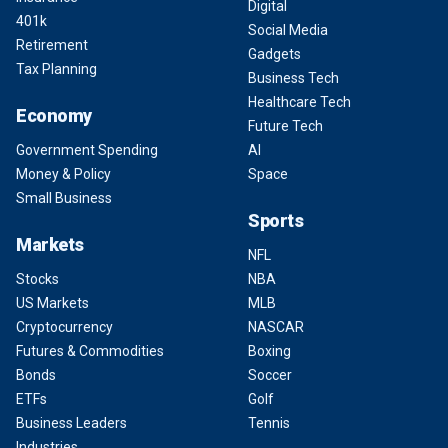
Digital
401k
Social Media
Retirement
Gadgets
Tax Planning
Business Tech
Healthcare Tech
Economy
Future Tech
Government Spending
AI
Money & Policy
Space
Small Business
Sports
Markets
NFL
Stocks
NBA
US Markets
MLB
Cryptocurrency
NASCAR
Futures & Commodities
Boxing
Bonds
Soccer
ETFs
Golf
Business Leaders
Tennis
Industries