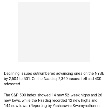
Declining issues outnumbered advancing ones on the NYSE
by 2,504 to 501. On the Nasdaq, 2,369 issues fell and 430
advanced.
The S&P 500 index showed 14 new 52-week highs and 26
new lows, while the Nasdaq recorded 12 new highs and
144 new lows. (Reporting by Yashaswini Swamynathan in