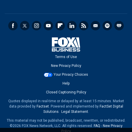
Terms of Use
New Privacy Policy
Your Privacy Choices
Help
Closed Captioning Policy
Quotes displayed in real-time or delayed by at least 15 minutes. Market
data provided by
Factset
. Powered and implemented by
FactSet Digital
Solutions
.
Legal Statement
.
This material may not be published, broadcast, rewritten, or redistributed.
©2026 FOX News Network, LLC. All rights reserved.
FAQ
-
New Privacy
Policy