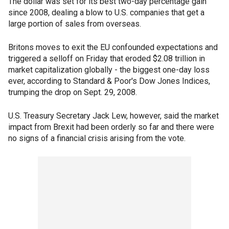
The dollar was set for its best two-day percentage gain
since 2008, dealing a blow to U.S. companies that get a
large portion of sales from overseas.
Britons moves to exit the EU confounded expectations and
triggered a selloff on Friday that eroded $2.08 trillion in
market capitalization globally - the biggest one-day loss
ever, according to Standard & Poor's Dow Jones Indices,
trumping the drop on Sept. 29, 2008.
U.S. Treasury Secretary Jack Lew, however, said the market
impact from Brexit had been orderly so far and there were
no signs of a financial crisis arising from the vote.