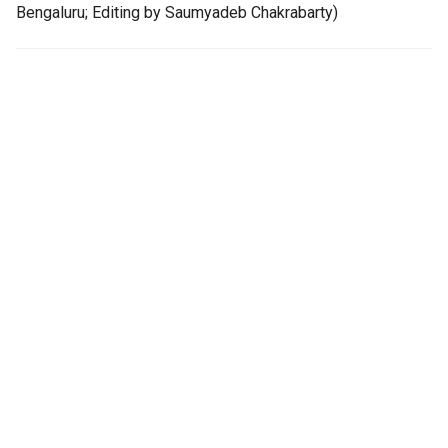
Bengaluru; Editing by Saumyadeb Chakrabarty)