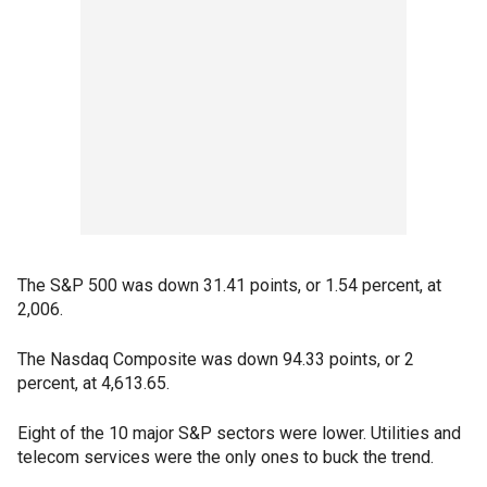
The S&P 500 was down 31.41 points, or 1.54 percent, at
2,006.
The Nasdaq Composite was down 94.33 points, or 2
percent, at 4,613.65.
Eight of the 10 major S&P sectors were lower. Utilities and
telecom services were the only ones to buck the trend.