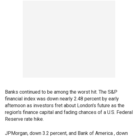
Banks continued to be among the worst hit. The S&P
financial index was down nearly 2.48 percent by early
afternoon as investors fret about London's future as the
region's finance capital and fading chances of a U.S. Federal
Reserve rate hike.
JPMorgan, down 3.2 percent, and Bank of America , down