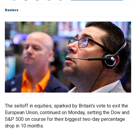
Reuters
The selloff in equities, sparked by Britain's vote to exit the
European Union, continued on Monday, setting the Dow and
S&P 500 on course for their biggest two-day percentage
drop in 10 months.