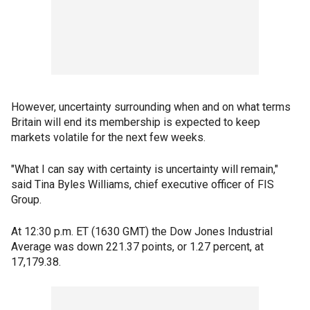
However, uncertainty surrounding when and on what terms
Britain will end its membership is expected to keep
markets volatile for the next few weeks.
"What I can say with certainty is uncertainty will remain,"
said Tina Byles Williams, chief executive officer of FIS
Group.
At 12:30 p.m. ET (1630 GMT) the Dow Jones Industrial
Average was down 221.37 points, or 1.27 percent, at
17,179.38.