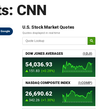
ts: CNN
U.S. Stock Market Quotes
 Google
Quotes displayed in real-time