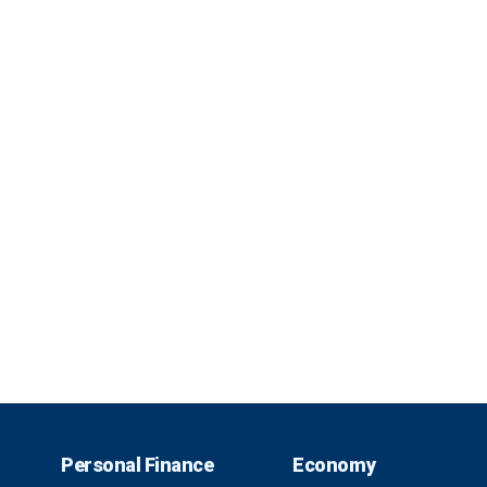
Personal Finance
Economy