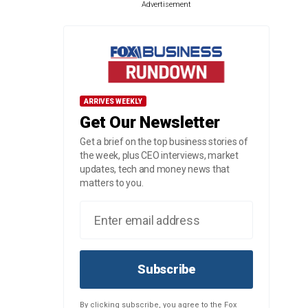
Advertisement
ARRIVES WEEKLY
Get Our Newsletter
Get a brief on the top business stories of
the week, plus CEO interviews, market
updates, tech and money news that
matters to you.
Subscribe
By clicking subscribe, you agree to the Fox