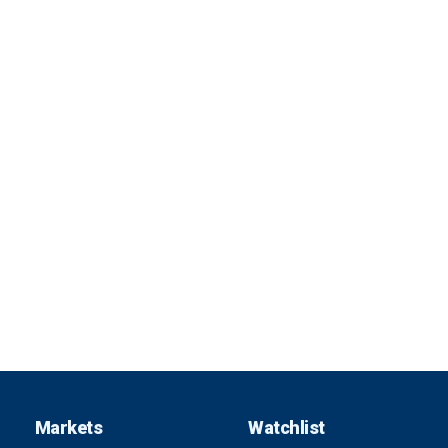
Markets
Watchlist