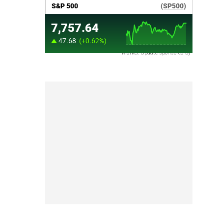
Market Update sponsored by