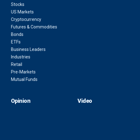
Stocks
US Markets
Cryptocurrency
Futures & Commodities
Bonds
ETFs
Business Leaders
Industries
Retail
Pre-Markets
Mutual Funds
Opinion
Video