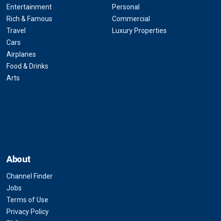
Entertainment
Personal
Rich & Famous
Commercial
Travel
Luxury Properties
Cars
Airplanes
Food & Drinks
Arts
About
Channel Finder
Jobs
Terms of Use
Privacy Policy