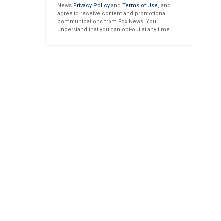
News
Privacy Policy
and
Terms of Use
, and
agree to receive content and promotional
communications from Fox News. You
understand that you can opt-out at any time.