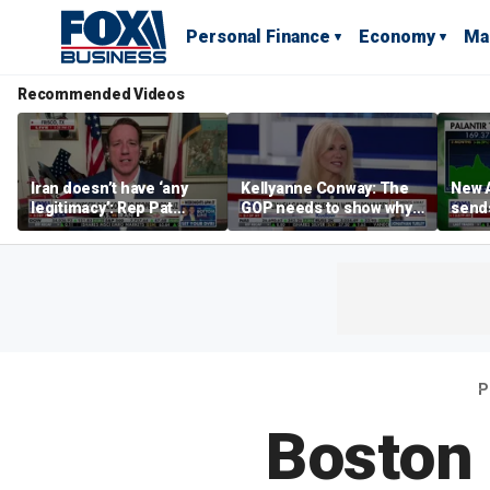
Personal Finance
Economy
Ma
Recommended Videos
Iran doesn’t have ‘any
Kellyanne Conway: The
New A
legitimacy’: Rep Pat
GOP needs to show why
send
Fallon
socialism is bad, not just
shar
say it
P
Boston