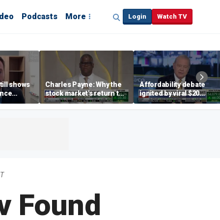
ideo
Podcasts
More
Login
Watch TV
till shows
Charles Payne: Why the
Affordability debate
ence
stock market's return to
ignited by viral $20
b losses,
the 'green zone' matters
burrito complaint
s
DT
v Found