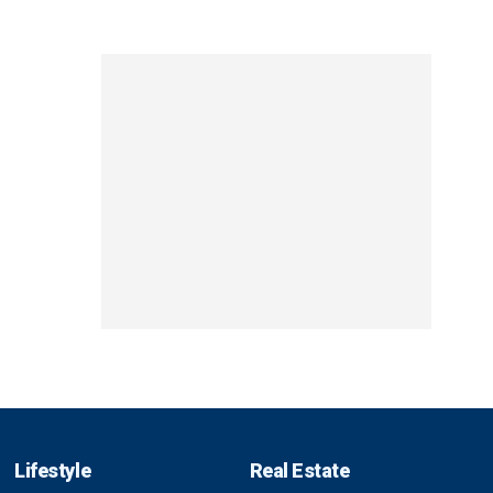
Lifestyle
Real Estate