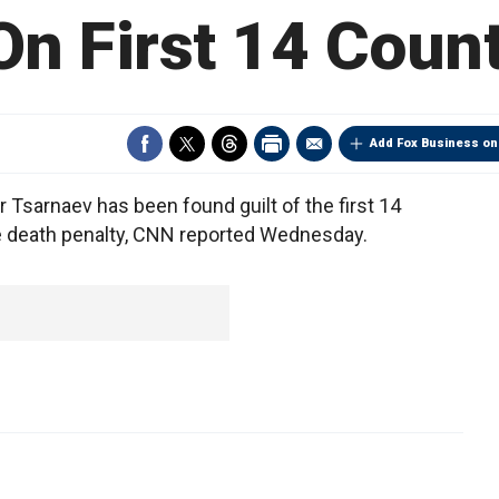
 On First 14 Coun
Add Fox Business on
arnaev has been found guilt of the first 14
 the death penalty, CNN reported Wednesday.