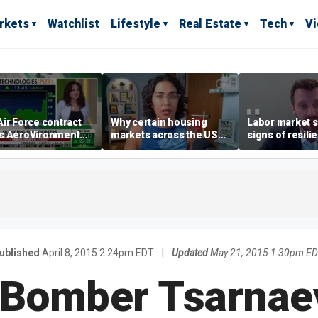
rkets
Watchlist
Lifestyle
Real Estate
Tech
V
ir Force contract
Why certain housing
Labor market s
s AeroVironment
markets across the US
signs of resili
es higher
are more affordable than
despite July jo
others
economist say
ublished
April 8, 2015 2:24pm EDT
|
Updated
May 21, 2015 1:30pm E
 Bomber Tsarnae