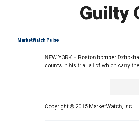
Guilty
MarketWatch Pulse
NEW YORK – Boston bomber Dzhokhar Ts
counts in his trial, all of which carry
Copyright © 2015 MarketWatch, Inc.