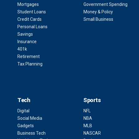
Mortgages
Government Spending
Student Loans
Money & Policy
Credit Cards
Small Business
Personal Loans
Savings
Insurance
401k
Retirement
Tax Planning
Tech
Sports
Digital
NFL
Social Media
NBA
Gadgets
MLB
Business Tech
NASCAR