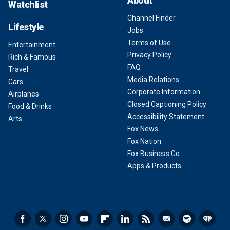
About
Watchlist
Channel Finder
Lifestyle
Jobs
Terms of Use
Entertainment
Privacy Policy
Rich & Famous
FAQ
Travel
Media Relations
Cars
Corporate Information
Airplanes
Closed Captioning Policy
Food & Drinks
Accessibility Statement
Arts
Fox News
Fox Nation
Fox Business Go
Apps & Products