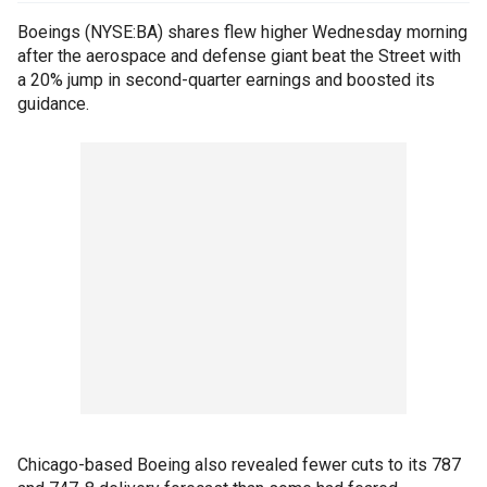
Boeings (NYSE:BA) shares flew higher Wednesday morning
after the aerospace and defense giant beat the Street with
a 20% jump in second-quarter earnings and boosted its
guidance.
Chicago-based Boeing also revealed fewer cuts to its 787