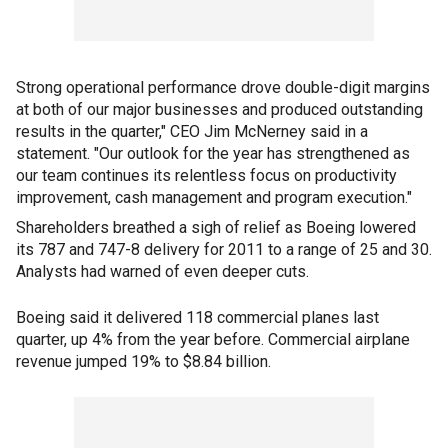
Strong operational performance drove double-digit margins
at both of our major businesses and produced outstanding
results in the quarter," CEO Jim McNerney said in a
statement. "Our outlook for the year has strengthened as
our team continues its relentless focus on productivity
improvement, cash management and program execution."
Shareholders breathed a sigh of relief as Boeing lowered
its 787 and 747-8 delivery for 2011 to a range of 25 and 30.
Analysts had warned of even deeper cuts.
Boeing said it delivered 118 commercial planes last
quarter, up 4% from the year before. Commercial airplane
revenue jumped 19% to $8.84 billion.