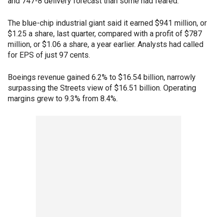
and 747-8 delivery forecast than some had feared.
The blue-chip industrial giant said it earned $941 million, or
$1.25 a share, last quarter, compared with a profit of $787
million, or $1.06 a share, a year earlier. Analysts had called
for EPS of just 97 cents.
Boeings revenue gained 6.2% to $16.54 billion, narrowly
surpassing the Streets view of $16.51 billion. Operating
margins grew to 9.3% from 8.4%.