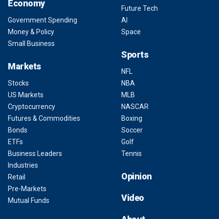
Economy
Future Tech
Government Spending
AI
Money & Policy
Space
Small Business
Sports
Markets
NFL
Stocks
NBA
US Markets
MLB
Cryptocurrency
NASCAR
Futures & Commodities
Boxing
Bonds
Soccer
ETFs
Golf
Business Leaders
Tennis
Industries
Opinion
Retail
Pre-Markets
Video
Mutual Funds