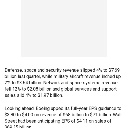
Defense, space and security revenue slipped 4% to $7.69
billion last quarter, while military aircraft revenue inched up
2% to $3.64 billion. Network and space systems revenue
fell 12% to $2.08 billion and global services and support
sales slid 4% to $1.97 billion.
Looking ahead, Boeing upped its full-year EPS guidance to
$3.80 to $4.00 on revenue of $68 billion to $71 billion. Wall
Street had been anticipating EPS of $4.11 on sales of
$69.35 billion.