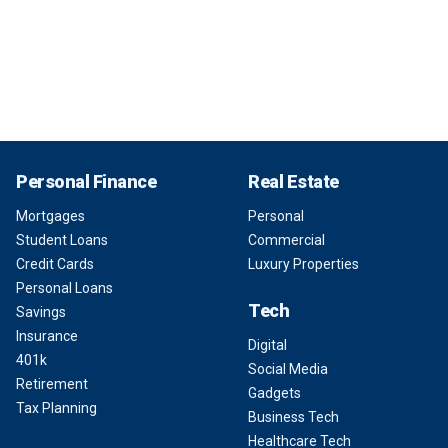
Personal Finance
Real Estate
Mortgages
Personal
Student Loans
Commercial
Credit Cards
Luxury Properties
Personal Loans
Tech
Savings
Insurance
Digital
401k
Social Media
Retirement
Gadgets
Tax Planning
Business Tech
Healthcare Tech