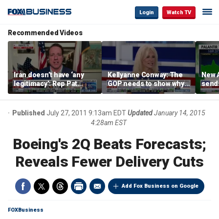
Login
Watch TV
Recommended Videos
Iran doesn’t have ‘any
Kellyanne Conway: The
New A
legitimacy’: Rep Pat
GOP needs to show why
send
Fallon
socialism is bad, not just
shar
say it
Published
July 27, 2011 9:13am EDT
Updated
January 14, 2015
4:28am EST
Boeing's 2Q Beats Forecasts;
Reveals Fewer Delivery Cuts
Add Fox Business on Google
FOXBusiness