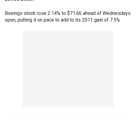
Boeings stock rose 2.14% to $71.66 ahead of Wednesdays
open, putting it on pace to add to its 2011 gain of 7.5%.