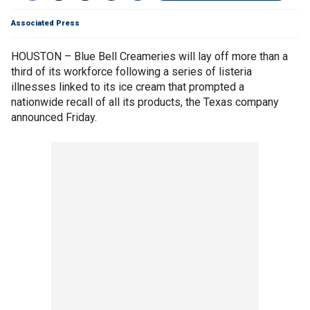
Associated Press
HOUSTON – Blue Bell Creameries will lay off more than a
third of its workforce following a series of listeria
illnesses linked to its ice cream that prompted a
nationwide recall of all its products, the Texas company
announced Friday.