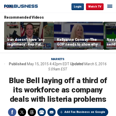
Login
Watch TV
Recommended Videos
Iran doesn’t have ‘any
Kellyanne Conway: The
New A
legitimacy’: Rep Pat
GOP needs to show why
send
Fallon
socialism is bad, not just
shar
say it
MARKETS
Published
May 15, 2015 4:42pm EDT
Updated
March 5, 2016
5:09am EST
Blue Bell laying off a third of
its workforce as company
deals with listeria problems
Add Fox Business on Google