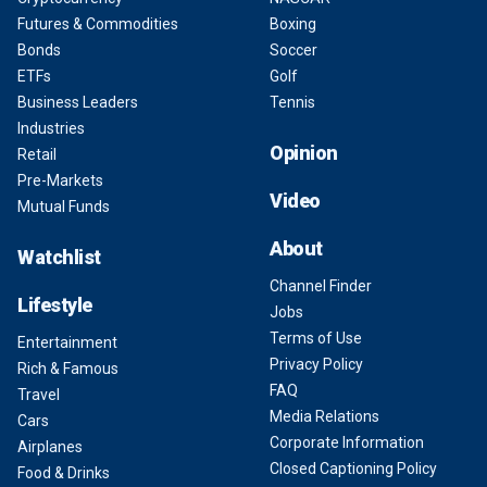
Futures & Commodities
Boxing
Bonds
Soccer
ETFs
Golf
Business Leaders
Tennis
Industries
Opinion
Retail
Pre-Markets
Video
Mutual Funds
About
Watchlist
Channel Finder
Lifestyle
Jobs
Terms of Use
Entertainment
Privacy Policy
Rich & Famous
FAQ
Travel
Media Relations
Cars
Corporate Information
Airplanes
Closed Captioning Policy
Food & Drinks