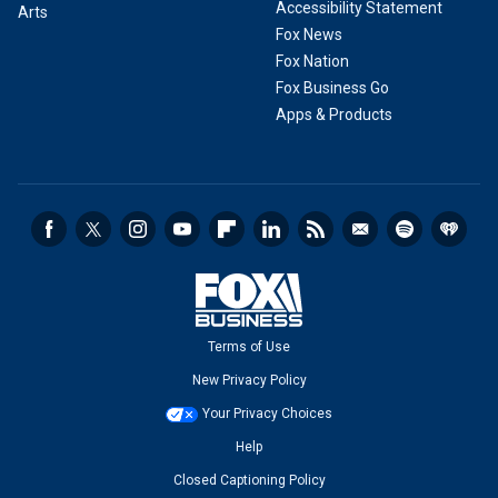
Accessibility Statement
Arts
Fox News
Fox Nation
Fox Business Go
Apps & Products
Terms of Use
New Privacy Policy
Your Privacy Choices
Help
Closed Captioning Policy