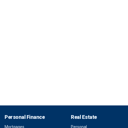
Personal Finance
Real Estate
Mortgages
Personal