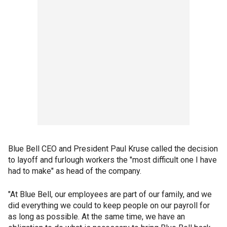
Blue Bell CEO and President Paul Kruse called the decision
to layoff and furlough workers the "most difficult one I have
had to make" as head of the company.
"At Blue Bell, our employees are part of our family, and we
did everything we could to keep people on our payroll for
as long as possible. At the same time, we have an