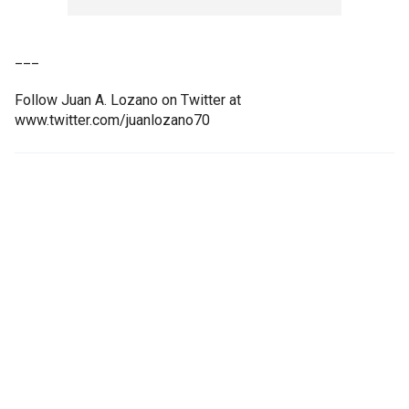
___
Follow Juan A. Lozano on Twitter at
www.twitter.com/juanlozano70