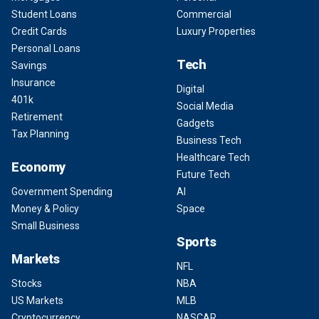
Student Loans
Commercial
Credit Cards
Luxury Properties
Personal Loans
Tech
Savings
Insurance
Digital
401k
Social Media
Retirement
Gadgets
Tax Planning
Business Tech
Healthcare Tech
Economy
Future Tech
Government Spending
AI
Money & Policy
Space
Small Business
Sports
Markets
NFL
Stocks
NBA
US Markets
MLB
Cryptocurrency
NASCAR