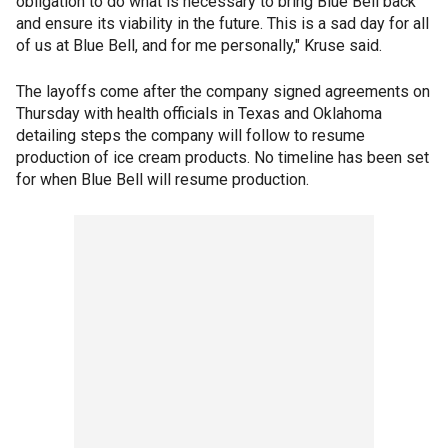
obligation to do what is necessary to bring Blue Bell back
and ensure its viability in the future. This is a sad day for all
of us at Blue Bell, and for me personally," Kruse said.
The layoffs come after the company signed agreements on
Thursday with health officials in Texas and Oklahoma
detailing steps the company will follow to resume
production of ice cream products. No timeline has been set
for when Blue Bell will resume production.