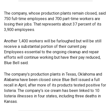
The company, whose production plants remain closed, said
750 full-time employees and 700 part-time workers are
losing their jobs. That represents about 37 percent of its
3,900 employees.
Another 1,400 workers will be furloughed but will be still
receive a substantial portion of their current pay.
Employees essential to the ongoing cleanup and repair
efforts will continue working but have their pay reduced,
Blue Bell said.
The company's production plants in Texas, Oklahoma and
Alabama have been closed since Blue Bell issued a full
recall in April, after more of its products tested positive for
listeria. The company's ice cream has been linked to 10
listeria illnesses in four states, including three deaths in
Kansas.