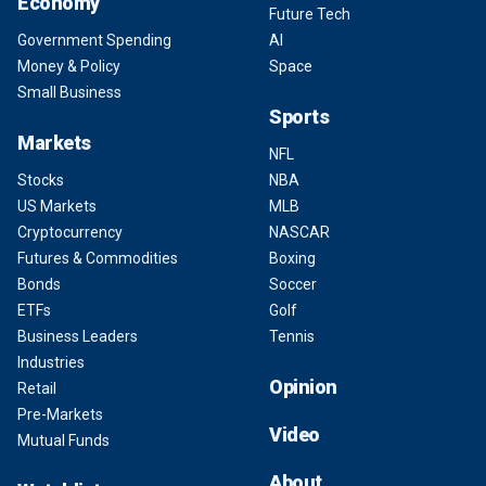
Economy
Future Tech
Government Spending
AI
Money & Policy
Space
Small Business
Sports
Markets
NFL
Stocks
NBA
US Markets
MLB
Cryptocurrency
NASCAR
Futures & Commodities
Boxing
Bonds
Soccer
ETFs
Golf
Business Leaders
Tennis
Industries
Opinion
Retail
Pre-Markets
Video
Mutual Funds
About