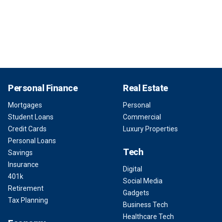
Personal Finance
Real Estate
Mortgages
Personal
Student Loans
Commercial
Credit Cards
Luxury Properties
Personal Loans
Tech
Savings
Insurance
Digital
401k
Social Media
Retirement
Gadgets
Tax Planning
Business Tech
Healthcare Tech