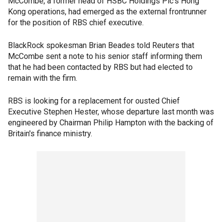
McCombe, a former head of HSBC Holdings Plc's Hong
Kong operations, had emerged as the external frontrunner
for the position of RBS chief executive.
BlackRock spokesman Brian Beades told Reuters that
McCombe sent a note to his senior staff informing them
that he had been contacted by RBS but had elected to
remain with the firm.
RBS is looking for a replacement for ousted Chief
Executive Stephen Hester, whose departure last month was
engineered by Chairman Philip Hampton with the backing of
Britain's finance ministry.