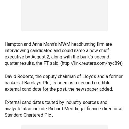
Hampton and Anna Mann's MWM headhunting firm are
interviewing candidates and could name a new chief
executive by August 2, along with the bank's second-
quarter results, the FT said. (http://link.reuters.com/nyc89t)
David Roberts, the deputy chairman of Lloyds and a former
banker at Barclays Plc , is seen as a second credible
external candidate for the post, the newspaper added.
External candidates touted by industry sources and
analysts also include Richard Meddings, finance director at
Standard Chartered Plc .