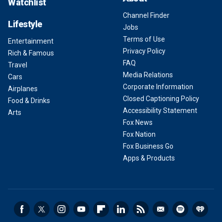
Watchlist
Channel Finder
Lifestyle
Jobs
Terms of Use
Entertainment
Privacy Policy
Rich & Famous
FAQ
Travel
Media Relations
Cars
Corporate Information
Airplanes
Closed Captioning Policy
Food & Drinks
Accessibility Statement
Arts
Fox News
Fox Nation
Fox Business Go
Apps & Products