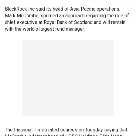
BlackRock Inc said its head of Asia Pacific operations,
Mark McCombe, spurned an approach regarding the role of
chief executive at Royal Bank of Scotland and will remain
with the world's largest fund manager.
The Financial Times cited sources on Tuesday saying that