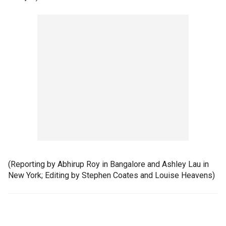
(Reporting by Abhirup Roy in Bangalore and Ashley Lau in
New York; Editing by Stephen Coates and Louise Heavens)