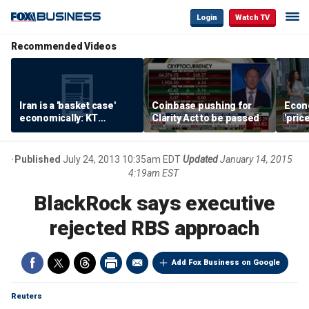
Login
Watch TV
Recommended Videos
Iran is a 'basket case'
Coinbase pushing for
Econ
economically: KT
Clarity Act to be passed
'pric
McFarland
Fede
mess
Published
July 24, 2013 10:35am EDT
Updated
January 14, 2015
4:19am EST
BlackRock says executive
rejected RBS approach
Add Fox Business on Google
Reuters