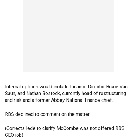
Internal options would include Finance Director Bruce Van
Saun, and Nathan Bostock, currently head of restructuring
and risk and a former Abbey National finance chief.
RBS declined to comment on the matter.
(Corrects lede to clarify McCombe was not offered RBS
CEO job)