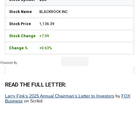
BLACKROCK INC.
1,136.39
+7.09
+0.63%
Powered By
READ THE FULL LETTER:
Larry Fink’s 2025 Annual Chairman’s Letter to Investors
by
FOX
Business
on Scribd