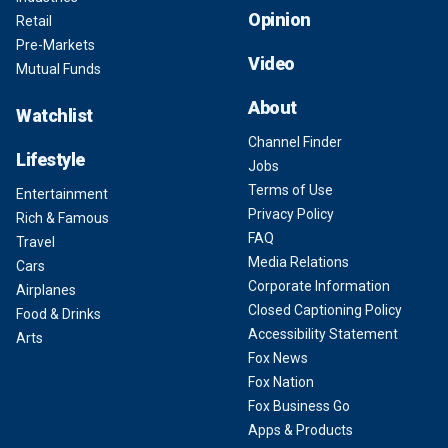
Opinion
Retail
Pre-Markets
Video
Mutual Funds
About
Watchlist
Channel Finder
Lifestyle
Jobs
Terms of Use
Entertainment
Privacy Policy
Rich & Famous
FAQ
Travel
Media Relations
Cars
Corporate Information
Airplanes
Closed Captioning Policy
Food & Drinks
Accessibility Statement
Arts
Fox News
Fox Nation
Fox Business Go
Apps & Products