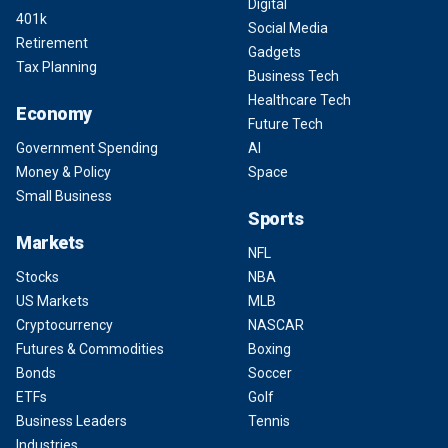
Digital
401k
Social Media
Retirement
Gadgets
Tax Planning
Business Tech
Healthcare Tech
Economy
Future Tech
Government Spending
AI
Money & Policy
Space
Small Business
Sports
Markets
NFL
Stocks
NBA
US Markets
MLB
Cryptocurrency
NASCAR
Futures & Commodities
Boxing
Bonds
Soccer
ETFs
Golf
Business Leaders
Tennis
Industries