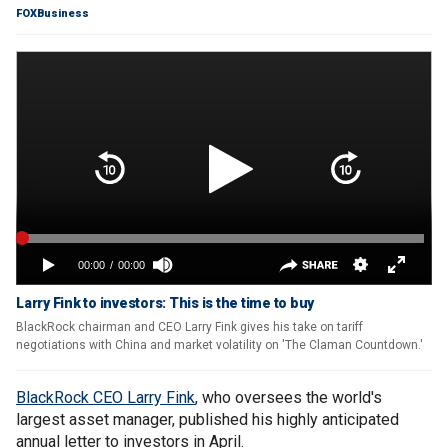
FOXBusiness
Larry Fink to investors: This is the time to buy
BlackRock chairman and CEO Larry Fink gives his take on tariff
negotiations with China and market volatility on 'The Claman Countdown.'
BlackRock CEO Larry Fink
, who oversees the world's
largest asset manager, published his highly anticipated
annual letter to investors in April.