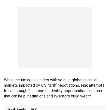
While the timing coincides with volatile global financial
markets impacted by U.S. tariff negotiations, Fink attempts
to cut through the noise to identify opportunities and trends
that can help institutions and investors build wealth.
BLK