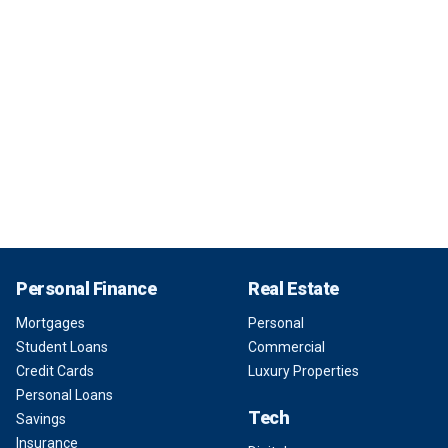
Personal Finance
Real Estate
Mortgages
Personal
Student Loans
Commercial
Credit Cards
Luxury Properties
Personal Loans
Tech
Savings
Insurance