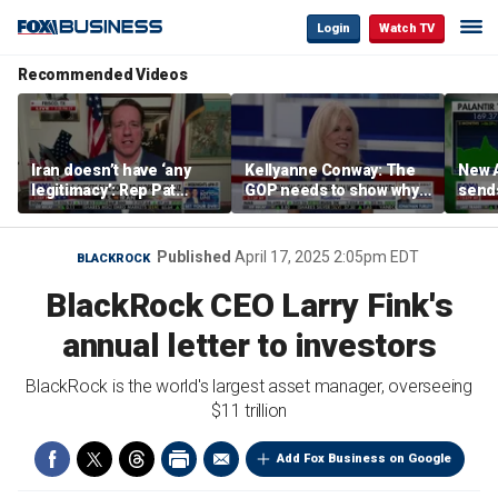
Login
Watch TV
Recommended Videos
Iran doesn’t have ‘any
Kellyanne Conway: The
New A
legitimacy’: Rep Pat
GOP needs to show why
send
Fallon
socialism is bad, not just
shar
say it
Published
April 17, 2025 2:05pm EDT
BLACKROCK
BlackRock CEO Larry Fink's
annual letter to investors
BlackRock is the world's largest asset manager, overseeing
$11 trillion
Add Fox Business on Google