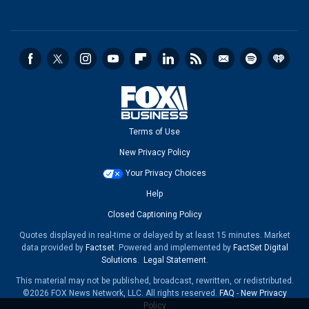
Terms of Use
New Privacy Policy
Your Privacy Choices
Help
Closed Captioning Policy
Quotes displayed in real-time or delayed by at least 15 minutes. Market
data provided by
Factset
. Powered and implemented by
FactSet Digital
Solutions
.
Legal Statement
.
This material may not be published, broadcast, rewritten, or redistributed.
©2026 FOX News Network, LLC. All rights reserved.
FAQ
-
New Privacy
Policy