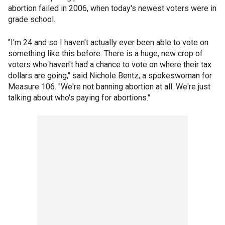
abortion failed in 2006, when today's newest voters were in
grade school.
"I'm 24 and so I haven't actually ever been able to vote on
something like this before. There is a huge, new crop of
voters who haven't had a chance to vote on where their tax
dollars are going," said Nichole Bentz, a spokeswoman for
Measure 106. "We're not banning abortion at all. We're just
talking about who's paying for abortions."