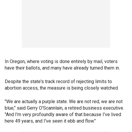
In Oregon, where voting is done entirely by mail, voters
have their ballots, and many have already turned them in.
Despite the state's track record of rejecting limits to
abortion access, the measure is being closely watched.
"We are actually a purple state. We are not red; we are not
blue," said Gerry O'Scannlain, a retired business executive.
"And I'm very profoundly aware of that because I've lived
here 49 years, and I've seen it ebb and flow."