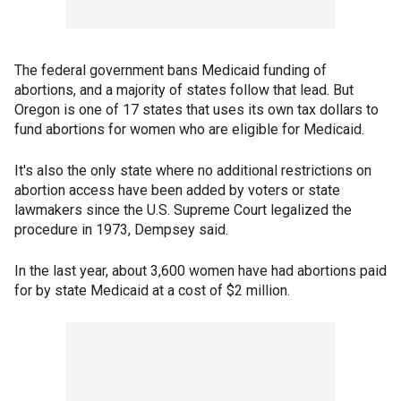
The federal government bans Medicaid funding of
abortions, and a majority of states follow that lead. But
Oregon is one of 17 states that uses its own tax dollars to
fund abortions for women who are eligible for Medicaid.
It's also the only state where no additional restrictions on
abortion access have been added by voters or state
lawmakers since the U.S. Supreme Court legalized the
procedure in 1973, Dempsey said.
In the last year, about 3,600 women have had abortions paid
for by state Medicaid at a cost of $2 million.