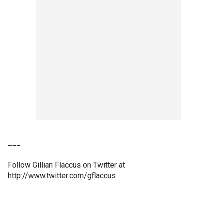
___
Follow Gillian Flaccus on Twitter at
http://www.twitter.com/gflaccus