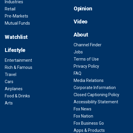
Industries
Opinion
Retail
Pre-Markets
Video
Mutual Funds
About
Watchlist
Channel Finder
Lifestyle
Jobs
Terms of Use
Entertainment
Privacy Policy
Rich & Famous
FAQ
Travel
Media Relations
Cars
Corporate Information
Airplanes
Closed Captioning Policy
Food & Drinks
Accessibility Statement
Arts
Fox News
Fox Nation
Fox Business Go
Apps & Products