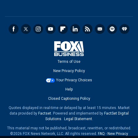
Terms of Use
New Privacy Policy
Your Privacy Choices
Help
Closed Captioning Policy
Quotes displayed in real-time or delayed by at least 15 minutes. Market
data provided by
Factset
. Powered and implemented by
FactSet Digital
Solutions
.
Legal Statement
.
This material may not be published, broadcast, rewritten, or redistributed.
©2026 FOX News Network, LLC. All rights reserved.
FAQ
-
New Privacy