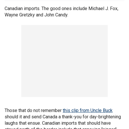
Canadian imports. The good ones include Michael J. Fox,
Wayne Gretzky and John Candy.
Those that do not remember
this clip from Uncle Buck
should it and send Canada a thank-you for day-brightening
laughs that ensue. Canadian imports that should have