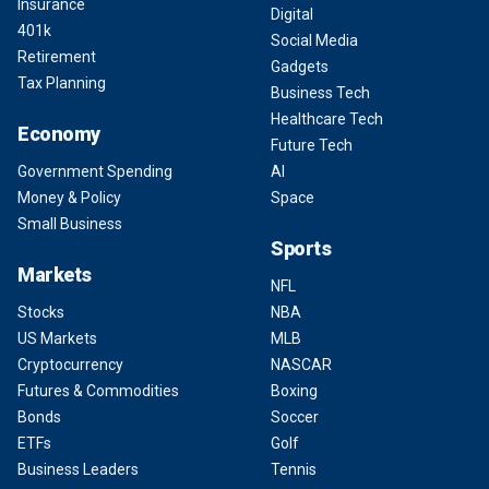
Insurance
Digital
401k
Social Media
Retirement
Gadgets
Tax Planning
Business Tech
Healthcare Tech
Economy
Future Tech
Government Spending
AI
Money & Policy
Space
Small Business
Sports
Markets
NFL
Stocks
NBA
US Markets
MLB
Cryptocurrency
NASCAR
Futures & Commodities
Boxing
Bonds
Soccer
ETFs
Golf
Business Leaders
Tennis