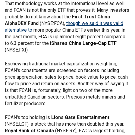
That methodology works at the international level as well
and FCAN is not the only ETF that proves it. Many investors
probably do not know about the
First Trust China
AlphaDEX Fund
(NYSE:FCA),
though we said it was valid
alternative to
more popular China ETFs earlier this year. In
the past month, FCA is up almost eight percent compared
to 6.3 percent for the
iShares China Large-Cap ETF
(NYSE:FXI).
Eschewing traditional market capitalization weighting,
FCAN's constituents are screened on factors including
price appreciation, sales to price, book value to price, cash
flow to price and return on assets. Another way of saying it
is that FCAN is, fortunately, light on two of the more
embattled Canadian sectors: Precious metals miners and
fertilizer producers.
FCAN's top holding is
Lions Gate Entertainment
(NYSE:LGF), a stock that has more than doubled this year.
Royal Bank of Canada
(NYSE:RY), EWC's largest holding,