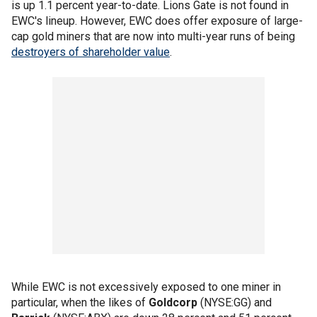
is up 1.1 percent year-to-date. Lions Gate is not found in
EWC's lineup. However, EWC does offer exposure of large-
cap gold miners that are now into multi-year runs of being
destroyers of shareholder value
.
While EWC is not excessively exposed to one miner in
particular, when the likes of
Goldcorp
(NYSE:GG) and