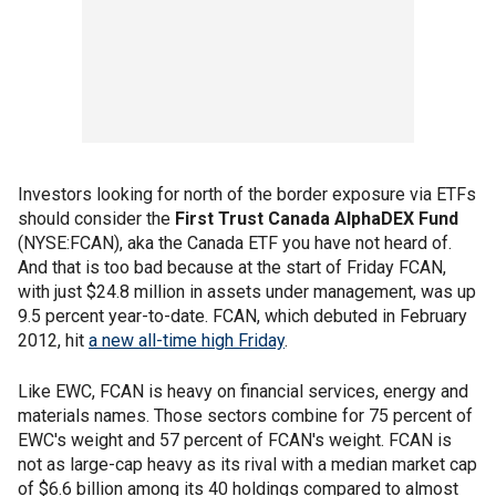
Investors looking for north of the border exposure via ETFs
should consider the
First Trust Canada AlphaDEX Fund
(NYSE:FCAN), aka the Canada ETF you have not heard of.
And that is too bad because at the start of Friday FCAN,
with just $24.8 million in assets under management, was up
9.5 percent year-to-date. FCAN, which debuted in February
2012, hit
a new all-time high Friday
.
Like EWC, FCAN is heavy on financial services, energy and
materials names. Those sectors combine for 75 percent of
EWC's weight and 57 percent of FCAN's weight. FCAN is
not as large-cap heavy as its rival with a median market cap
of $6.6 billion among its 40 holdings compared to almost