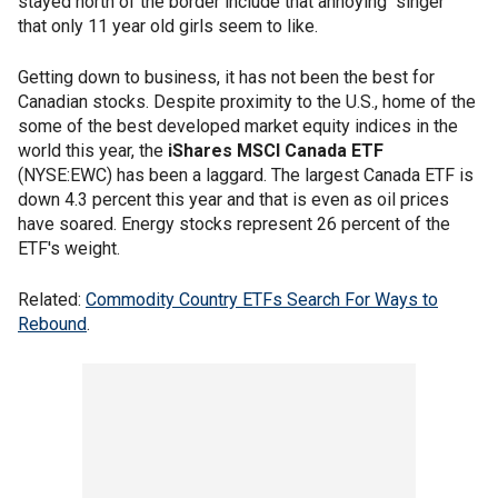
stayed north of the border include that annoying "singer"
that only 11 year old girls seem to like.
Getting down to business, it has not been the best for
Canadian stocks. Despite proximity to the U.S., home of the
some of the best developed market equity indices in the
world this year, the
iShares MSCI Canada ETF
(NYSE:EWC) has been a laggard. The largest Canada ETF is
down 4.3 percent this year and that is even as oil prices
have soared. Energy stocks represent 26 percent of the
ETF's weight.
Related:
Commodity Country ETFs Search For Ways to
Rebound
.