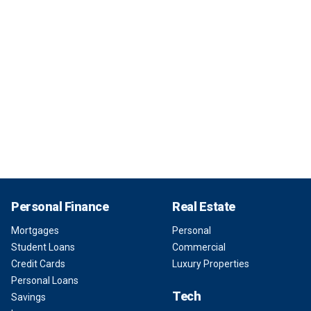
Personal Finance
Real Estate
Mortgages
Personal
Student Loans
Commercial
Credit Cards
Luxury Properties
Personal Loans
Tech
Savings