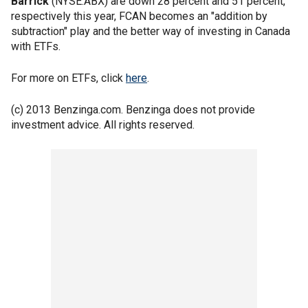
Barrick
(NYSE:ABX) are down 28 percent and 51 percent,
respectively this year, FCAN becomes an "addition by
subtraction" play and the better way of investing in Canada
with ETFs.
For more on ETFs, click
here
.
(c) 2013 Benzinga.com. Benzinga does not provide
investment advice. All rights reserved.