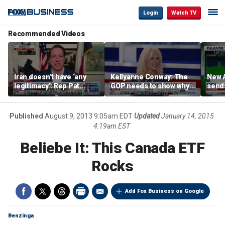
Login
Watch TV
Recommended Videos
Iran doesn’t have ‘any
Kellyanne Conway: The
New A
legitimacy’: Rep Pat
GOP needs to show why
send
Fallon
socialism is bad, not just
shar
say it
Published
August 9, 2013 9:05am EDT
Updated
January 14, 2015
4:19am EST
Beliebe It: This Canada ETF
Rocks
Add Fox Business on Google
Benzinga