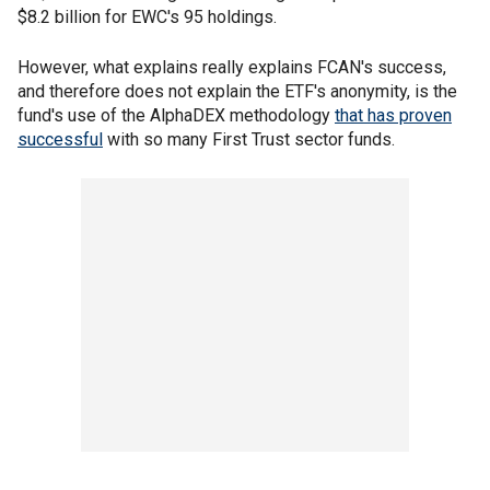
$8.2 billion for EWC's 95 holdings.
However, what explains really explains FCAN's success,
and therefore does not explain the ETF's anonymity, is the
fund's use of the AlphaDEX methodology
that has proven
successful
with so many First Trust sector funds.