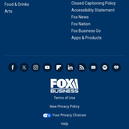
Closed Captioning Policy
Food & Drinks
Accessibility Statement
Arts
Fox News
Fox Nation
Fox Business Go
Apps & Products
Terms of Use
New Privacy Policy
Your Privacy Choices
Help