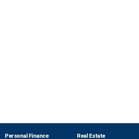
Personal Finance
Real Estate