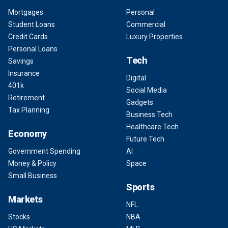
Mortgages
Personal
Student Loans
Commercial
Credit Cards
Luxury Properties
Personal Loans
Tech
Savings
Insurance
Digital
401k
Social Media
Retirement
Gadgets
Tax Planning
Business Tech
Healthcare Tech
Economy
Future Tech
Government Spending
AI
Money & Policy
Space
Small Business
Sports
Markets
NFL
Stocks
NBA