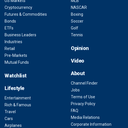
US Markets
MLB
Cryptocurrency
NASCAR
Futures & Commodities
Boxing
Bonds
Soccer
ETFs
Golf
Business Leaders
Tennis
Industries
Opinion
Retail
Pre-Markets
Video
Mutual Funds
About
Watchlist
Channel Finder
Lifestyle
Jobs
Terms of Use
Entertainment
Privacy Policy
Rich & Famous
FAQ
Travel
Media Relations
Cars
Corporate Information
Airplanes