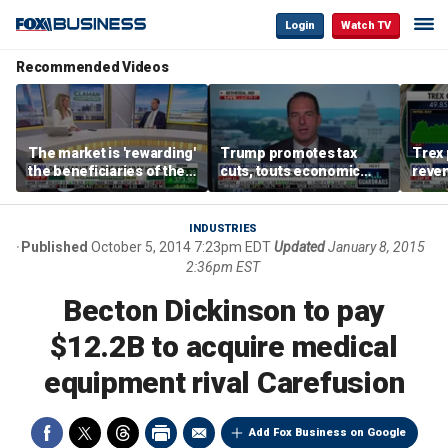
Login
Watch TV
Recommended Videos
The market is 'rewarding'
Trump promotes tax
Trex 
the beneficiaries of the
cuts, touts economic
reven
'spend more' than the
gains in Las Vegas
mort
spenders: Matthew
Tuttle
INDUSTRIES
Published
October 5, 2014 7:23pm EDT
Updated
January 8, 2015
2:36pm EST
Becton Dickinson to pay
$12.2B to acquire medical
equipment rival Carefusion
Add Fox Business on Google