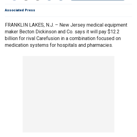
Associated Press
FRANKLIN LAKES, N.J. – New Jersey medical equipment
maker Becton Dickinson and Co. says it will pay $12.2
billion for rival Carefusion in a combination focused on
medication systems for hospitals and pharmacies.