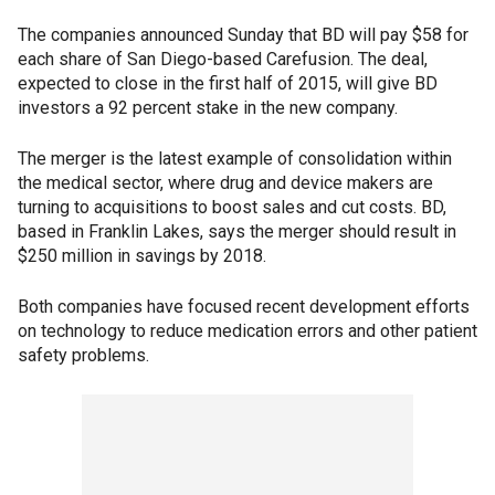
The companies announced Sunday that BD will pay $58 for
each share of San Diego-based Carefusion. The deal,
expected to close in the first half of 2015, will give BD
investors a 92 percent stake in the new company.
The merger is the latest example of consolidation within
the medical sector, where drug and device makers are
turning to acquisitions to boost sales and cut costs. BD,
based in Franklin Lakes, says the merger should result in
$250 million in savings by 2018.
Both companies have focused recent development efforts
on technology to reduce medication errors and other patient
safety problems.