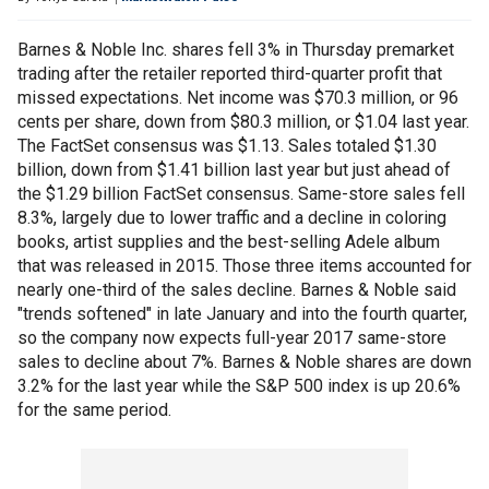
Barnes & Noble Inc. shares fell 3% in Thursday premarket
trading after the retailer reported third-quarter profit that
missed expectations. Net income was $70.3 million, or 96
cents per share, down from $80.3 million, or $1.04 last year.
The FactSet consensus was $1.13. Sales totaled $1.30
billion, down from $1.41 billion last year but just ahead of
the $1.29 billion FactSet consensus. Same-store sales fell
8.3%, largely due to lower traffic and a decline in coloring
books, artist supplies and the best-selling Adele album
that was released in 2015. Those three items accounted for
nearly one-third of the sales decline. Barnes & Noble said
"trends softened" in late January and into the fourth quarter,
so the company now expects full-year 2017 same-store
sales to decline about 7%. Barnes & Noble shares are down
3.2% for the last year while the S&P 500 index is up 20.6%
for the same period.