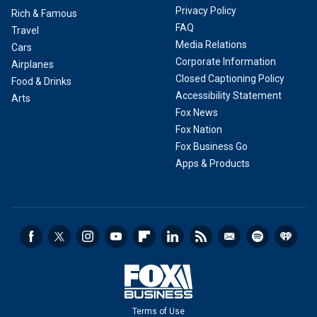
Privacy Policy
Rich & Famous
FAQ
Travel
Media Relations
Cars
Corporate Information
Airplanes
Closed Captioning Policy
Food & Drinks
Accessibility Statement
Arts
Fox News
Fox Nation
Fox Business Go
Apps & Products
Terms of Use