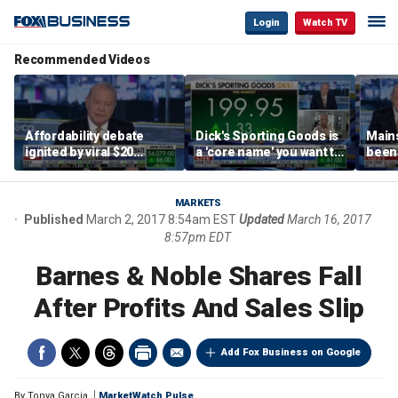
Login
Watch TV
Recommended Videos
Affordability debate
Dick's Sporting Goods is
Main
ignited by viral $20
a 'core name' you want to
been 
burrito complaint
own in retail: Brian Belski
are '
illite
Hass
MARKETS
Published
March 2, 2017 8:54am EST
Updated
March 16, 2017
8:57pm EDT
Barnes & Noble Shares Fall
After Profits And Sales Slip
Add Fox Business on Google
By
Tonya Garcia
MarketWatch Pulse