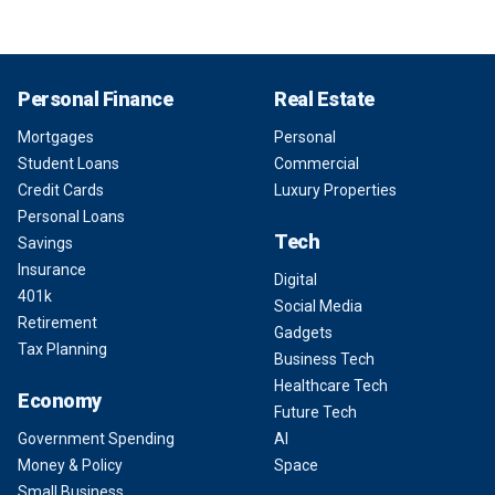
Personal Finance
Real Estate
Mortgages
Personal
Student Loans
Commercial
Credit Cards
Luxury Properties
Personal Loans
Tech
Savings
Insurance
Digital
401k
Social Media
Retirement
Gadgets
Tax Planning
Business Tech
Healthcare Tech
Economy
Future Tech
Government Spending
AI
Money & Policy
Space
Small Business