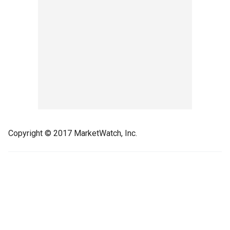
Copyright © 2017 MarketWatch, Inc.