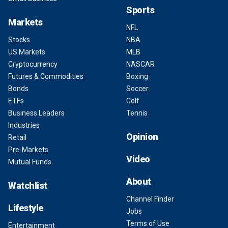
Sports
Markets
NFL
Stocks
NBA
US Markets
MLB
Cryptocurrency
NASCAR
Futures & Commodities
Boxing
Bonds
Soccer
ETFs
Golf
Business Leaders
Tennis
Industries
Opinion
Retail
Pre-Markets
Video
Mutual Funds
About
Watchlist
Channel Finder
Lifestyle
Jobs
Terms of Use
Entertainment