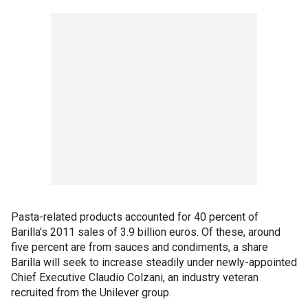
Pasta-related products accounted for 40 percent of
Barilla's 2011 sales of 3.9 billion euros. Of these, around
five percent are from sauces and condiments, a share
Barilla will seek to increase steadily under newly-appointed
Chief Executive Claudio Colzani, an industry veteran
recruited from the Unilever group.