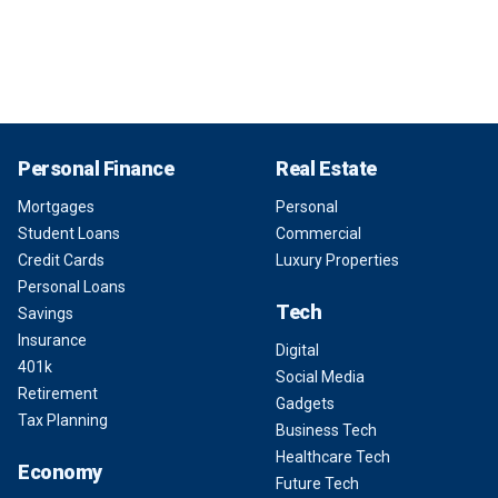
Personal Finance
Real Estate
Mortgages
Personal
Student Loans
Commercial
Credit Cards
Luxury Properties
Personal Loans
Tech
Savings
Insurance
Digital
401k
Social Media
Retirement
Gadgets
Tax Planning
Business Tech
Healthcare Tech
Economy
Future Tech