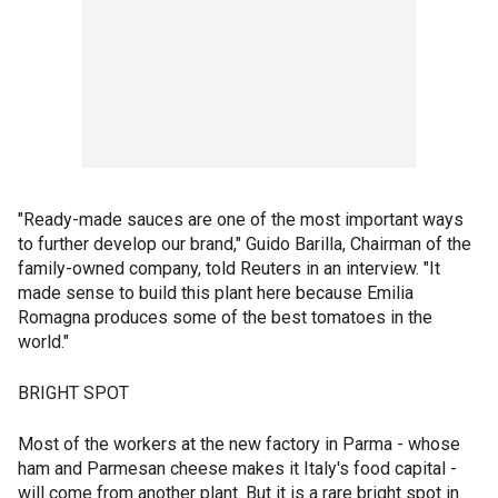
"Ready-made sauces are one of the most important ways
to further develop our brand," Guido Barilla, Chairman of the
family-owned company, told Reuters in an interview. "It
made sense to build this plant here because Emilia
Romagna produces some of the best tomatoes in the
world."
BRIGHT SPOT
Most of the workers at the new factory in Parma - whose
ham and Parmesan cheese makes it Italy's food capital -
will come from another plant. But it is a rare bright spot in