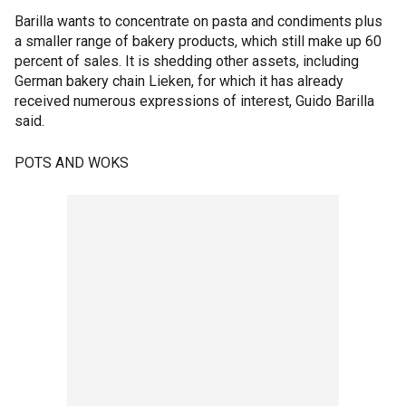
Barilla wants to concentrate on pasta and condiments plus
a smaller range of bakery products, which still make up 60
percent of sales. It is shedding other assets, including
German bakery chain Lieken, for which it has already
received numerous expressions of interest, Guido Barilla
said.
POTS AND WOKS