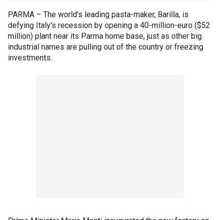
PARMA – The world's leading pasta-maker, Barilla, is
defying Italy's recession by opening a 40-million-euro ($52
million) plant near its Parma home base, just as other big
industrial names are pulling out of the country or freezing
investments.