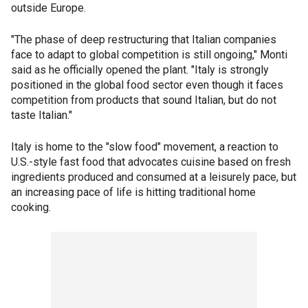
outside Europe.
"The phase of deep restructuring that Italian companies
face to adapt to global competition is still ongoing," Monti
said as he officially opened the plant. "Italy is strongly
positioned in the global food sector even though it faces
competition from products that sound Italian, but do not
taste Italian."
Italy is home to the "slow food" movement, a reaction to
U.S.-style fast food that advocates cuisine based on fresh
ingredients produced and consumed at a leisurely pace, but
an increasing pace of life is hitting traditional home
cooking.