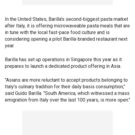
In the United States, Barilla's second-biggest pasta market
after Italy, it is offering microwaveable pasta meals that are
in tune with the local fast-pace food culture and is
considering opening a pilot Barilla-branded restaurant next
year.
Barilla has set up operations in Singapore this year as it
prepares to launch a dedicated product offering in Asia.
"Asians are more reluctant to accept products belonging to
Italy's culinary tradition for their daily basis consumption,"
said Guido Barilla. "South America, which witnessed a mass
emigration from Italy over the last 100 years, is more open."