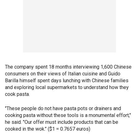
The company spent 18 months interviewing 1,600 Chinese
consumers on their views of Italian cuisine and Guido
Barilla himself spent days lunching with Chinese families
and exploring local supermarkets to understand how they
cook pasta.
"These people do not have pasta pots or drainers and
cooking pasta without these tools is a monumental effort,"
he said. "Our offer must include products that can be
cooked in the wok." ($1 = 0.7657 euros)