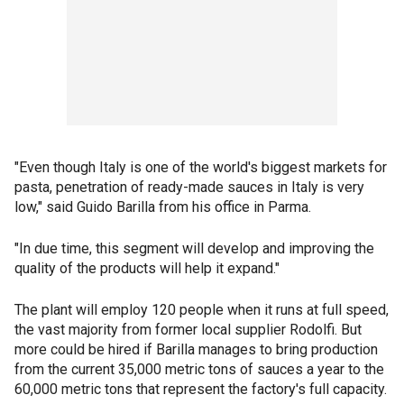
"Even though Italy is one of the world's biggest markets for
pasta, penetration of ready-made sauces in Italy is very
low," said Guido Barilla from his office in Parma.
"In due time, this segment will develop and improving the
quality of the products will help it expand."
The plant will employ 120 people when it runs at full speed,
the vast majority from former local supplier Rodolfi. But
more could be hired if Barilla manages to bring production
from the current 35,000 metric tons of sauces a year to the
60,000 metric tons that represent the factory's full capacity.