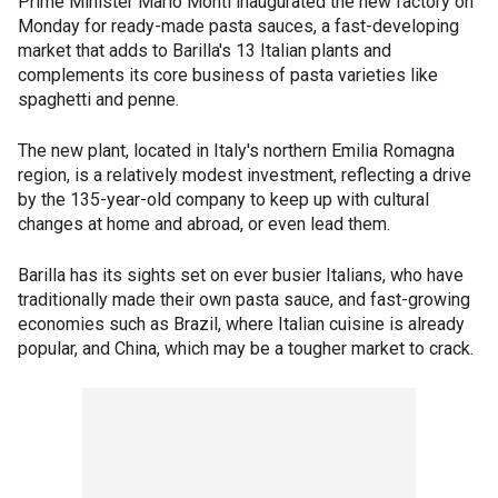
Prime Minister Mario Monti inaugurated the new factory on
Monday for ready-made pasta sauces, a fast-developing
market that adds to Barilla's 13 Italian plants and
complements its core business of pasta varieties like
spaghetti and penne.
The new plant, located in Italy's northern Emilia Romagna
region, is a relatively modest investment, reflecting a drive
by the 135-year-old company to keep up with cultural
changes at home and abroad, or even lead them.
Barilla has its sights set on ever busier Italians, who have
traditionally made their own pasta sauce, and fast-growing
economies such as Brazil, where Italian cuisine is already
popular, and China, which may be a tougher market to crack.