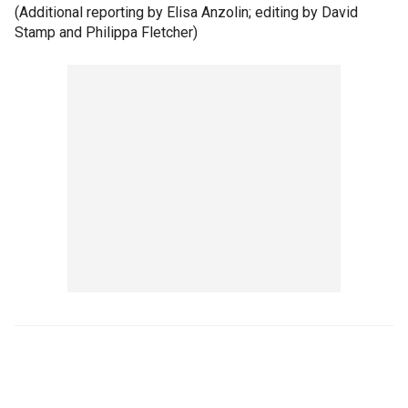
(Additional reporting by Elisa Anzolin; editing by David
Stamp and Philippa Fletcher)