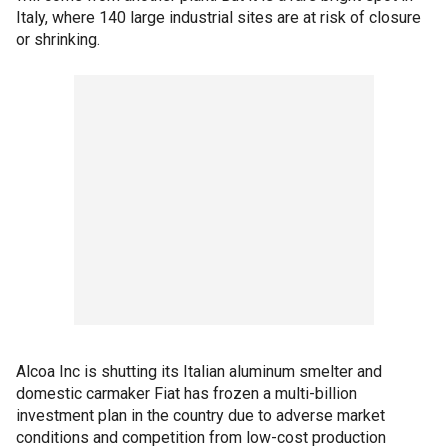
Italy, where 140 large industrial sites are at risk of closure
or shrinking.
Alcoa Inc is shutting its Italian aluminum smelter and
domestic carmaker Fiat has frozen a multi-billion
investment plan in the country due to adverse market
conditions and competition from low-cost production