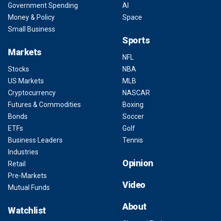
Government Spending
AI
Money & Policy
Space
Small Business
Sports
Markets
NFL
Stocks
NBA
US Markets
MLB
Cryptocurrency
NASCAR
Futures & Commodities
Boxing
Bonds
Soccer
ETFs
Golf
Business Leaders
Tennis
Industries
Opinion
Retail
Pre-Markets
Video
Mutual Funds
About
Watchlist