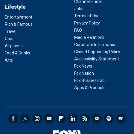
Channel Finder
Lifestyle
Jobs
Terms of Use
Entertainment
Privacy Policy
Rich & Famous
FAQ
Travel
Media Relations
Cars
Corporate Information
Airplanes
Closed Captioning Policy
Food & Drinks
Accessibility Statement
Arts
Fox News
Fox Nation
Fox Business Go
Apps & Products