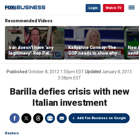
Login
Watch TV
Recommended Videos
Iran doesn’t have ‘any
Kellyanne Conway: The
New A
legitimacy’: Rep Pat
GOP needs to show why
send
Fallon
socialism is bad, not just
shar
say it
Published
October 8, 2012 1:55pm EDT
Updated
January 8, 2015
3:38pm EST
Barilla defies crisis with new
Italian investment
Add Fox Business on Google
Reuters