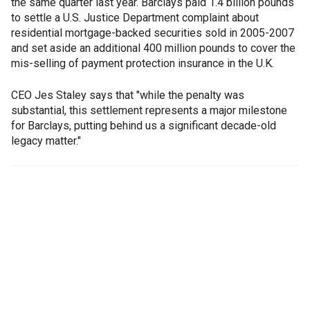
the same quarter last year. Barclays paid 1.4 billion pounds
to settle a U.S. Justice Department complaint about
residential mortgage-backed securities sold in 2005-2007
and set aside an additional 400 million pounds to cover the
mis-selling of payment protection insurance in the U.K.
CEO Jes Staley says that "while the penalty was
substantial, this settlement represents a major milestone
for Barclays, putting behind us a significant decade-old
legacy matter."