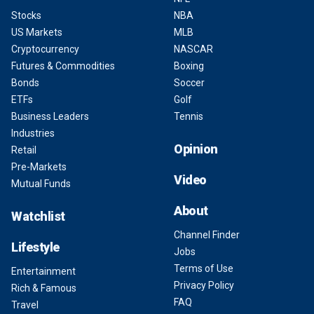
Stocks
NBA
US Markets
MLB
Cryptocurrency
NASCAR
Futures & Commodities
Boxing
Bonds
Soccer
ETFs
Golf
Business Leaders
Tennis
Industries
Opinion
Retail
Pre-Markets
Video
Mutual Funds
About
Watchlist
Channel Finder
Lifestyle
Jobs
Terms of Use
Entertainment
Privacy Policy
Rich & Famous
FAQ
Travel