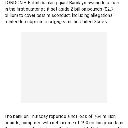
LONDON – British banking giant Barclays swung to a loss
in the first quarter as it set aside 2 billion pounds ($2.7
billion) to cover past misconduct, including allegations
related to subprime mortgages in the United States.
The bank on Thursday reported a net loss of 764 million
pounds, compared with net income of 190 million pounds in