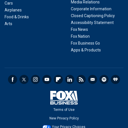
Media Relations
Cars
Corporate Information
Airplanes
Closed Captioning Policy
Food & Drinks
Accessibility Statement
Arts
Fox News
Fox Nation
Fox Business Go
Apps & Products
Terms of Use
New Privacy Policy
Your Privacy Choices