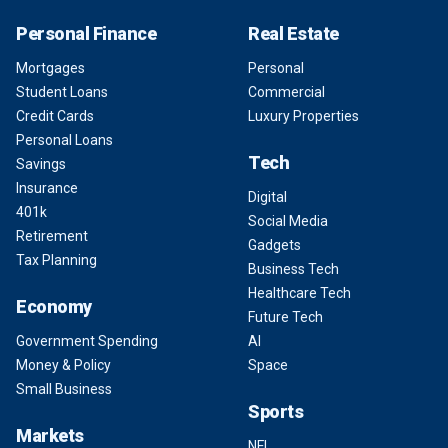
Personal Finance
Real Estate
Mortgages
Personal
Student Loans
Commercial
Credit Cards
Luxury Properties
Personal Loans
Tech
Savings
Insurance
Digital
401k
Social Media
Retirement
Gadgets
Tax Planning
Business Tech
Healthcare Tech
Economy
Future Tech
Government Spending
AI
Money & Policy
Space
Small Business
Sports
Markets
NFL