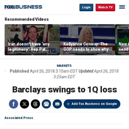
Login
Watch TV
Recommended Videos
Iran doesn’t have ‘any
Kellyanne Conway: The
New A
legitimacy’: Rep Pat
GOP needs to show why
send
Fallon
socialism is bad, not just
shar
say it
MARKETS
Published
April 26, 2018 3:10am EDT
Updated
April 26, 2018
3:25am EDT
Barclays swings to 1Q loss
Add Fox Business on Google
Associated Press