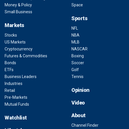
Money & Policy
Space
Small Business
Sports
Markets
NFL
Stocks
NBA
US Markets
MLB
Cryptocurrency
NASCAR
Futures & Commodities
Boxing
Bonds
Soccer
ETFs
Golf
Business Leaders
Tennis
Industries
Opinion
Retail
Pre-Markets
Video
Mutual Funds
About
Watchlist
Channel Finder