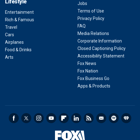
Lifestyle
Jobs
Terms of Use
Entertainment
Privacy Policy
Rich & Famous
FAQ
Travel
Media Relations
Cars
Corporate Information
Airplanes
Closed Captioning Policy
Food & Drinks
Accessibility Statement
Arts
Fox News
Fox Nation
Fox Business Go
Apps & Products