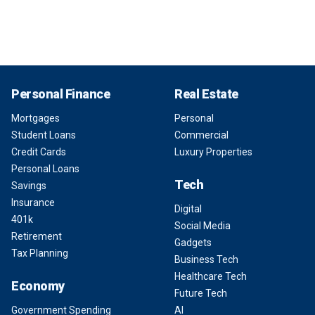
Personal Finance
Real Estate
Mortgages
Personal
Student Loans
Commercial
Credit Cards
Luxury Properties
Personal Loans
Tech
Savings
Insurance
Digital
401k
Social Media
Retirement
Gadgets
Tax Planning
Business Tech
Healthcare Tech
Economy
Future Tech
Government Spending
AI