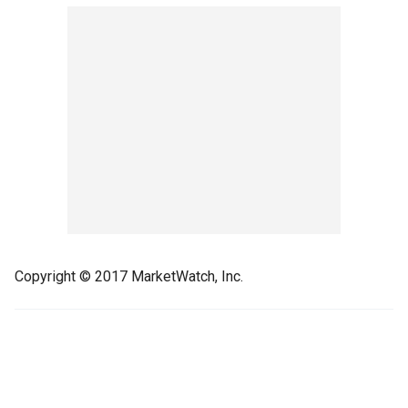
Copyright © 2017 MarketWatch, Inc.