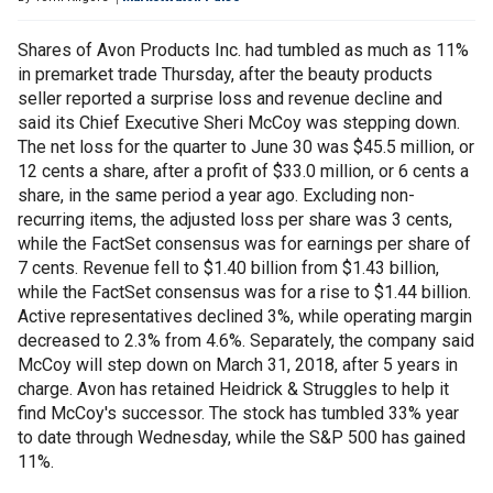
Shares of Avon Products Inc. had tumbled as much as 11%
in premarket trade Thursday, after the beauty products
seller reported a surprise loss and revenue decline and
said its Chief Executive Sheri McCoy was stepping down.
The net loss for the quarter to June 30 was $45.5 million, or
12 cents a share, after a profit of $33.0 million, or 6 cents a
share, in the same period a year ago. Excluding non-
recurring items, the adjusted loss per share was 3 cents,
while the FactSet consensus was for earnings per share of
7 cents. Revenue fell to $1.40 billion from $1.43 billion,
while the FactSet consensus was for a rise to $1.44 billion.
Active representatives declined 3%, while operating margin
decreased to 2.3% from 4.6%. Separately, the company said
McCoy will step down on March 31, 2018, after 5 years in
charge. Avon has retained Heidrick & Struggles to help it
find McCoy's successor. The stock has tumbled 33% year
to date through Wednesday, while the S&P 500 has gained
11%.