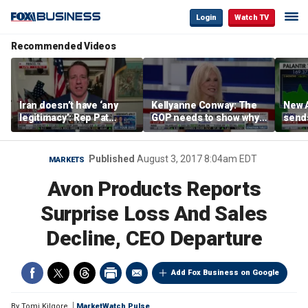
Login
Watch TV
Recommended Videos
Iran doesn’t have ‘any
Kellyanne Conway: The
New A
legitimacy’: Rep Pat
GOP needs to show why
send
Fallon
socialism is bad, not just
shar
say it
Published
August 3, 2017 8:04am EDT
MARKETS
Avon Products Reports
Surprise Loss And Sales
Decline, CEO Departure
Add Fox Business on Google
By
Tomi Kilgore
MarketWatch Pulse