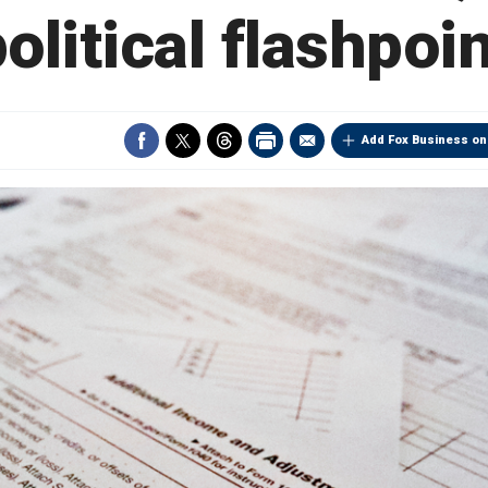
olitical flashpoi
Add Fox Business on