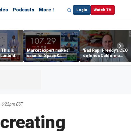
ideo
Podcasts
More
Login
Watch TV
 This is
Market expert makes
'Bad Rap': Freddy's CEO
t untold
case for SpaceX
defends California
investment despite
business climate as
volatility
rivals retreat
9 6:22pm EST
 creating