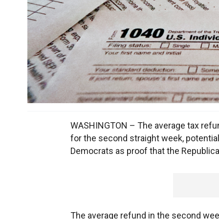
WASHINGTON – The average tax refund
for the second straight week, potentiall
Democrats as proof that the Republican
The average refund in the second week