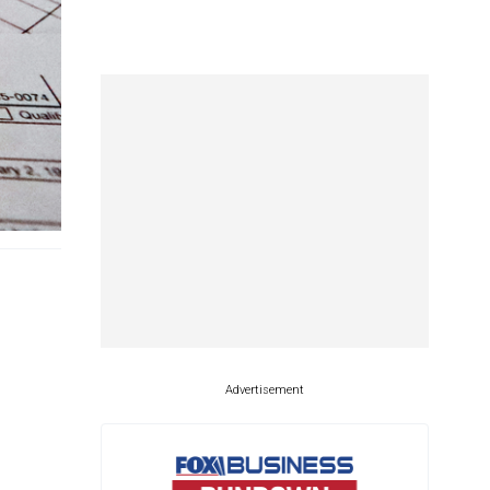
Advertisement