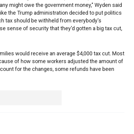
 many might owe the government money," Wyden said
 like the Trump administration decided to put politics
uch tax should be withheld from everybody's
se sense of security that they'd gotten a big tax cut,
ilies would receive an average $4,000 tax cut. Most
 because of how some workers adjusted the amount of
count for the changes, some refunds have been