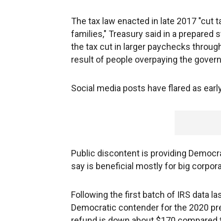
The tax law enacted in late 2017 "cut 
families," Treasury said in a prepared
the tax cut in larger paychecks through
result of people overpaying the gover
Social media posts have flared as early 
Public discontent is providing Democra
say is beneficial mostly for big corpora
Following the first batch of IRS data la
Democratic contender for the 2020 pre
refund is down about $170 compared to l