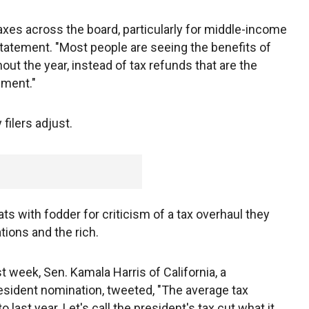
taxes across the board, particularly for middle-income
 statement. "Most people are seeing the benefits of
out the year, instead of tax refunds that are the
nment."
filers adjust.
ts with fodder for criticism of a tax overhaul they
tions and the rich.
st week, Sen. Kamala Harris of California, a
sident nomination, tweeted, "The average tax
ast year. Let's call the president's tax cut what it