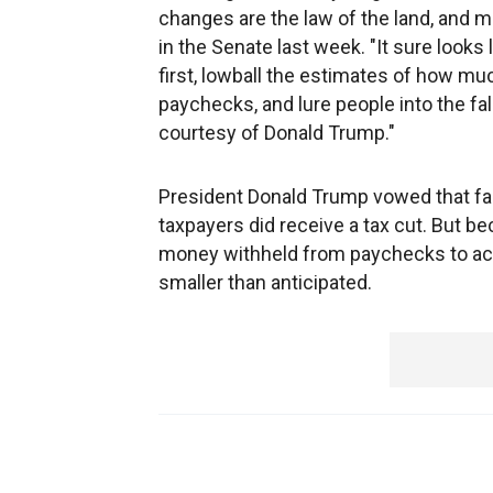
changes are the law of the land, and
in the Senate last week. "It sure looks
first, lowball the estimates of how m
paychecks, and lure people into the fal
courtesy of Donald Trump."
President Donald Trump vowed that fam
taxpayers did receive a tax cut. But
money withheld from paychecks to ac
smaller than anticipated.