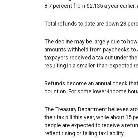
8.7 percent from $2,135 a year earlier,
Total refunds to date are down 23 percen
The decline may be largely due to h
amounts withheld from paychecks to a
taxpayers received a tax cut under the
resulting in a smaller-than-expected 
Refunds become an annual check that s
count on. For some lower-income househ
The Treasury Department believes arou
their tax bill this year, while about 1
people are expected to receive a refun
reflect rising or falling tax liability.