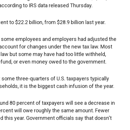
 according to IRS data released Thursday.
t to $22.2 billion, from $28.9 billion last year.
ow some employees and employers had adjusted the
ccount for changes under the new tax law. Most
 law but some may have had too little withheld,
refund, or even money owed to the government.
ome three-quarters of U.S. taxpayers typically
olds, it is the biggest cash infusion of the year.
nd 80 percent of taxpayers will see a decrease in
5 percent will owe roughly the same amount. Fewer
d this year. Government officials say that doesn't