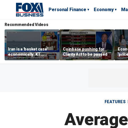
Personal Finance
Economy
Ma
Recommended Videos
Iran is a 'basket case'
Coinbase pushing for
Econ
economically: KT
Clarity Act to be passed
'pric
McFarland
Fede
mess
FEATURES
Average 