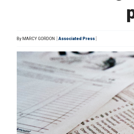
p
By
MARCY GORDON
Associated Press