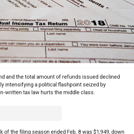
 and the total amount of refunds issued declined
y intensifying a political flashpoint seized by
-written tax law hurts the middle class.
 of the filing season ended Feb. 8 was $1,949, down