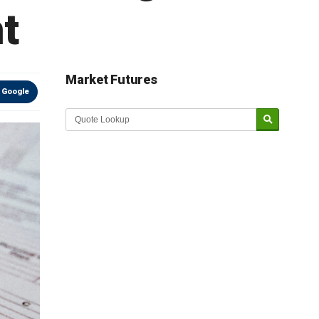
nt
Market Futures
 Google
Market Update sponsored by