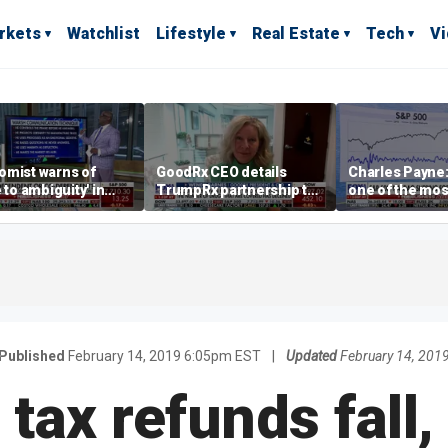
rkets
Watchlist
Lifestyle
Real Estate
Tech
V
omist warns of
GoodRx CEO details
Charles Payne:
e to ambiguity' in
TrumpRx partnership to
one of the mos
ral Reserve
lower prescription drug
stories of 2026
aging
costs
Published
February 14, 2019 6:05pm EST
|
Updated
February 14, 201
tax refunds fall,