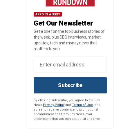
ARRIVES WEEKLY
Get Our Newsletter
Get a brief on the top business stories of
the week, plus CEO interviews, market
updates, tech and money news that
matters to you.
Subscribe
By clicking subscribe, you agree to the Fox
News
Privacy Policy
and
Terms of Use
, and
agree to receive content and promotional
communications from Fox News. You
understand that you can opt-out at any time.