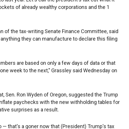
 pockets of already wealthy corporations and the 1
an of the tax-writing Senate Finance Committee, said
nything they can manufacture to declare this filing
umbers are based on only a few days of data or that
m one week to the next," Grassley said Wednesday on
t, Sen. Ron Wyden of Oregon, suggested the Trump
flate paychecks with the new withholding tables for
tive surprises as a result.
o — that's a goner now that (President) Trump's tax