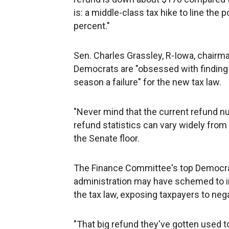
is: a middle-class tax hike to line the
percent."
Sen. Charles Grassley, R-Iowa, chairm
Democrats are "obsessed with finding a
season a failure" for the new tax law.
"Never mind that the current refund n
refund statistics can vary widely fro
the Senate floor.
The Finance Committee's top Democra
administration may have schemed to in
the tax law, exposing taxpayers to nega
"That big refund they've gotten used t