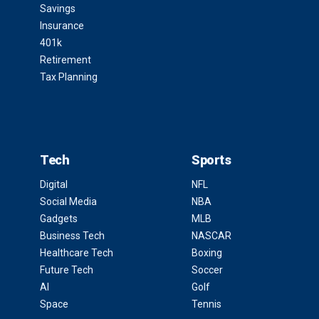
Savings
Insurance
401k
Retirement
Tax Planning
Tech
Sports
Digital
NFL
Social Media
NBA
Gadgets
MLB
Business Tech
NASCAR
Healthcare Tech
Boxing
Future Tech
Soccer
AI
Golf
Space
Tennis