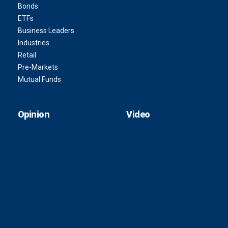
Bonds
ETFs
Business Leaders
Industries
Retail
Pre-Markets
Mutual Funds
Opinion
Video