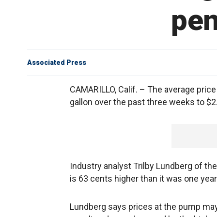
pen
Associated Press
CAMARILLO, Calif. – The average price o
gallon over the past three weeks to $2
Industry analyst Trilby Lundberg of th
is 63 cents higher than it was one year
Lundberg says prices at the pump may c