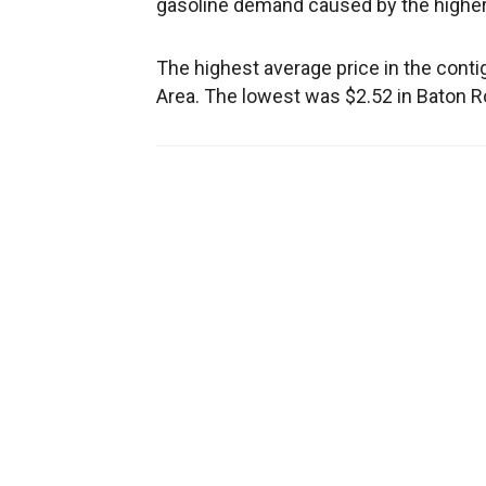
gasoline demand caused by the higher
The highest average price in the cont
Area. The lowest was $2.52 in Baton R