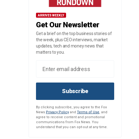
ARRIVES WEEKLY
Get Our Newsletter
Get a brief on the top business stories of
the week, plus CEO interviews, market
updates, tech and money news that
matters to you.
Subscribe
By clicking subscribe, you agree to the Fox
News
Privacy Policy
and
Terms of Use
, and
agree to receive content and promotional
communications from Fox News. You
understand that you can opt-out at any time.