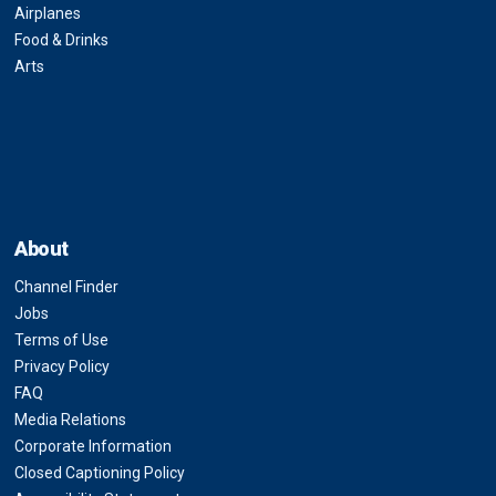
Airplanes
Food & Drinks
Arts
About
Channel Finder
Jobs
Terms of Use
Privacy Policy
FAQ
Media Relations
Corporate Information
Closed Captioning Policy