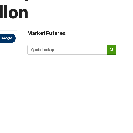
llon
Market Futures
 Google
Market Update sponsored by