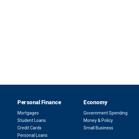
Personal Finance
Economy
Mortgages
Government Spending
Student Loans
Money & Policy
Credit Cards
Small Business
Personal Loans