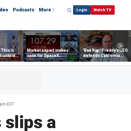
ideo
Podcasts
More
Login
Watch TV
 This is
Market expert makes
'Bad Rap': Freddy's CEO
t untold
case for SpaceX
defends California
investment despite
business climate as
volatility
rivals retreat
22pm EDT
 slips a