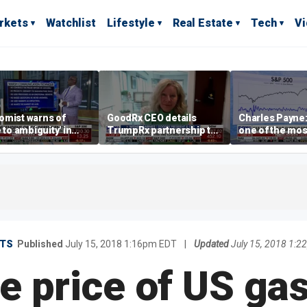
rkets
Watchlist
Lifestyle
Real Estate
Tech
V
omist warns of
GoodRx CEO details
Charles Payne:
e to ambiguity' in
TrumpRx partnership to
one of the mos
ral Reserve
lower prescription drug
stories of 2026
aging
costs
TS
Published
July 15, 2018 1:16pm EDT
|
Updated
July 15, 2018 1:
 price of US gas