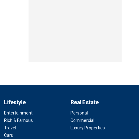
Lifestyle
Real Estate
Entertainment
Personal
Rich & Famous
Commercial
Travel
Luxury Properties
Cars