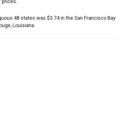
 prices.
iguous 48 states was $3.74 in the San Francisco Bay
ouge, Louisiana.