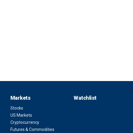
Markets
Watchlist
Stocks
US Markets
Cryptocurrency
Futures & Commodities