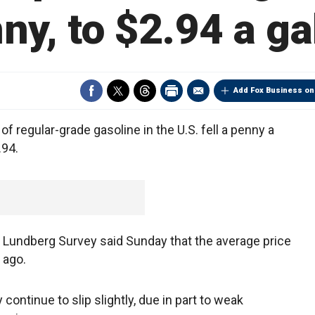
ny, to $2.94 a ga
Add Fox Business on
f regular-grade gasoline in the U.S. fell a penny a
.94.
e Lundberg Survey said Sunday that the average price
 ago.
ontinue to slip slightly, due in part to weak