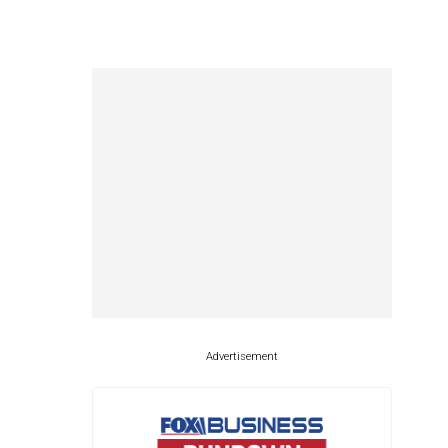
Advertisement