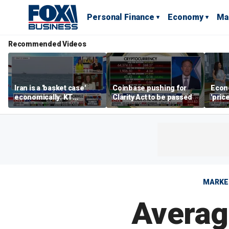
Personal Finance
Economy
Ma
Recommended Videos
Iran is a 'basket case'
Coinbase pushing for
Econ
economically: KT
Clarity Act to be passed
'pric
McFarland
Fede
mess
MARKE
Average