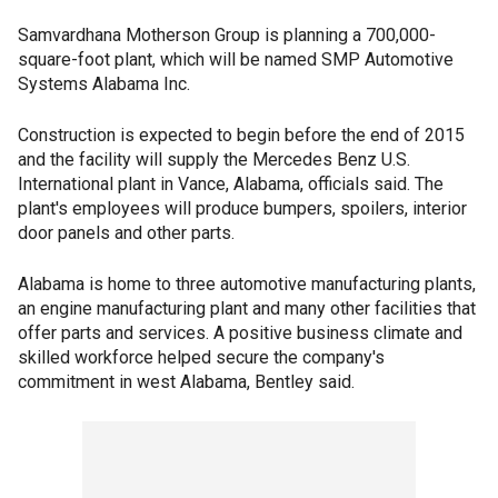
Samvardhana Motherson Group is planning a 700,000-
square-foot plant, which will be named SMP Automotive
Systems Alabama Inc.
Construction is expected to begin before the end of 2015
and the facility will supply the Mercedes Benz U.S.
International plant in Vance, Alabama, officials said. The
plant's employees will produce bumpers, spoilers, interior
door panels and other parts.
Alabama is home to three automotive manufacturing plants,
an engine manufacturing plant and many other facilities that
offer parts and services. A positive business climate and
skilled workforce helped secure the company's
commitment in west Alabama, Bentley said.