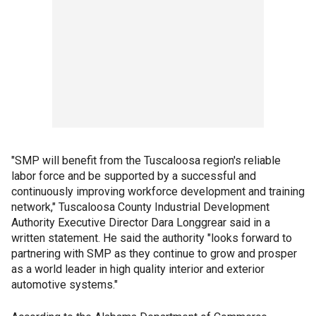
"SMP will benefit from the Tuscaloosa region's reliable
labor force and be supported by a successful and
continuously improving workforce development and training
network," Tuscaloosa County Industrial Development
Authority Executive Director Dara Longgrear said in a
written statement. He said the authority "looks forward to
partnering with SMP as they continue to grow and prosper
as a world leader in high quality interior and exterior
automotive systems."