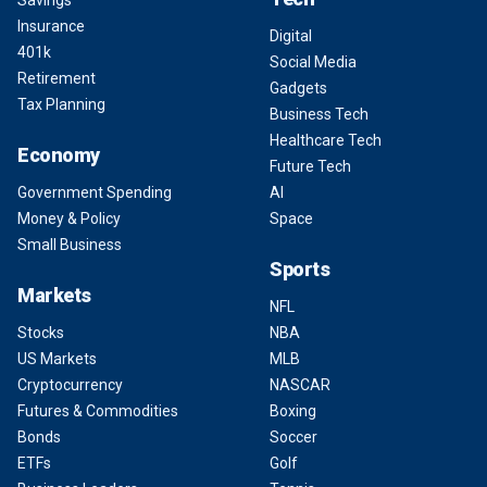
Savings
Insurance
Digital
401k
Social Media
Retirement
Gadgets
Tax Planning
Business Tech
Healthcare Tech
Economy
Future Tech
Government Spending
AI
Money & Policy
Space
Small Business
Sports
Markets
NFL
Stocks
NBA
US Markets
MLB
Cryptocurrency
NASCAR
Futures & Commodities
Boxing
Bonds
Soccer
ETFs
Golf