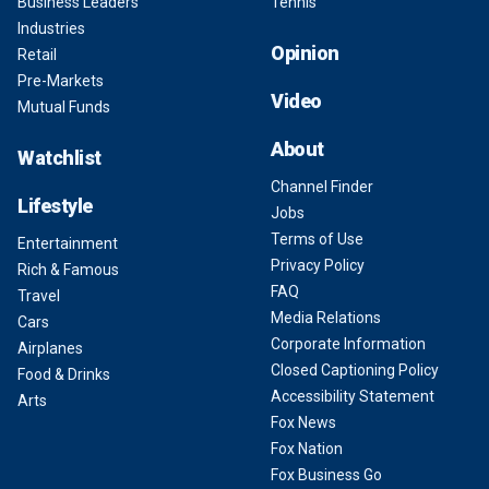
Business Leaders
Tennis
Industries
Opinion
Retail
Pre-Markets
Video
Mutual Funds
About
Watchlist
Channel Finder
Lifestyle
Jobs
Terms of Use
Entertainment
Privacy Policy
Rich & Famous
FAQ
Travel
Media Relations
Cars
Corporate Information
Airplanes
Closed Captioning Policy
Food & Drinks
Accessibility Statement
Arts
Fox News
Fox Nation
Fox Business Go