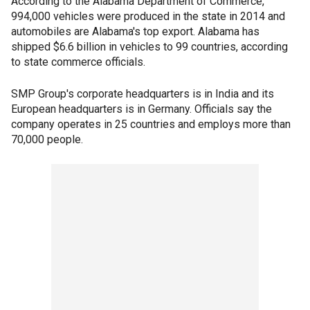
According to the Alabama Department of Commerce,
994,000 vehicles were produced in the state in 2014 and
automobiles are Alabama's top export. Alabama has
shipped $6.6 billion in vehicles to 99 countries, according
to state commerce officials.
SMP Group's corporate headquarters is in India and its
European headquarters is in Germany. Officials say the
company operates in 25 countries and employs more than
70,000 people.