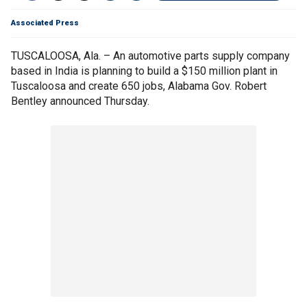
Associated Press
TUSCALOOSA, Ala. – An automotive parts supply company
based in India is planning to build a $150 million plant in
Tuscaloosa and create 650 jobs, Alabama Gov. Robert
Bentley announced Thursday.