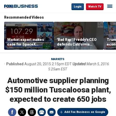
Login
Watch TV
Recommended Videos
Market expert makes
'Bad Rap': Freddy's CEO
Trum
case for SpaceX
defends California
econ
investment despite
business climate as
of m
volatility
rivals retreat
MARKETS
Published
August 20, 2015 2:15pm EDT
Updated
March 5, 2016
5:25am EST
Automotive supplier planning
$150 million Tuscaloosa plant,
expected to create 650 jobs
Add Fox Business on Google