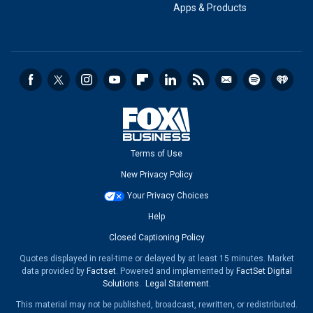
Apps & Products
Terms of Use
New Privacy Policy
Your Privacy Choices
Help
Closed Captioning Policy
Quotes displayed in real-time or delayed by at least 15 minutes. Market
data provided by
Factset
. Powered and implemented by
FactSet Digital
Solutions
.
Legal Statement
.
This material may not be published, broadcast, rewritten, or redistributed.