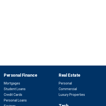
Personal Finance
Real Estate
Mortgages
Personal
Student Loans
Commercial
Credit Cards
Luxury Properties
Personal Loans
Tech