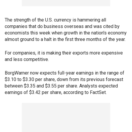
The strength of the U.S. currency is hammering all
companies that do business overseas and was cited by
economists this week when growth in the nation's economy
almost ground to a halt in the first three months of the year.
For companies, it is making their exports more expensive
and less competitive.
BorgWarner now expects full-year earnings in the range of
$3.10 to $3.30 per share, down from its previous forecast
between $3.35 and $3.55 per share. Analysts expected
earnings of $3.42 per share, according to FactSet.