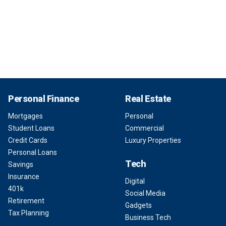
Personal Finance
Real Estate
Mortgages
Personal
Student Loans
Commercial
Credit Cards
Luxury Properties
Personal Loans
Tech
Savings
Insurance
Digital
401k
Social Media
Retirement
Gadgets
Tax Planning
Business Tech