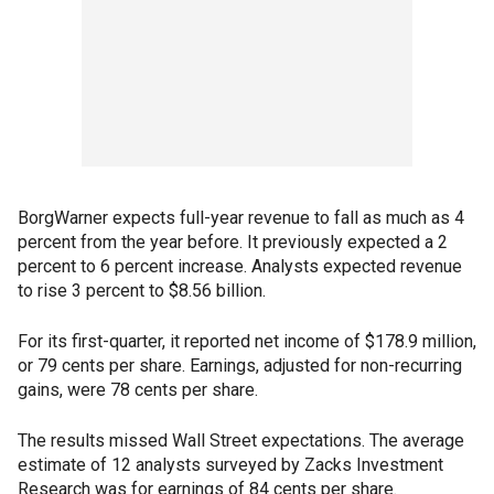
BorgWarner expects full-year revenue to fall as much as 4
percent from the year before. It previously expected a 2
percent to 6 percent increase. Analysts expected revenue
to rise 3 percent to $8.56 billion.
For its first-quarter, it reported net income of $178.9 million,
or 79 cents per share. Earnings, adjusted for non-recurring
gains, were 78 cents per share.
The results missed Wall Street expectations. The average
estimate of 12 analysts surveyed by Zacks Investment
Research was for earnings of 84 cents per share.