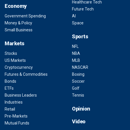
Healthcare Tech
Economy
Future Tech
Government Spending
AI
Money & Policy
Space
Small Business
Sports
Markets
NFL
Stocks
NBA
US Markets
MLB
Cryptocurrency
NASCAR
Futures & Commodities
Boxing
Bonds
Soccer
ETFs
Golf
Business Leaders
Tennis
Industries
Opinion
Retail
Pre-Markets
Video
Mutual Funds