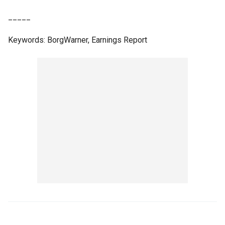
_____
Keywords: BorgWarner, Earnings Report