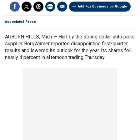
Add Fox Business on Google
Associated Press
AUBURN HILLS, Mich. – Hurt by the strong dollar, auto parts
supplier BorgWarner reported disappointing first-quarter
results and lowered its outlook for the year. Its shares fell
nearly 4 percent in afternoon trading Thursday.