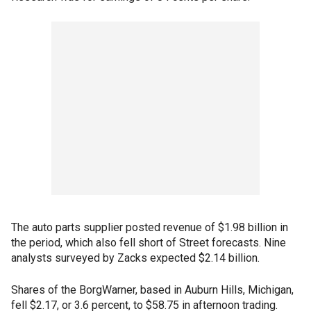
The auto parts supplier posted revenue of $1.98 billion in
the period, which also fell short of Street forecasts. Nine
analysts surveyed by Zacks expected $2.14 billion.
Shares of the BorgWarner, based in Auburn Hills, Michigan,
fell $2.17, or 3.6 percent, to $58.75 in afternoon trading.