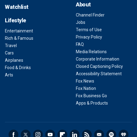
About
Watchlist
Channel Finder
Lifestyle
Jobs
Terms of Use
Entertainment
Privacy Policy
Rich & Famous
FAQ
Travel
Media Relations
Cars
Corporate Information
Airplanes
Closed Captioning Policy
Food & Drinks
Accessibility Statement
Arts
Fox News
Fox Nation
Fox Business Go
Apps & Products