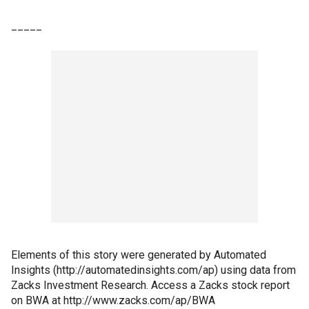
_____
Elements of this story were generated by Automated
Insights (http://automatedinsights.com/ap) using data from
Zacks Investment Research. Access a Zacks stock report
on BWA at http://www.zacks.com/ap/BWA