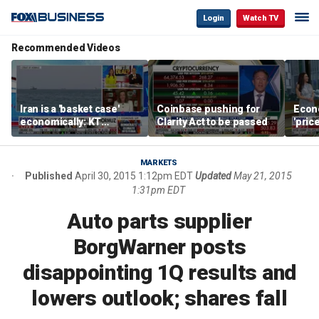
Login
Watch TV
Recommended Videos
Iran is a 'basket case'
Coinbase pushing for
Econ
economically: KT
Clarity Act to be passed
'pric
McFarland
Fede
mess
MARKETS
Published
April 30, 2015 1:12pm EDT
Updated
May 21, 2015
1:31pm EDT
Auto parts supplier
BorgWarner posts
disappointing 1Q results and
lowers outlook; shares fall