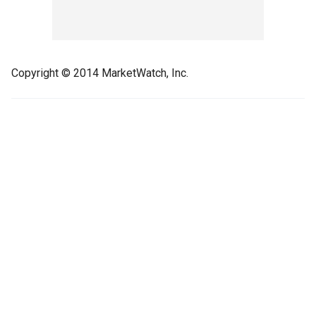
Copyright © 2014 MarketWatch, Inc.