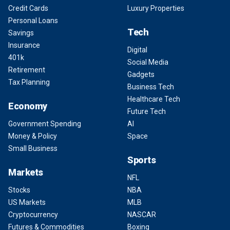
Credit Cards
Luxury Properties
Personal Loans
Tech
Savings
Insurance
Digital
401k
Social Media
Retirement
Gadgets
Tax Planning
Business Tech
Healthcare Tech
Economy
Future Tech
Government Spending
AI
Money & Policy
Space
Small Business
Sports
Markets
NFL
Stocks
NBA
US Markets
MLB
Cryptocurrency
NASCAR
Futures & Commodities
Boxing