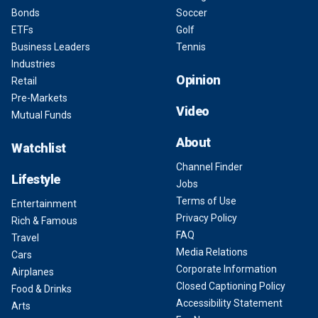
Bonds
Soccer
ETFs
Golf
Business Leaders
Tennis
Industries
Opinion
Retail
Pre-Markets
Video
Mutual Funds
About
Watchlist
Channel Finder
Lifestyle
Jobs
Terms of Use
Entertainment
Privacy Policy
Rich & Famous
FAQ
Travel
Media Relations
Cars
Corporate Information
Airplanes
Closed Captioning Policy
Food & Drinks
Accessibility Statement
Arts