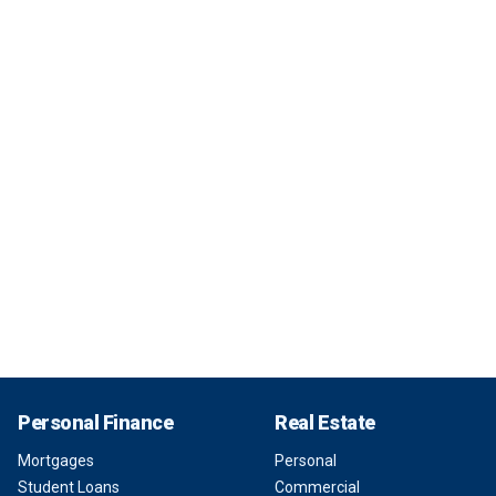
Personal Finance
Real Estate
Mortgages
Personal
Student Loans
Commercial