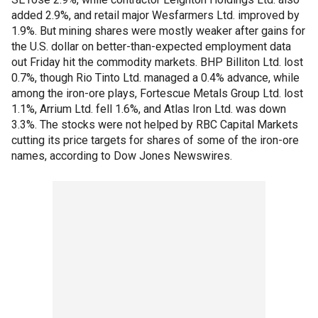
added 2.9%, and retail major Wesfarmers Ltd. improved by
1.9%. But mining shares were mostly weaker after gains for
the U.S. dollar on better-than-expected employment data
out Friday hit the commodity markets. BHP Billiton Ltd. lost
0.7%, though Rio Tinto Ltd. managed a 0.4% advance, while
among the iron-ore plays, Fortescue Metals Group Ltd. lost
1.1%, Arrium Ltd. fell 1.6%, and Atlas Iron Ltd. was down
3.3%. The stocks were not helped by RBC Capital Markets
cutting its price targets for shares of some of the iron-ore
names, according to Dow Jones Newswires.