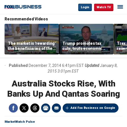
Login
Watch TV
Recommended Videos
The market is 'rewarding'
Trump promotes tax
Trex 
the beneficiaries of the
cuts, touts economic
reven
'spend more' than the
gains in Las Vegas
mort
spenders: Matthew
Tuttle
Published
December 7, 2014 6:41pm EST
Updated
January 8,
2015 3:01pm EST
Australia Stocks Rise, With
Banks Up And Qantas Soaring
Add Fox Business on Google
MarketWatch Pulse