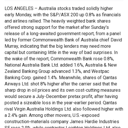
LOS ANGELES – Australia stocks traded solidly higher
early Monday, with the S&P/ASX 200 up 0.8% as financials
and airlines rallied. The heavily weighted bank shares
offered strong support for the market after Sunday's
release of a long-awaited government report, from a panel
led by former Commonwealth Bank of Australia chief David
Murray, indicating that the big lenders may need more
capital but containing little in the way of bad surprises. In
the wake of the report, Commonwealth Bank rose 0.8%,
National Australia Bank Ltd. added 1.6%, Australia & New
Zealand Banking Group advanced 1.3%, and Westpac
Banking Corp. gained 1.4%. Meanwhile, shares of Qantas
Airways Ltd. shot 8% higher after the carrier said that the
sharp drop in oil prices and its own cost-cutting measures
would secure a July-December pretax profit, after having
posted a sizeable loss in the year-earlier period. Qantas
rival Virgin Australia Holdings Ltd. also followed higher with
a 2.4% gain. Among other movers, U.S.-exposed
construction-materials company James Hardie Industries
SE rose 2.9%, while contractor Leighton Holdings Ltd. also