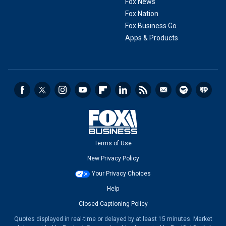
Fox News
Fox Nation
Fox Business Go
Apps & Products
Terms of Use
New Privacy Policy
Your Privacy Choices
Help
Closed Captioning Policy
Quotes displayed in real-time or delayed by at least 15 minutes. Market