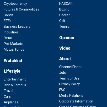
Cryptocurrency
NASCAR
Futures & Commodities
Boxing
Bonds
Soccer
ETFs
Golf
Business Leaders
Tennis
Industries
Opinion
Retail
Pre-Markets
Video
Mutual Funds
About
Watchlist
Channel Finder
Lifestyle
Jobs
Terms of Use
Entertainment
Privacy Policy
Rich & Famous
FAQ
Travel
Media Relations
Cars
Corporate Information
Airplanes