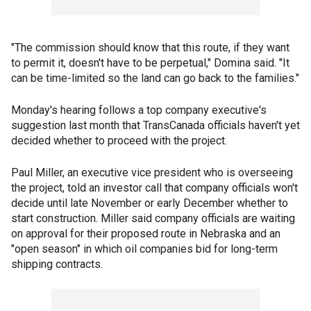
"The commission should know that this route, if they want
to permit it, doesn't have to be perpetual," Domina said. "It
can be time-limited so the land can go back to the families."
Monday's hearing follows a top company executive's
suggestion last month that TransCanada officials haven't yet
decided whether to proceed with the project.
Paul Miller, an executive vice president who is overseeing
the project, told an investor call that company officials won't
decide until late November or early December whether to
start construction. Miller said company officials are waiting
on approval for their proposed route in Nebraska and an
"open season" in which oil companies bid for long-term
shipping contracts.