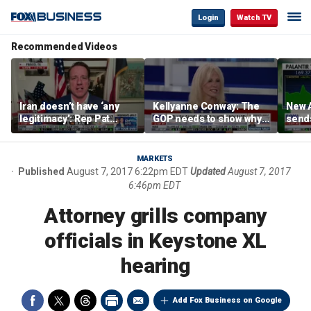
Login
Watch TV
Recommended Videos
Iran doesn’t have ‘any
Kellyanne Conway: The
New A
legitimacy’: Rep Pat
GOP needs to show why
send
Fallon
socialism is bad, not just
shar
say it
MARKETS
Published
August 7, 2017 6:22pm EDT
Updated
August 7, 2017
6:46pm EDT
Attorney grills company
officials in Keystone XL
hearing
Add Fox Business on Google