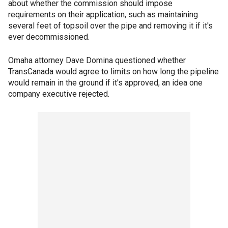
about whether the commission should impose
requirements on their application, such as maintaining
several feet of topsoil over the pipe and removing it if it's
ever decommissioned.
Omaha attorney Dave Domina questioned whether
TransCanada would agree to limits on how long the pipeline
would remain in the ground if it's approved, an idea one
company executive rejected.