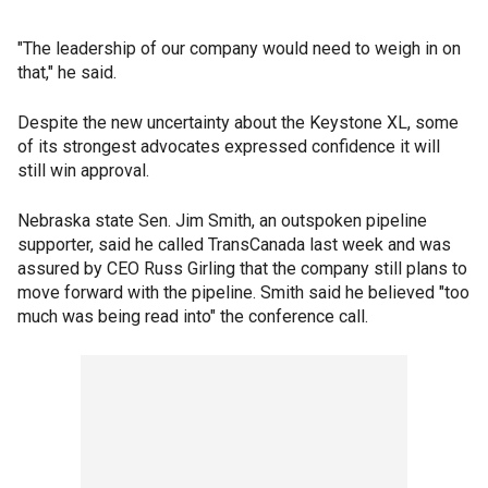
"The leadership of our company would need to weigh in on
that," he said.
Despite the new uncertainty about the Keystone XL, some
of its strongest advocates expressed confidence it will
still win approval.
Nebraska state Sen. Jim Smith, an outspoken pipeline
supporter, said he called TransCanada last week and was
assured by CEO Russ Girling that the company still plans to
move forward with the pipeline. Smith said he believed "too
much was being read into" the conference call.