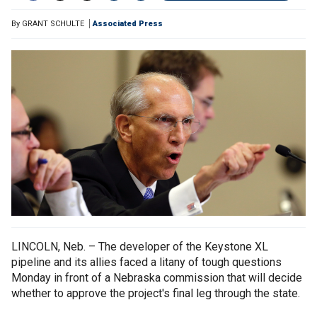
By
GRANT SCHULTE
Associated Press
LINCOLN, Neb. – The developer of the Keystone XL
pipeline and its allies faced a litany of tough questions
Monday in front of a Nebraska commission that will decide
whether to approve the project's final leg through the state.