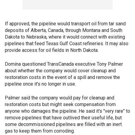
If approved, the pipeline would transport oil from tar sand
deposits of Alberta, Canada, through Montana and South
Dakota to Nebraska, where it would connect with existing
pipelines that feed Texas Gulf Coast refineries. It may also
provide access for oil fields in North Dakota.
Domina questioned TransCanada executive Tony Palmer
about whether the company would cover cleanup and
restoration costs in the event of a spill and remove the
pipeline once it's no longer in use.
Palmer said the company would pay for cleanup and
restoration costs but might seek compensation from
anyone who damages the pipeline. He said it's "very rare" to
remove pipelines that have outlived their useful life, but
some decommissioned pipelines are filled with an inert
gas to keep them from corroding.