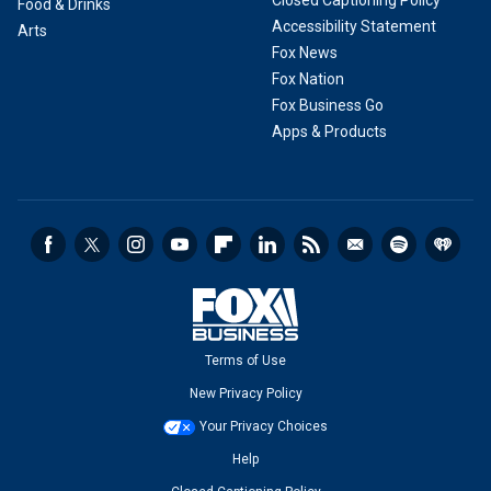
Closed Captioning Policy
Food & Drinks
Accessibility Statement
Arts
Fox News
Fox Nation
Fox Business Go
Apps & Products
Terms of Use
New Privacy Policy
Your Privacy Choices
Help