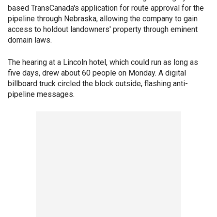
based TransCanada's application for route approval for the
pipeline through Nebraska, allowing the company to gain
access to holdout landowners' property through eminent
domain laws.
The hearing at a Lincoln hotel, which could run as long as
five days, drew about 60 people on Monday. A digital
billboard truck circled the block outside, flashing anti-
pipeline messages.