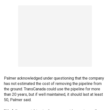
Palmer acknowledged under questioning that the company
has not estimated the cost of removing the pipeline from
the ground. TransCanada could use the pipeline for more
than 20 years, but if well maintained, it should last at least
50, Palmer said.