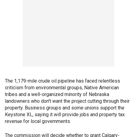
The 1,179-mile crude oil pipeline has faced relentless
criticism from environmental groups, Native American
tribes and a well-organized minority of Nebraska
landowners who don't want the project cutting through their
property. Business groups and some unions support the
Keystone XL, saying it will provide jobs and property tax
revenue for local governments.
The commission will decide whether to grant Calgary-