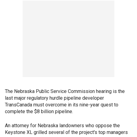
The Nebraska Public Service Commission hearing is the
last major regulatory hurdle pipeline developer
TransCanada must overcome in its nine-year quest to
complete the $8 billion pipeline.
An attorney for Nebraska landowners who oppose the
Keystone XL grilled several of the project's top managers