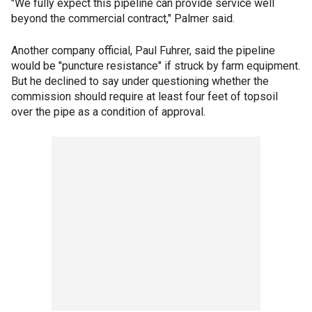
"We fully expect this pipeline can provide service well
beyond the commercial contract," Palmer said.
Another company official, Paul Fuhrer, said the pipeline
would be "puncture resistance" if struck by farm equipment.
But he declined to say under questioning whether the
commission should require at least four feet of topsoil
over the pipe as a condition of approval.