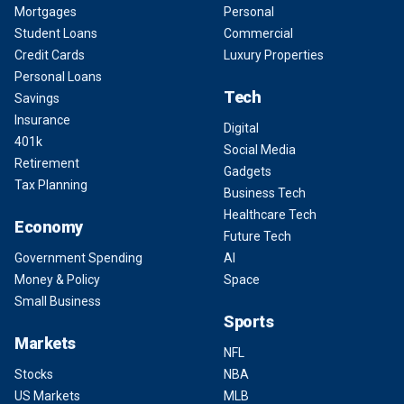
Mortgages
Personal
Student Loans
Commercial
Credit Cards
Luxury Properties
Personal Loans
Tech
Savings
Insurance
Digital
401k
Social Media
Retirement
Gadgets
Tax Planning
Business Tech
Healthcare Tech
Economy
Future Tech
Government Spending
AI
Money & Policy
Space
Small Business
Sports
Markets
NFL
Stocks
NBA
US Markets
MLB