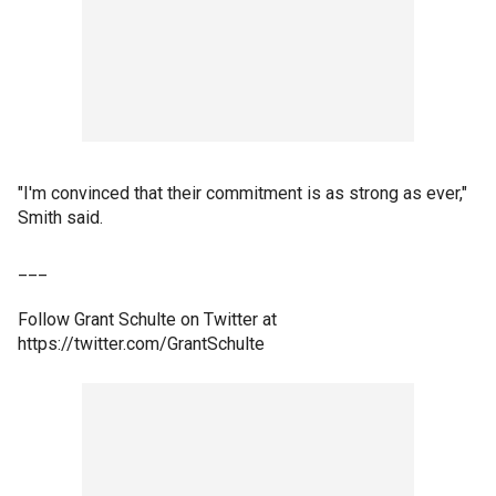
"I'm convinced that their commitment is as strong as ever,"
Smith said.
___
Follow Grant Schulte on Twitter at
https://twitter.com/GrantSchulte