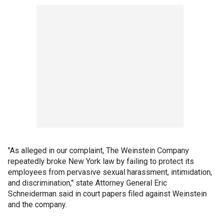
"As alleged in our complaint, The Weinstein Company
repeatedly broke New York law by failing to protect its
employees from pervasive sexual harassment, intimidation,
and discrimination," state Attorney General Eric
Schneiderman said in court papers filed against Weinstein
and the company.