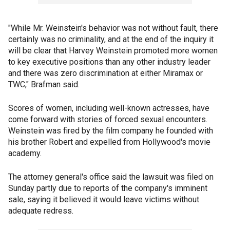
"While Mr. Weinstein's behavior was not without fault, there
certainly was no criminality, and at the end of the inquiry it
will be clear that Harvey Weinstein promoted more women
to key executive positions than any other industry leader
and there was zero discrimination at either Miramax or
TWC," Brafman said.
Scores of women, including well-known actresses, have
come forward with stories of forced sexual encounters.
Weinstein was fired by the film company he founded with
his brother Robert and expelled from Hollywood's movie
academy.
The attorney general's office said the lawsuit was filed on
Sunday partly due to reports of the company's imminent
sale, saying it believed it would leave victims without
adequate redress.