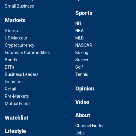
Small Business
Sports
Markets
NFL
Stocks
NBA
US Markets
MLB
Cryptocurrency
NASCAR
Futures & Commodities
Boxing
Bonds
Soccer
ETFs
Golf
Business Leaders
Tennis
Industries
Opinion
Retail
Pre-Markets
Video
Mutual Funds
About
Watchlist
Channel Finder
Lifestyle
Jobs