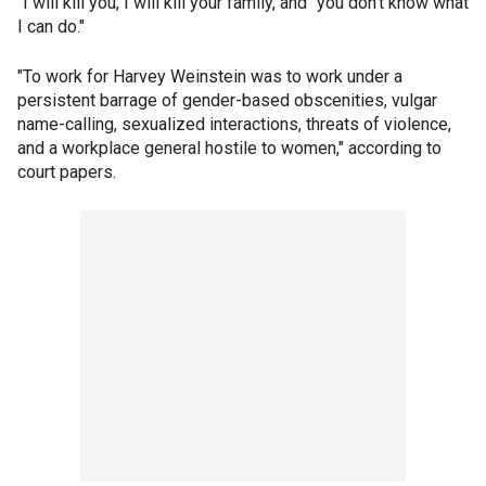
"I will kill you, I will kill your family, and "you don't know what
I can do."
"To work for Harvey Weinstein was to work under a
persistent barrage of gender-based obscenities, vulgar
name-calling, sexualized interactions, threats of violence,
and a workplace general hostile to women," according to
court papers.