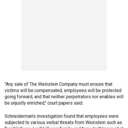
"Any sale of The Weinstein Company must ensure that
victims will be compensated, employees will be protected
going forward, and that neither perpetrators nor enables will
be unjustly enriched," court papers said.
Schneiderman's investigation found that employees were
subjected to various verbal threats from Weinstein such as