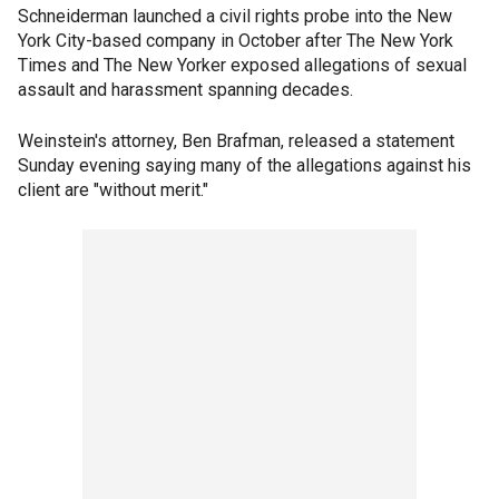
Schneiderman launched a civil rights probe into the New
York City-based company in October after The New York
Times and The New Yorker exposed allegations of sexual
assault and harassment spanning decades.
Weinstein's attorney, Ben Brafman, released a statement
Sunday evening saying many of the allegations against his
client are "without merit."