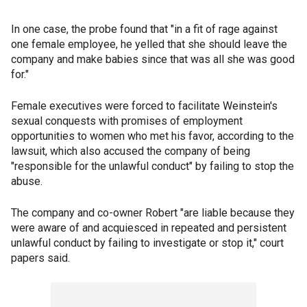
In one case, the probe found that "in a fit of rage against
one female employee, he yelled that she should leave the
company and make babies since that was all she was good
for."
Female executives were forced to facilitate Weinstein's
sexual conquests with promises of employment
opportunities to women who met his favor, according to the
lawsuit, which also accused the company of being
"responsible for the unlawful conduct" by failing to stop the
abuse.
The company and co-owner Robert "are liable because they
were aware of and acquiesced in repeated and persistent
unlawful conduct by failing to investigate or stop it," court
papers said.