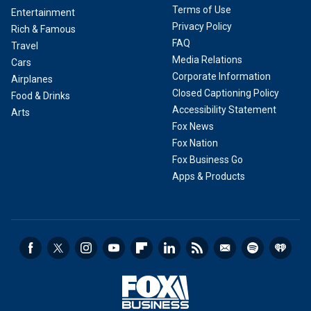
Terms of Use
Entertainment
Privacy Policy
Rich & Famous
FAQ
Travel
Media Relations
Cars
Corporate Information
Airplanes
Closed Captioning Policy
Food & Drinks
Accessibility Statement
Arts
Fox News
Fox Nation
Fox Business Go
Apps & Products