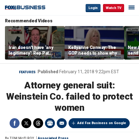
Login
Watch TV
Recommended Videos
Iran doesn’t have ‘any
Kellyanne Conway: The
New A
legitimacy’: Rep Pat
GOP needs to show why
send
Fallon
socialism is bad, not just
shar
say it
Published
February 11, 2018 9:22pm EST
FEATURES
Attorney general suit:
Weinstein Co. failed to protect
women
Add Fox Business on Google
By
TOM McELROY
Associated Press