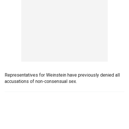
Representatives for Weinstein have previously denied all
accusations of non-consensual sex.