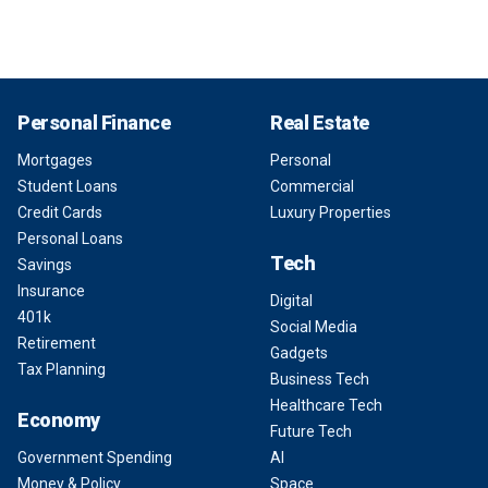
Personal Finance
Real Estate
Mortgages
Personal
Student Loans
Commercial
Credit Cards
Luxury Properties
Personal Loans
Tech
Savings
Insurance
Digital
401k
Social Media
Retirement
Gadgets
Tax Planning
Business Tech
Healthcare Tech
Economy
Future Tech
Government Spending
AI
Money & Policy
Space