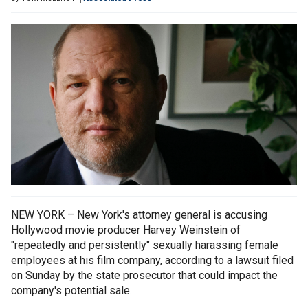
NEW YORK – New York's attorney general is accusing
Hollywood movie producer Harvey Weinstein of
"repeatedly and persistently" sexually harassing female
employees at his film company, according to a lawsuit filed
on Sunday by the state prosecutor that could impact the
company's potential sale.