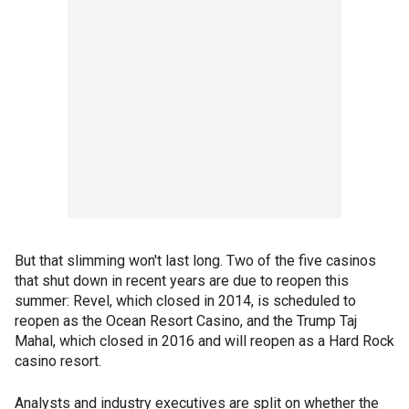
But that slimming won't last long. Two of the five casinos
that shut down in recent years are due to reopen this
summer: Revel, which closed in 2014, is scheduled to
reopen as the Ocean Resort Casino, and the Trump Taj
Mahal, which closed in 2016 and will reopen as a Hard Rock
casino resort.
Analysts and industry executives are split on whether the