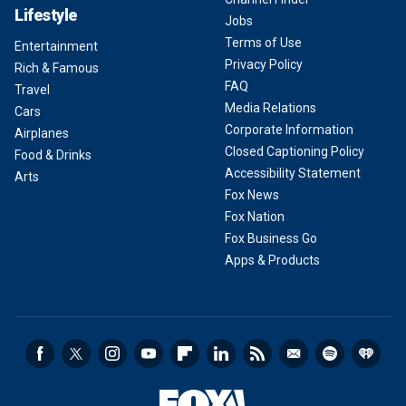
Lifestyle
Jobs
Terms of Use
Entertainment
Privacy Policy
Rich & Famous
FAQ
Travel
Media Relations
Cars
Corporate Information
Airplanes
Closed Captioning Policy
Food & Drinks
Accessibility Statement
Arts
Fox News
Fox Nation
Fox Business Go
Apps & Products