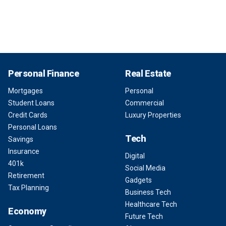
Personal Finance
Real Estate
Mortgages
Personal
Student Loans
Commercial
Credit Cards
Luxury Properties
Personal Loans
Tech
Savings
Insurance
Digital
401k
Social Media
Retirement
Gadgets
Tax Planning
Business Tech
Healthcare Tech
Economy
Future Tech