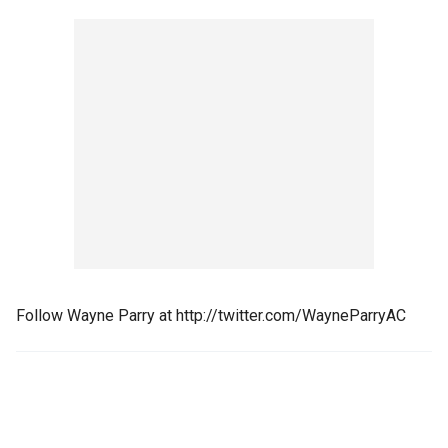
Follow Wayne Parry at http://twitter.com/WayneParryAC