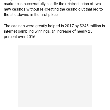
market can successfully handle the reintroduction of two
new casinos without re-creating the casino glut that led to
the shutdowns in the first place.
The casinos were greatly helped in 2017 by $245 million in
internet gambling winnings, an increase of nearly 25
percent over 2016.