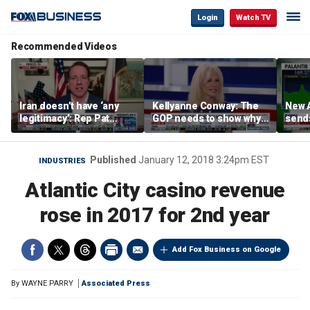
Login
Watch TV
Recommended Videos
Iran doesn’t have ‘any
Kellyanne Conway: The
New A
legitimacy’: Rep Pat
GOP needs to show why
send
Fallon
socialism is bad, not just
shar
say it
Published
January 12, 2018 3:24pm EST
INDUSTRIES
Atlantic City casino revenue
rose in 2017 for 2nd year
Add Fox Business on Google
By
WAYNE PARRY
Associated Press