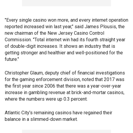
"Every single casino won more, and every internet operation
reported increased win last year," said James Plousis, the
new chairman of the New Jersey Casino Control
Commission. "Total internet win had its fourth straight year
of double-digit increases. It shows an industry that is
getting stronger and healthier and well-positioned for the
future."
Christopher Glaum, deputy chief of financial investigations
for the gaming enforcement division, noted that 2017 was
the first year since 2006 that there was a year-over-year
increase in gambling revenue at brick-and-mortar casinos,
where the numbers were up 0.3 percent.
Atlantic City's remaining casinos have regained their
balance in a slimmed-down market.