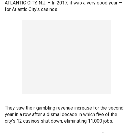
ATLANTIC CITY, N.J. – In 2017, it was a very good year —
for Atlantic City's casinos.
They saw their gambling revenue increase for the second
year in a row after a dismal decade in which five of the
city's 12 casinos shut down, eliminating 11,000 jobs.