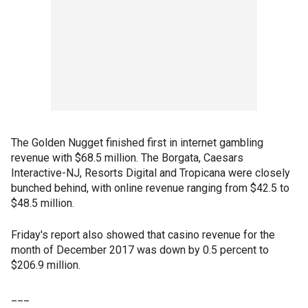
The Golden Nugget finished first in internet gambling
revenue with $68.5 million. The Borgata, Caesars
Interactive-NJ, Resorts Digital and Tropicana were closely
bunched behind, with online revenue ranging from $42.5 to
$48.5 million.
Friday's report also showed that casino revenue for the
month of December 2017 was down by 0.5 percent to
$206.9 million.
___