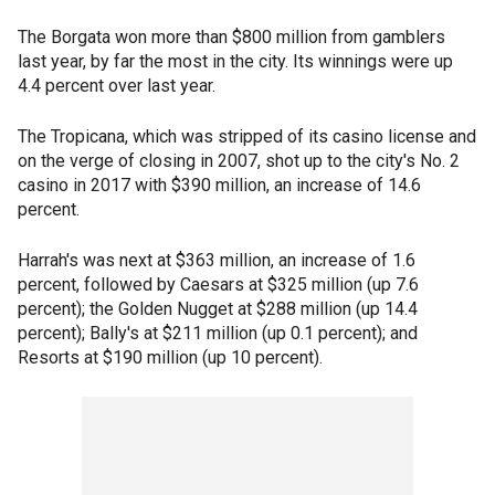
The Borgata won more than $800 million from gamblers
last year, by far the most in the city. Its winnings were up
4.4 percent over last year.
The Tropicana, which was stripped of its casino license and
on the verge of closing in 2007, shot up to the city's No. 2
casino in 2017 with $390 million, an increase of 14.6
percent.
Harrah's was next at $363 million, an increase of 1.6
percent, followed by Caesars at $325 million (up 7.6
percent); the Golden Nugget at $288 million (up 14.4
percent); Bally's at $211 million (up 0.1 percent); and
Resorts at $190 million (up 10 percent).