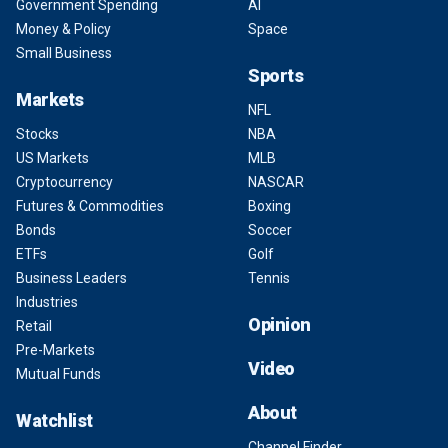
Government Spending
AI
Money & Policy
Space
Small Business
Sports
Markets
NFL
Stocks
NBA
US Markets
MLB
Cryptocurrency
NASCAR
Futures & Commodities
Boxing
Bonds
Soccer
ETFs
Golf
Business Leaders
Tennis
Industries
Opinion
Retail
Pre-Markets
Video
Mutual Funds
About
Watchlist
Channel Finder