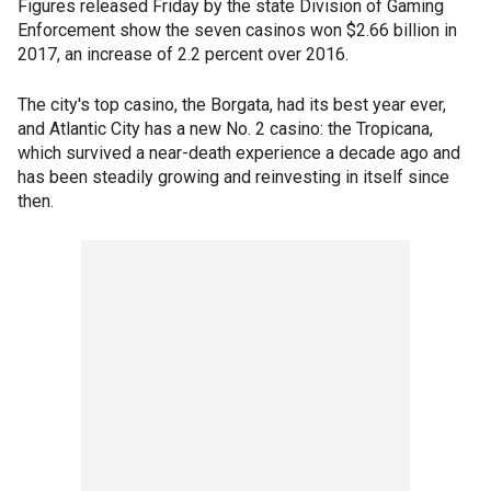
Figures released Friday by the state Division of Gaming
Enforcement show the seven casinos won $2.66 billion in
2017, an increase of 2.2 percent over 2016.
The city's top casino, the Borgata, had its best year ever,
and Atlantic City has a new No. 2 casino: the Tropicana,
which survived a near-death experience a decade ago and
has been steadily growing and reinvesting in itself since
then.