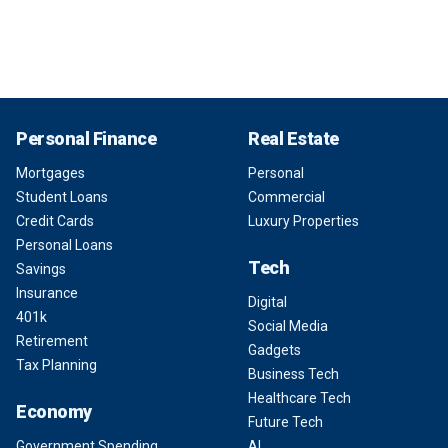
Personal Finance
Real Estate
Mortgages
Personal
Student Loans
Commercial
Credit Cards
Luxury Properties
Personal Loans
Tech
Savings
Insurance
Digital
401k
Social Media
Retirement
Gadgets
Tax Planning
Business Tech
Healthcare Tech
Economy
Future Tech
Government Spending
AI