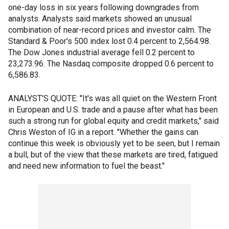
one-day loss in six years following downgrades from
analysts. Analysts said markets showed an unusual
combination of near-record prices and investor calm. The
Standard & Poor's 500 index lost 0.4 percent to 2,564.98.
The Dow Jones industrial average fell 0.2 percent to
23,273.96. The Nasdaq composite dropped 0.6 percent to
6,586.83.
ANALYST'S QUOTE: "It's was all quiet on the Western Front
in European and U.S. trade and a pause after what has been
such a strong run for global equity and credit markets," said
Chris Weston of IG in a report. "Whether the gains can
continue this week is obviously yet to be seen, but I remain
a bull, but of the view that these markets are tired, fatigued
and need new information to fuel the beast."