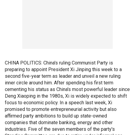
CHINA POLITICS: China's ruling Communist Party is
preparing to appoint President Xi Jinping this week to a
second five-year term as leader and unveil a new ruling
inner circle around him. After spending his first term
cementing his status as China's most powerful leader since
Deng Xiaoping in the 1980s, Xi is widely expected to shift
focus to economic policy. In a speech last week, Xi
promised to promote entrepreneurial activity but also
affirmed party ambitions to build up state-owned
companies that dominate banking, energy and other
industries. Five of the seven members of the party's