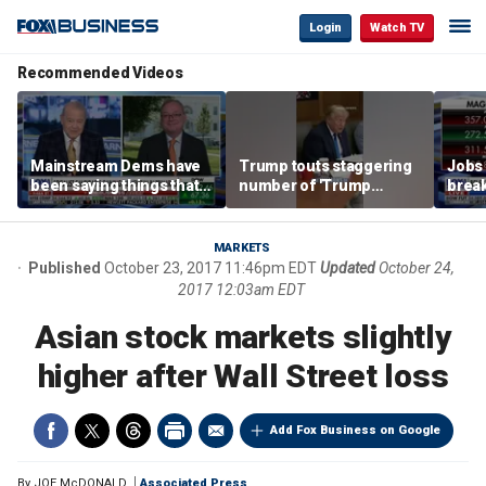
Login
Watch TV
Recommended Videos
Mainstream Dems have
Trump touts staggering
Jobs 
been saying things that
number of 'Trump
break
are 'economically
accounts' opened
tech 
illiterate' for a long time:
Hassett
MARKETS
Published
October 23, 2017 11:46pm EDT
Updated
October 24,
2017 12:03am EDT
Asian stock markets slightly
higher after Wall Street loss
Add Fox Business on Google
By
JOE McDONALD
Associated Press