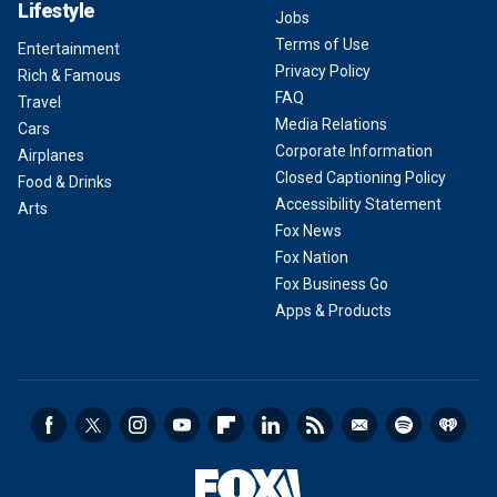
Lifestyle
Jobs
Terms of Use
Entertainment
Privacy Policy
Rich & Famous
FAQ
Travel
Media Relations
Cars
Corporate Information
Airplanes
Closed Captioning Policy
Food & Drinks
Accessibility Statement
Arts
Fox News
Fox Nation
Fox Business Go
Apps & Products