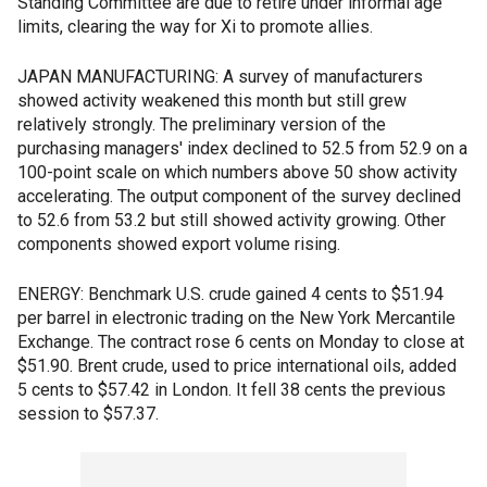
Standing Committee are due to retire under informal age
limits, clearing the way for Xi to promote allies.
JAPAN MANUFACTURING: A survey of manufacturers
showed activity weakened this month but still grew
relatively strongly. The preliminary version of the
purchasing managers' index declined to 52.5 from 52.9 on a
100-point scale on which numbers above 50 show activity
accelerating. The output component of the survey declined
to 52.6 from 53.2 but still showed activity growing. Other
components showed export volume rising.
ENERGY: Benchmark U.S. crude gained 4 cents to $51.94
per barrel in electronic trading on the New York Mercantile
Exchange. The contract rose 6 cents on Monday to close at
$51.90. Brent crude, used to price international oils, added
5 cents to $57.42 in London. It fell 38 cents the previous
session to $57.37.