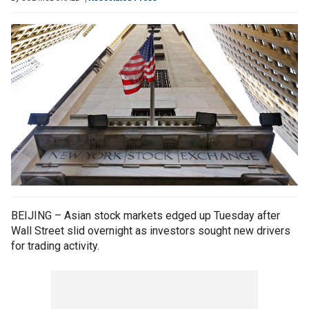
BEIJING – Asian stock markets edged up Tuesday after
Wall Street slid overnight as investors sought new drivers
for trading activity.