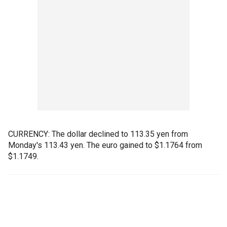
CURRENCY: The dollar declined to 113.35 yen from
Monday's 113.43 yen. The euro gained to $1.1764 from
$1.1749.