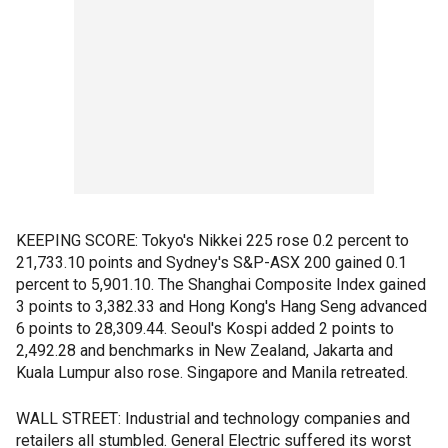
KEEPING SCORE: Tokyo's Nikkei 225 rose 0.2 percent to
21,733.10 points and Sydney's S&P-ASX 200 gained 0.1
percent to 5,901.10. The Shanghai Composite Index gained
3 points to 3,382.33 and Hong Kong's Hang Seng advanced
6 points to 28,309.44. Seoul's Kospi added 2 points to
2,492.28 and benchmarks in New Zealand, Jakarta and
Kuala Lumpur also rose. Singapore and Manila retreated.
WALL STREET: Industrial and technology companies and
retailers all stumbled. General Electric suffered its worst