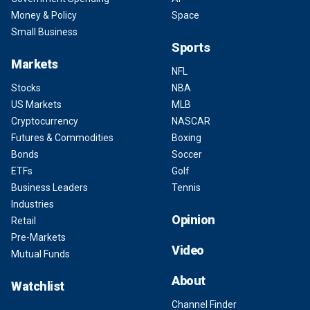
Money & Policy
Space
Small Business
Sports
Markets
NFL
Stocks
NBA
US Markets
MLB
Cryptocurrency
NASCAR
Futures & Commodities
Boxing
Bonds
Soccer
ETFs
Golf
Business Leaders
Tennis
Industries
Opinion
Retail
Pre-Markets
Video
Mutual Funds
About
Watchlist
Channel Finder