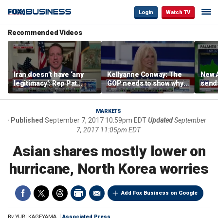
Login
Watch TV
Recommended Videos
Iran doesn’t have ‘any
Kellyanne Conway: The
New A
legitimacy’: Rep Pat
GOP needs to show why
send
Fallon
socialism is bad, not just
shar
say it
MARKETS
Published
September 7, 2017 10:59pm EDT
Updated
September
7, 2017 11:05pm EDT
Asian shares mostly lower on
hurricane, North Korea worries
Add Fox Business on Google
By
YURI KAGEYAMA
Associated Press