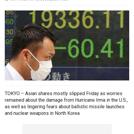
TOKYO – Asian shares mostly slipped Friday as worries
remained about the damage from Hurricane Irma in the U.S.,
as well as lingering fears about ballistic missile launches
and nuclear weapons in North Korea.