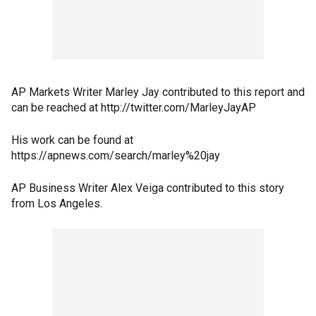
AP Markets Writer Marley Jay contributed to this report and
can be reached at http://twitter.com/MarleyJayAP
His work can be found at
https://apnews.com/search/marley%20jay
AP Business Writer Alex Veiga contributed to this story
from Los Angeles.