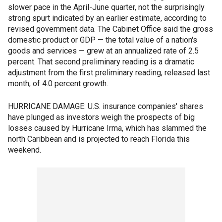
slower pace in the April-June quarter, not the surprisingly
strong spurt indicated by an earlier estimate, according to
revised government data. The Cabinet Office said the gross
domestic product or GDP — the total value of a nation's
goods and services — grew at an annualized rate of 2.5
percent. That second preliminary reading is a dramatic
adjustment from the first preliminary reading, released last
month, of 4.0 percent growth.
HURRICANE DAMAGE: U.S. insurance companies' shares
have plunged as investors weigh the prospects of big
losses caused by Hurricane Irma, which has slammed the
north Caribbean and is projected to reach Florida this
weekend.