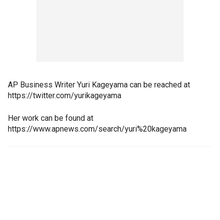
AP Business Writer Yuri Kageyama can be reached at
https://twitter.com/yurikageyama
Her work can be found at
https://www.apnews.com/search/yuri%20kageyama