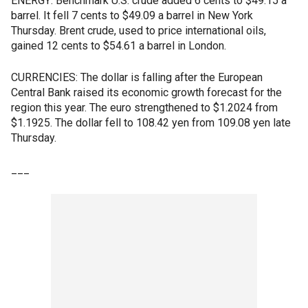
ENERGY: Benchmark U.S. crude added 6 cents to $49.15 a
barrel. It fell 7 cents to $49.09 a barrel in New York
Thursday. Brent crude, used to price international oils,
gained 12 cents to $54.61 a barrel in London.
CURRENCIES: The dollar is falling after the European
Central Bank raised its economic growth forecast for the
region this year. The euro strengthened to $1.2024 from
$1.1925. The dollar fell to 108.42 yen from 109.08 yen late
Thursday.
___