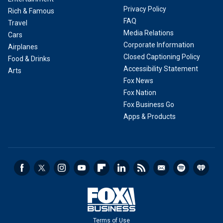
Privacy Policy
Rich & Famous
FAQ
Travel
Media Relations
Cars
Corporate Information
Airplanes
Closed Captioning Policy
Food & Drinks
Accessibility Statement
Arts
Fox News
Fox Nation
Fox Business Go
Apps & Products
Terms of Use