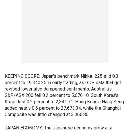
KEEPING SCORE: Japan's benchmark Nikkei 225 slid 0.3
percent to 19,340.25 in early trading, as GDP data that got
revised lower also dampened sentiments. Australia's
S&P/ASX 200 fell 0.2 percent to 5,676.10. South Korea's
Kospi lost 0.2 percent to 2,341.71. Hong Kong's Hang Seng
added nearly 0.6 percent to 27,673.34, while the Shanghai
Composite was little changed at 3,366.80.
JAPAN ECONOMY: The Japanese economy grew at a