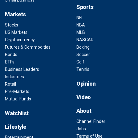
Small Business
Sports
Markets
NFL
Stocks
NBA
US Markets
MLB
Cryptocurrency
NASCAR
Futures & Commodities
Boxing
Bonds
Soccer
ETFs
Golf
Business Leaders
Tennis
Industries
Opinion
Retail
Pre-Markets
Video
Mutual Funds
About
Watchlist
Channel Finder
Lifestyle
Jobs
Terms of Use
Entertainment