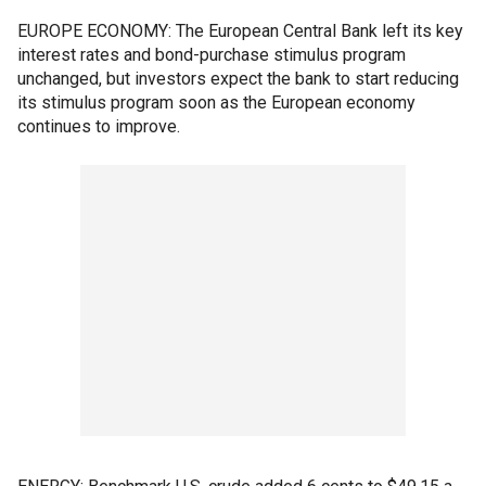
EUROPE ECONOMY: The European Central Bank left its key
interest rates and bond-purchase stimulus program
unchanged, but investors expect the bank to start reducing
its stimulus program soon as the European economy
continues to improve.