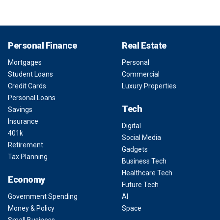
Personal Finance
Real Estate
Mortgages
Personal
Student Loans
Commercial
Credit Cards
Luxury Properties
Personal Loans
Tech
Savings
Insurance
Digital
401k
Social Media
Retirement
Gadgets
Tax Planning
Business Tech
Healthcare Tech
Economy
Future Tech
Government Spending
AI
Money & Policy
Space