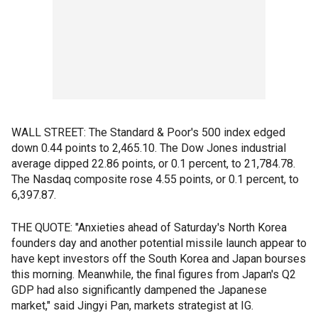
WALL STREET: The Standard & Poor's 500 index edged
down 0.44 points to 2,465.10. The Dow Jones industrial
average dipped 22.86 points, or 0.1 percent, to 21,784.78.
The Nasdaq composite rose 4.55 points, or 0.1 percent, to
6,397.87.
THE QUOTE: "Anxieties ahead of Saturday's North Korea
founders day and another potential missile launch appear to
have kept investors off the South Korea and Japan bourses
this morning. Meanwhile, the final figures from Japan's Q2
GDP had also significantly dampened the Japanese
market," said Jingyi Pan, markets strategist at IG.