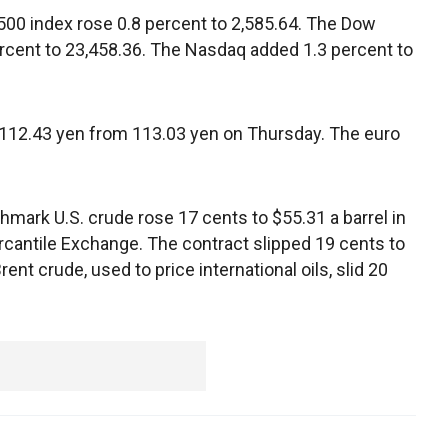
00 index rose 0.8 percent to 2,585.64. The Dow
ercent to 23,458.36. The Nasdaq added 1.3 percent to
112.43 yen from 113.03 yen on Thursday. The euro
mark U.S. crude rose 17 cents to $55.31 a barrel in
rcantile Exchange. The contract slipped 19 cents to
rent crude, used to price international oils, slid 20