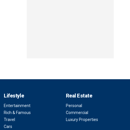
Lifestyle
Real Estate
Entertainment
Personal
Rich & Famous
Commercial
Travel
Luxury Properties
Cars