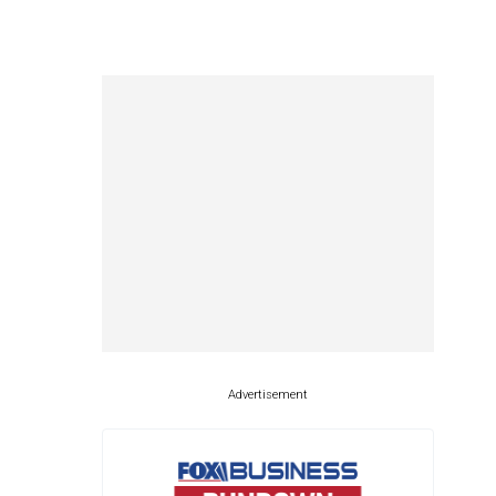
Advertisement