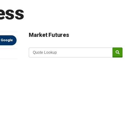
ess
Market Futures
 Google
Market Update sponsored by