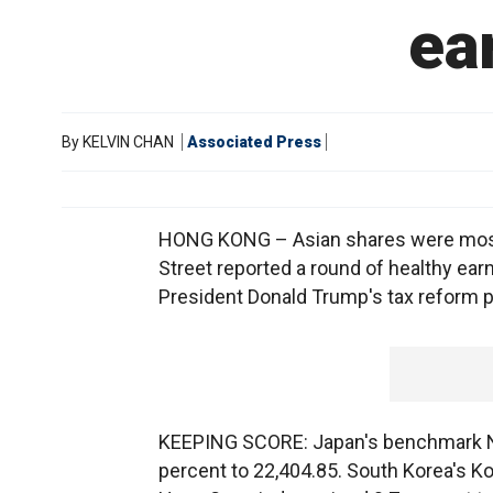
ea
By
KELVIN CHAN
Associated Press
HONG KONG – Asian shares were mostly 
Street reported a round of healthy earn
President Donald Trump's tax reform p
KEEPING SCORE: Japan's benchmark Nikk
percent to 22,404.85. South Korea's K