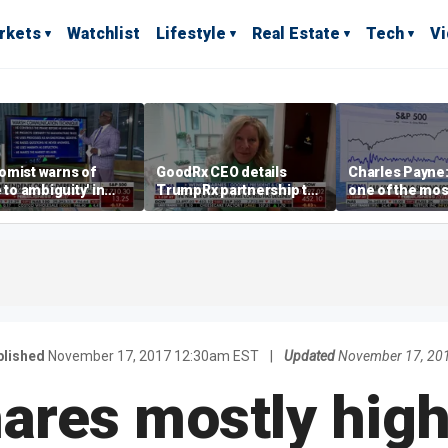
rkets
Watchlist
Lifestyle
Real Estate
Tech
V
omist warns of
GoodRx CEO details
Charles Payne:
e to ambiguity' in
TrumpRx partnership to
one of the mos
ral Reserve
lower prescription drug
stories of 2026
aging
costs
blished
November 17, 2017 12:30am EST
|
Updated
November 17, 20
ares mostly hig