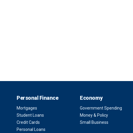
Personal Finance
Economy
Mortgages
Government Spending
Student Loans
Money & Policy
Credit Cards
Small Business
Personal Loans