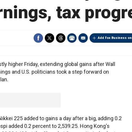
rnings, tax progr
Add Fox Business on
higher Friday, extending global gains after Wall
ings and U.S. politicians took a step forward on
lan.
ei 225 added to gains a day after a big, adding 0.2
ospi added 0.2 percent to 2,539.25. Hong Kong's