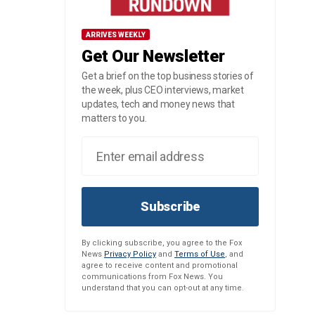
ARRIVES WEEKLY
Get Our Newsletter
Get a brief on the top business stories of
the week, plus CEO interviews, market
updates, tech and money news that
matters to you.
Subscribe
By clicking subscribe, you agree to the Fox
News
Privacy Policy
and
Terms of Use
, and
agree to receive content and promotional
communications from Fox News. You
understand that you can opt-out at any time.