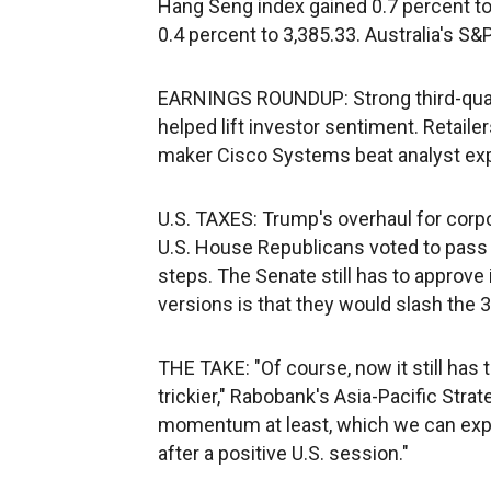
Hang Seng index gained 0.7 percent to
0.4 percent to 3,385.33. Australia's S
EARNINGS ROUNDUP: Strong third-quart
helped lift investor sentiment. Retai
maker Cisco Systems beat analyst expe
U.S. TAXES: Trump's overhaul for cor
U.S. House Republicans voted to pass t
steps. The Senate still has to approve 
versions is that they would slash the 3
THE TAKE: "Of course, now it still has t
trickier," Rabobank's Asia-Pacific Stra
momentum at least, which we can expe
after a positive U.S. session."