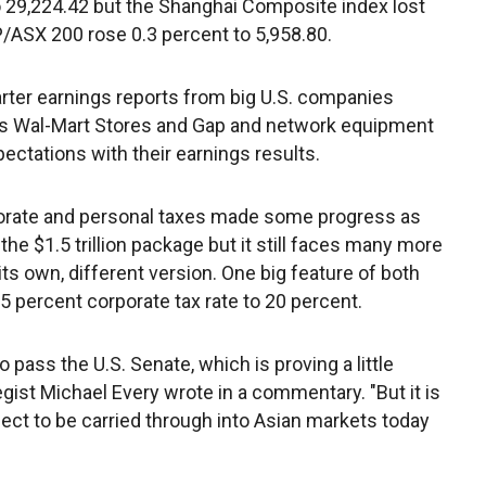
 29,224.42 but the Shanghai Composite index lost
&P/ASX 200 rose 0.3 percent to 5,958.80.
er earnings reports from big U.S. companies
lers Wal-Mart Stores and Gap and network equipment
ctations with their earnings results.
porate and personal taxes made some progress as
he $1.5 trillion package but it still faces many more
its own, different version. One big feature of both
5 percent corporate tax rate to 20 percent.
o pass the U.S. Senate, which is proving a little
tegist Michael Every wrote in a commentary. "But it is
ct to be carried through into Asian markets today