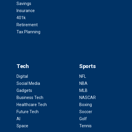
Savings
Insurance
401k
Retirement
Tax Planning
Tech
Sports
Digital
NFL
Social Media
NBA
Gadgets
MLB
Business Tech
NASCAR
Healthcare Tech
Boxing
Future Tech
Soccer
AI
Golf
Space
Tennis