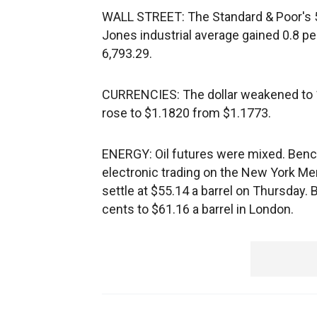
WALL STREET: The Standard & Poor's 5
Jones industrial average gained 0.8 p
6,793.29.
CURRENCIES: The dollar weakened to 
rose to $1.1820 from $1.1773.
ENERGY: Oil futures were mixed. Bench
electronic trading on the New York Me
settle at $55.14 a barrel on Thursday. B
cents to $61.16 a barrel in London.