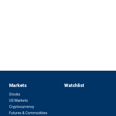
Markets
Watchlist
Stocks
US Markets
Cryptocurrency
Futures & Commodities