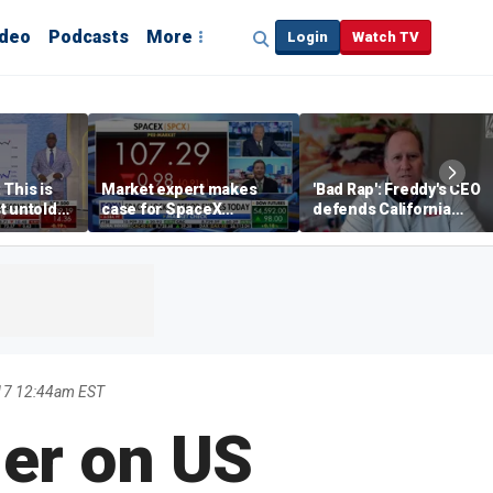
ideo
Podcasts
More
Login
Watch TV
 This is
Market expert makes
'Bad Rap': Freddy's CEO
t untold
case for SpaceX
defends California
investment despite
business climate as
volatility
rivals retreat
17 12:44am EST
her on US