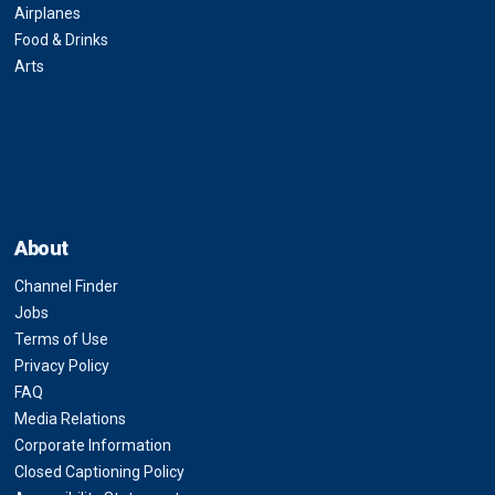
Airplanes
Food & Drinks
Arts
About
Channel Finder
Jobs
Terms of Use
Privacy Policy
FAQ
Media Relations
Corporate Information
Closed Captioning Policy