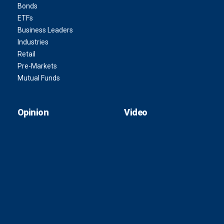
Bonds
ETFs
Business Leaders
Industries
Retail
Pre-Markets
Mutual Funds
Opinion
Video