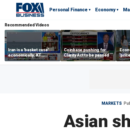
Personal Finance
Economy
Ma
Recommended Videos
Iran is a 'basket case'
Coinbase pushing for
Econ
economically: KT
Clarity Act to be passed
'pric
McFarland
Fede
mess
MARKETS
Pu
Asian sh