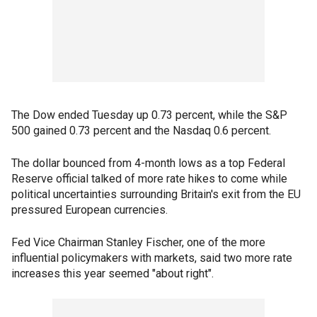
The Dow ended Tuesday up 0.73 percent, while the S&P
500 gained 0.73 percent and the Nasdaq 0.6 percent.
The dollar bounced from 4-month lows as a top Federal
Reserve official talked of more rate hikes to come while
political uncertainties surrounding Britain's exit from the EU
pressured European currencies.
Fed Vice Chairman Stanley Fischer, one of the more
influential policymakers with markets, said two more rate
increases this year seemed "about right".