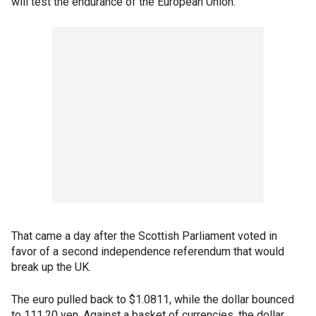
will test the endurance of the European Union.
That came a day after the Scottish Parliament voted in
favor of a second independence referendum that would
break up the UK.
The euro pulled back to $1.0811, while the dollar bounced
to 111.20 yen. Against a basket of currencies, the dollar