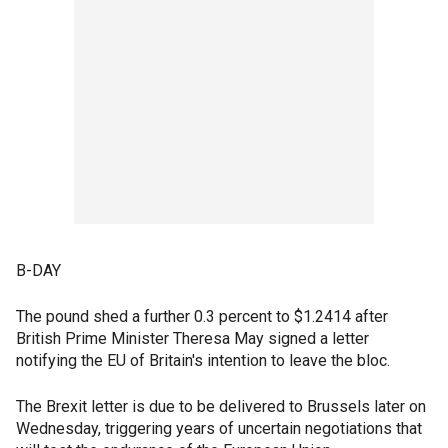
B-DAY
The pound shed a further 0.3 percent to $1.2414 after
British Prime Minister Theresa May signed a letter
notifying the EU of Britain's intention to leave the bloc.
The Brexit letter is due to be delivered to Brussels later on
Wednesday, triggering years of uncertain negotiations that