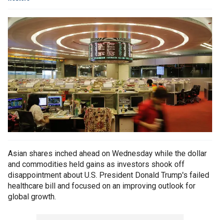
Asian shares inched ahead on Wednesday while the dollar
and commodities held gains as investors shook off
disappointment about U.S. President Donald Trump's failed
healthcare bill and focused on an improving outlook for
global growth.