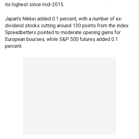
its highest since mid-2015.
Japan's Nikkei added 0.1 percent, with a number of ex-
dividend stocks cutting around 130 points from the index.
Spreadbetters pointed to moderate opening gains for
European bourses, while S&P 500 futures added 0.1
percent.