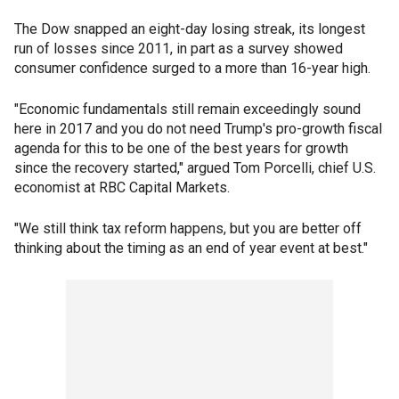
The Dow snapped an eight-day losing streak, its longest
run of losses since 2011, in part as a survey showed
consumer confidence surged to a more than 16-year high.
"Economic fundamentals still remain exceedingly sound
here in 2017 and you do not need Trump's pro-growth fiscal
agenda for this to be one of the best years for growth
since the recovery started," argued Tom Porcelli, chief U.S.
economist at RBC Capital Markets.
"We still think tax reform happens, but you are better off
thinking about the timing as an end of year event at best."