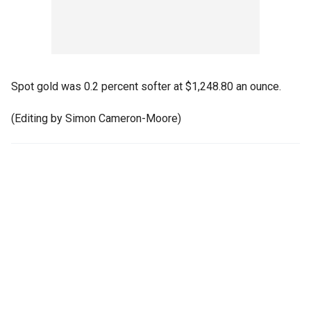
Spot gold was 0.2 percent softer at $1,248.80 an ounce.
(Editing by Simon Cameron-Moore)