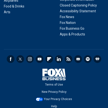
Airplanes
Closed Captioning Policy
Food & Drinks
Accessibility Statement
Arts
Fox News
Fox Nation
Fox Business Go
Apps & Products
Terms of Use
New Privacy Policy
Your Privacy Choices
Help