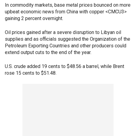
In commodity markets, base metal prices bounced on more
upbeat economic news from China with copper <CMCU3>
gaining 2 percent overnight.
Oil prices gained after a severe disruption to Libyan oil
supplies and as officials suggested the Organization of the
Petroleum Exporting Countries and other producers could
extend output cuts to the end of the year.
U.S. crude added 19 cents to $48.56 a barrel, while Brent
rose 15 cents to $51.48.