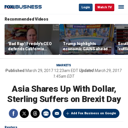
Login
Watch TV
Recommended Videos
'Bad Rap': Freddy's CEO
Trump highlights
Sout
defends California
economic GAINS ahead
'cutt
business climate as
of midterms
growt
rivals retreat
manu
MARKETS
Published
March 29, 2017 12:23am EDT
Updated
March 29, 2017
1:45am EDT
Asia Shares Up With Dollar,
Sterling Suffers on Brexit Day
Add Fox Business on Google
Reuters