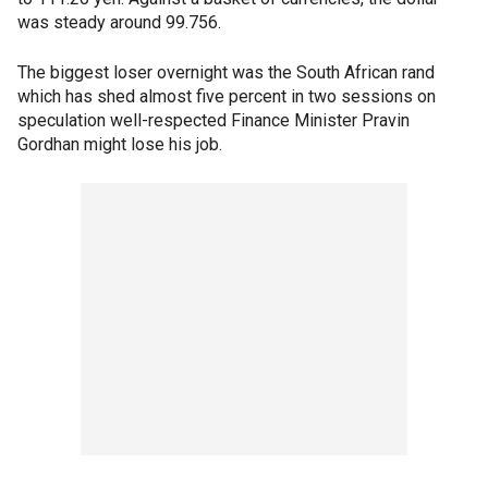
was steady around 99.756.
The biggest loser overnight was the South African rand
which has shed almost five percent in two sessions on
speculation well-respected Finance Minister Pravin
Gordhan might lose his job.