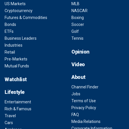
US Markets
MLB
Cryptocurrency
NASCAR
Futures & Commodities
Boxing
Bonds
Soccer
ETFs
Golf
Business Leaders
Tennis
Industries
Opinion
Retail
Pre-Markets
Video
Mutual Funds
About
Watchlist
Channel Finder
Lifestyle
Jobs
Terms of Use
Entertainment
Privacy Policy
Rich & Famous
FAQ
Travel
Media Relations
Cars
Corporate Information