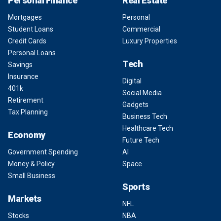
Personal Finance
Real Estate
Mortgages
Personal
Student Loans
Commercial
Credit Cards
Luxury Properties
Personal Loans
Tech
Savings
Insurance
Digital
401k
Social Media
Retirement
Gadgets
Tax Planning
Business Tech
Healthcare Tech
Economy
Future Tech
Government Spending
AI
Money & Policy
Space
Small Business
Sports
Markets
NFL
Stocks
NBA