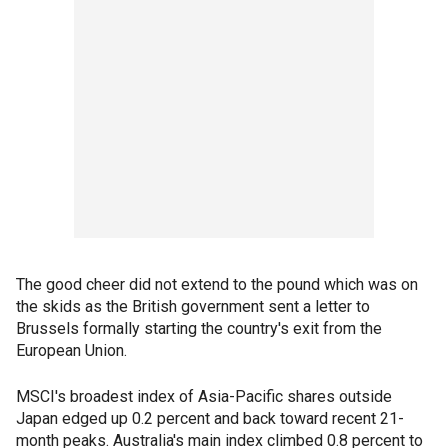
The good cheer did not extend to the pound which was on
the skids as the British government sent a letter to
Brussels formally starting the country's exit from the
European Union.
MSCI's broadest index of Asia-Pacific shares outside
Japan edged up 0.2 percent and back toward recent 21-
month peaks. Australia's main index climbed 0.8 percent to