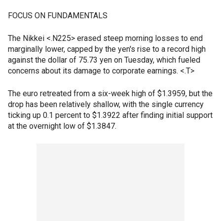
FOCUS ON FUNDAMENTALS
The Nikkei <.N225> erased steep morning losses to end
marginally lower, capped by the yen's rise to a record high
against the dollar of 75.73 yen on Tuesday, which fueled
concerns about its damage to corporate earnings. <.T>
The euro retreated from a six-week high of $1.3959, but the
drop has been relatively shallow, with the single currency
ticking up 0.1 percent to $1.3922 after finding initial support
at the overnight low of $1.3847.