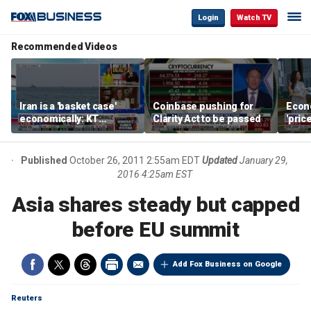
Login
Watch TV
Recommended Videos
Iran is a 'basket case'
Coinbase pushing for
Econ
economically: KT
Clarity Act to be passed
'pric
McFarland
Fede
mess
Published
October 26, 2011 2:55am EDT
Updated
January 29,
2016 4:25am EST
Asia shares steady but capped
before EU summit
Add Fox Business on Google
Reuters