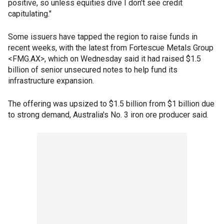
positive, so unless equities dive I don't see credit
capitulating."
Some issuers have tapped the region to raise funds in
recent weeks, with the latest from Fortescue Metals Group
<FMG.AX>, which on Wednesday said it had raised $1.5
billion of senior unsecured notes to help fund its
infrastructure expansion.
The offering was upsized to $1.5 billion from $1 billion due
to strong demand, Australia's No. 3 iron ore producer said.