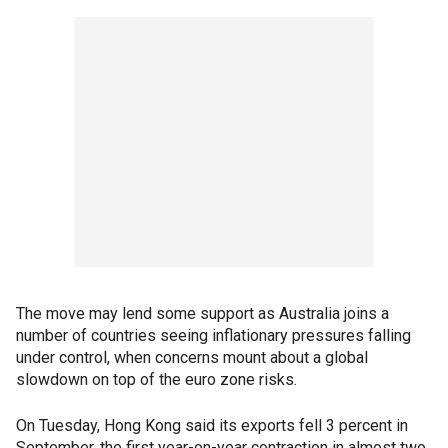
The move may lend some support as Australia joins a
number of countries seeing inflationary pressures falling
under control, when concerns mount about a global
slowdown on top of the euro zone risks.
On Tuesday, Hong Kong said its exports fell 3 percent in
September, the first year-on-year contraction in almost two