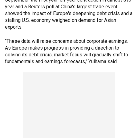
year and a Reuters poll at China's largest trade event
showed the impact of Europe's deepening debt crisis and a
stalling U.S. economy weighed on demand for Asian
exports.
"These data will raise concerns about corporate earnings.
As Europe makes progress in providing a direction to
solving its debt crisis, market focus will gradually shift to
fundamentals and earnings forecasts," Yuihama said.