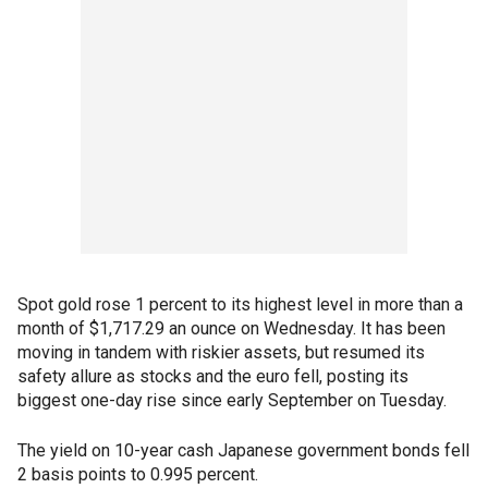
Spot gold rose 1 percent to its highest level in more than a
month of $1,717.29 an ounce on Wednesday. It has been
moving in tandem with riskier assets, but resumed its
safety allure as stocks and the euro fell, posting its
biggest one-day rise since early September on Tuesday.
The yield on 10-year cash Japanese government bonds fell
2 basis points to 0.995 percent.