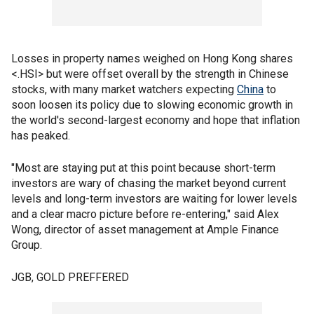
Losses in property names weighed on Hong Kong shares
<.HSI> but were offset overall by the strength in Chinese
stocks, with many market watchers expecting
China
to
soon loosen its policy due to slowing economic growth in
the world's second-largest economy and hope that inflation
has peaked.
"Most are staying put at this point because short-term
investors are wary of chasing the market beyond current
levels and long-term investors are waiting for lower levels
and a clear macro picture before re-entering," said Alex
Wong, director of asset management at Ample Finance
Group.
JGB, GOLD PREFFERED