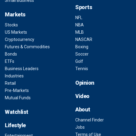
Small Business
Sports
Markets
NFL
Stocks
NBA
US Markets
MLB
Cryptocurrency
NASCAR
Futures & Commodities
Boxing
Bonds
Soccer
ETFs
Golf
Business Leaders
Tennis
Industries
Opinion
Retail
Pre-Markets
Video
Mutual Funds
About
Watchlist
Channel Finder
Lifestyle
Jobs
Terms of Use
Entertainment