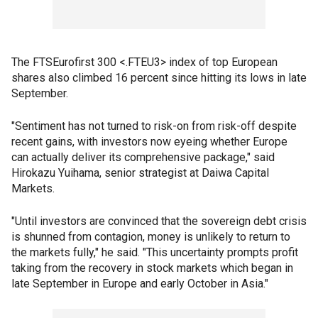
The FTSEurofirst 300 <.FTEU3> index of top European
shares also climbed 16 percent since hitting its lows in late
September.
"Sentiment has not turned to risk-on from risk-off despite
recent gains, with investors now eyeing whether Europe
can actually deliver its comprehensive package," said
Hirokazu Yuihama, senior strategist at Daiwa Capital
Markets.
"Until investors are convinced that the sovereign debt crisis
is shunned from contagion, money is unlikely to return to
the markets fully," he said. "This uncertainty prompts profit
taking from the recovery in stock markets which began in
late September in Europe and early October in Asia."