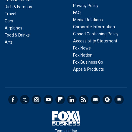
Privacy Policy
Rich & Famous
FAQ
Travel
Media Relations
Cars
Corporate Information
Airplanes
Closed Captioning Policy
Food & Drinks
Accessibility Statement
Arts
Fox News
Fox Nation
Fox Business Go
Apps & Products
Terms of Use