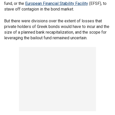
fund, or the
European Financial Stability Facility
(EFSF), to
stave off contagion in the bond market.
But there were divisions over the extent of losses that
private holders of Greek bonds would have to incur and the
size of a planned bank recapitalization, and the scope for
leveraging the bailout fund remained uncertain.