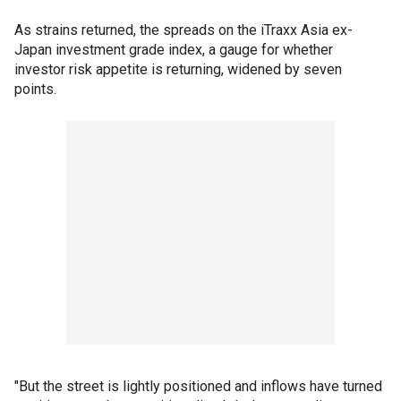
As strains returned, the spreads on the iTraxx Asia ex-
Japan investment grade index, a gauge for whether
investor risk appetite is returning, widened by seven
points.
"But the street is lightly positioned and inflows have turned