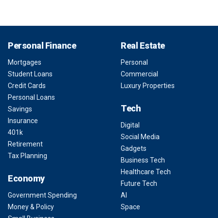
Personal Finance
Real Estate
Mortgages
Personal
Student Loans
Commercial
Credit Cards
Luxury Properties
Personal Loans
Tech
Savings
Insurance
Digital
401k
Social Media
Retirement
Gadgets
Tax Planning
Business Tech
Healthcare Tech
Economy
Future Tech
Government Spending
AI
Money & Policy
Space