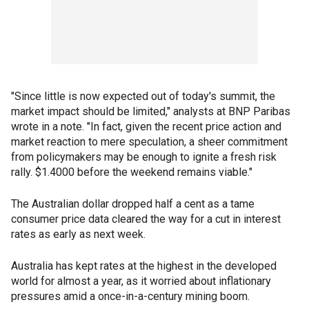
"Since little is now expected out of today's summit, the
market impact should be limited," analysts at BNP Paribas
wrote in a note. "In fact, given the recent price action and
market reaction to mere speculation, a sheer commitment
from policymakers may be enough to ignite a fresh risk
rally. $1.4000 before the weekend remains viable."
The Australian dollar dropped half a cent as a tame
consumer price data cleared the way for a cut in interest
rates as early as next week.
Australia has kept rates at the highest in the developed
world for almost a year, as it worried about inflationary
pressures amid a once-in-a-century mining boom.