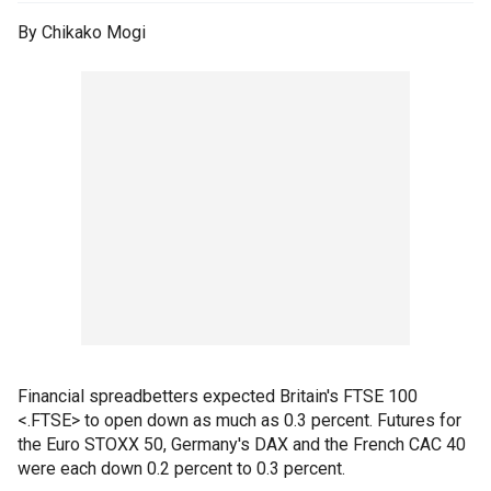
By Chikako Mogi
Financial spreadbetters expected Britain's FTSE 100
<.FTSE> to open down as much as 0.3 percent. Futures for
the Euro STOXX 50, Germany's DAX and the French CAC 40
were each down 0.2 percent to 0.3 percent.