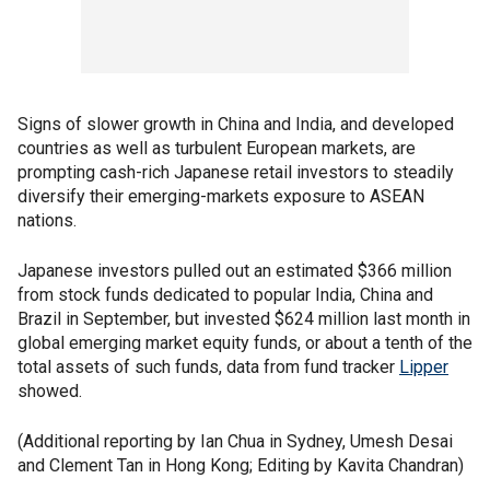
Signs of slower growth in China and India, and developed
countries as well as turbulent European markets, are
prompting cash-rich Japanese retail investors to steadily
diversify their emerging-markets exposure to ASEAN
nations.
Japanese investors pulled out an estimated $366 million
from stock funds dedicated to popular India, China and
Brazil in September, but invested $624 million last month in
global emerging market equity funds, or about a tenth of the
total assets of such funds, data from fund tracker
Lipper
showed.
(Additional reporting by Ian Chua in Sydney, Umesh Desai
and Clement Tan in Hong Kong; Editing by Kavita Chandran)