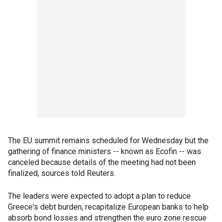
The EU summit remains scheduled for Wednesday but the
gathering of finance ministers -- known as Ecofin -- was
canceled because details of the meeting had not been
finalized, sources told Reuters.
The leaders were expected to adopt a plan to reduce
Greece's debt burden, recapitalize European banks to help
absorb bond losses and strengthen the euro zone rescue