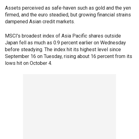
Assets perceived as safe-haven such as gold and the yen
firmed, and the euro steadied, but growing financial strains
dampened Asian credit markets.
MSCI's broadest index of Asia Pacific shares outside
Japan fell as much as 0.9 percent earlier on Wednesday
before steadying. The index hit its highest level since
September 16 on Tuesday, rising about 16 percent from its
lows hit on October 4.