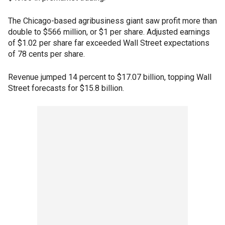
The Chicago-based agribusiness giant saw profit more than
double to $566 million, or $1 per share. Adjusted earnings
of $1.02 per share far exceeded Wall Street expectations
of 78 cents per share.
Revenue jumped 14 percent to $17.07 billion, topping Wall
Street forecasts for $15.8 billion.