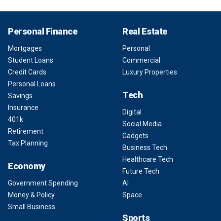
Personal Finance
Real Estate
Mortgages
Personal
Student Loans
Commercial
Credit Cards
Luxury Properties
Personal Loans
Tech
Savings
Insurance
Digital
401k
Social Media
Retirement
Gadgets
Tax Planning
Business Tech
Healthcare Tech
Economy
Future Tech
Government Spending
AI
Money & Policy
Space
Small Business
Sports