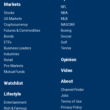
Markets
NFL
Stocks
NBA
US Markets
MLB
Cryptocurrency
NASCAR
Futures & Commodities
Boxing
Bonds
Soccer
ETFs
Golf
Business Leaders
Tennis
Industries
Opinion
Retail
Pre-Markets
Video
Mutual Funds
About
Watchlist
Channel Finder
Lifestyle
Jobs
Terms of Use
Entertainment
Privacy Policy
Rich & Famous