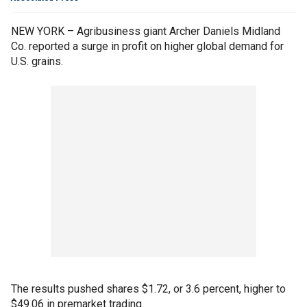
NEW YORK – Agribusiness giant Archer Daniels Midland
Co. reported a surge in profit on higher global demand for
U.S. grains.
The results pushed shares $1.72, or 3.6 percent, higher to
$49.06 in premarket trading.