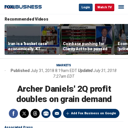
Login
Watch TV
Recommended Videos
Iran is a 'basket case'
Coinbase pushing for
Econ
economically: KT
Clarity Act to be passed
'pric
McFarland
Fede
mess
MARKETS
Published
July 31, 2018 8:19am EDT
Updated
July 31, 2018
7:27am EDT
Archer Daniels' 2Q profit
doubles on grain demand
Add Fox Business on Google
Associated Press