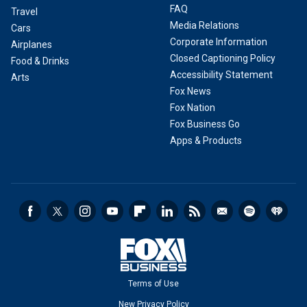
FAQ
Travel
Media Relations
Cars
Corporate Information
Airplanes
Closed Captioning Policy
Food & Drinks
Accessibility Statement
Arts
Fox News
Fox Nation
Fox Business Go
Apps & Products
Terms of Use
New Privacy Policy