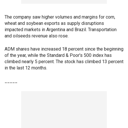
The company saw higher volumes and margins for corn,
wheat and soybean exports as supply disruptions
impacted markets in Argentina and Brazil. Transportation
and oilseeds revenue also rose.
ADM shares have increased 18 percent since the beginning
of the year, while the Standard & Poor's 500 index has
climbed nearly 5 percent. The stock has climbed 13 percent
in the last 12 months.
_____