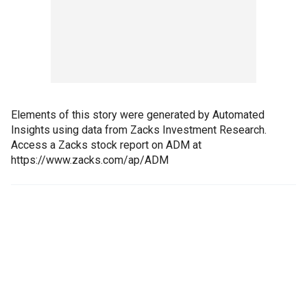
Elements of this story were generated by Automated
Insights using data from Zacks Investment Research.
Access a Zacks stock report on ADM at
https://www.zacks.com/ap/ADM