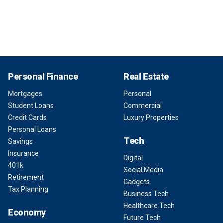
Personal Finance
Real Estate
Mortgages
Personal
Student Loans
Commercial
Credit Cards
Luxury Properties
Personal Loans
Tech
Savings
Insurance
Digital
401k
Social Media
Retirement
Gadgets
Tax Planning
Business Tech
Healthcare Tech
Economy
Future Tech