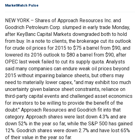
MarketWatch Pulse
NEW YORK – Shares of Approach Resources Inc. and
Goodrich Petroleum Corp. slumped in early trade Monday,
after KeyBanc Capital Markets downgraded both to hold
from buy. In a note to clients, the brokerage cut its outlook
for crude oil prices for 2015 to $75 a barrel from $90, and
lowered its 2016 outlook to $80 a barrel from $90, after
OPEC last week failed to cut its supply quota. Analysts
said many companies can endure weak oil prices beyond
2015 without impairing balance sheets, but others may
need to materially lower capex, "and may exhibit too much
uncertainty given balance sheet constraints, reliance on
third-party capital events and challenged asset economics
for investors to be willing to provide the benefit of the
doubt." Approach Resources and Goodrich fit into that
category. Approach shares were last down 4.3% and are
down 52% in the year so far, while the S&P 500 has gained
12%. Goodrich shares were down 2.7% and have lost 65%
of their value in the year so far.