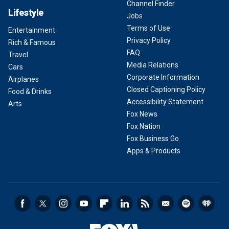
Channel Finder
Lifestyle
Jobs
Terms of Use
Entertainment
Privacy Policy
Rich & Famous
FAQ
Travel
Media Relations
Cars
Corporate Information
Airplanes
Closed Captioning Policy
Food & Drinks
Accessibility Statement
Arts
Fox News
Fox Nation
Fox Business Go
Apps & Products