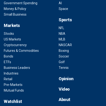
Government Spending
AI
Money & Policy
Space
Small Business
Sports
Markets
NFL
Stocks
NBA
US Markets
MLB
Cryptocurrency
NASCAR
Futures & Commodities
Boxing
Bonds
Soccer
ETFs
Golf
Business Leaders
Tennis
Industries
Opinion
Retail
Pre-Markets
Video
Mutual Funds
About
Watchlist