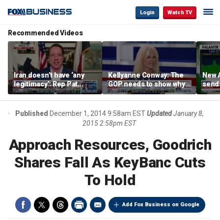
Login
Watch TV
Recommended Videos
Iran doesn’t have ‘any
Kellyanne Conway: The
New A
legitimacy’: Rep Pat
GOP needs to show why
send
Fallon
socialism is bad, not just
shar
say it
Published
December 1, 2014 9:58am EST
Updated
January 8,
2015 2:58pm EST
Approach Resources, Goodrich
Shares Fall As KeyBanc Cuts
To Hold
Add Fox Business on Google