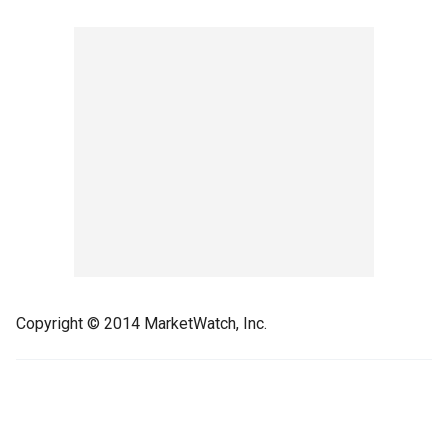
Copyright © 2014 MarketWatch, Inc.