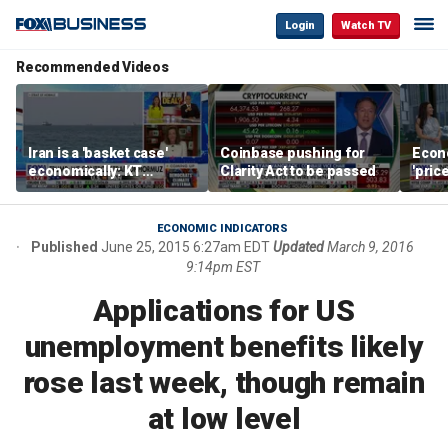
Login
Watch TV
Recommended Videos
Iran is a 'basket case'
Coinbase pushing for
Econ
economically: KT
Clarity Act to be passed
'pric
McFarland
Fede
mess
ECONOMIC INDICATORS
Published
June 25, 2015 6:27am EDT
Updated
March 9, 2016
9:14pm EST
Applications for US
unemployment benefits likely
rose last week, though remain
at low level