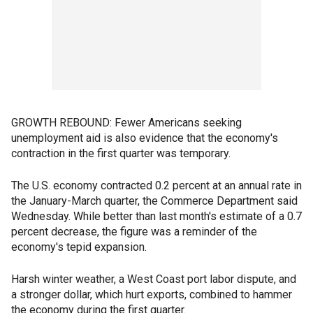
GROWTH REBOUND: Fewer Americans seeking
unemployment aid is also evidence that the economy's
contraction in the first quarter was temporary.
The U.S. economy contracted 0.2 percent at an annual rate in
the January-March quarter, the Commerce Department said
Wednesday. While better than last month's estimate of a 0.7
percent decrease, the figure was a reminder of the
economy's tepid expansion.
Harsh winter weather, a West Coast port labor dispute, and
a stronger dollar, which hurt exports, combined to hammer
the economy during the first quarter.