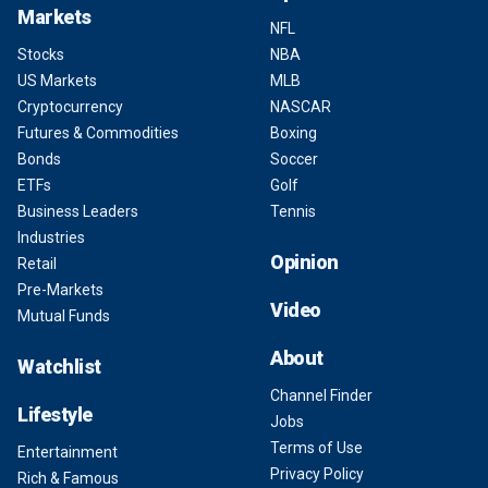
Markets
NFL
Stocks
NBA
US Markets
MLB
Cryptocurrency
NASCAR
Futures & Commodities
Boxing
Bonds
Soccer
ETFs
Golf
Business Leaders
Tennis
Industries
Opinion
Retail
Pre-Markets
Video
Mutual Funds
About
Watchlist
Channel Finder
Lifestyle
Jobs
Terms of Use
Entertainment
Privacy Policy
Rich & Famous