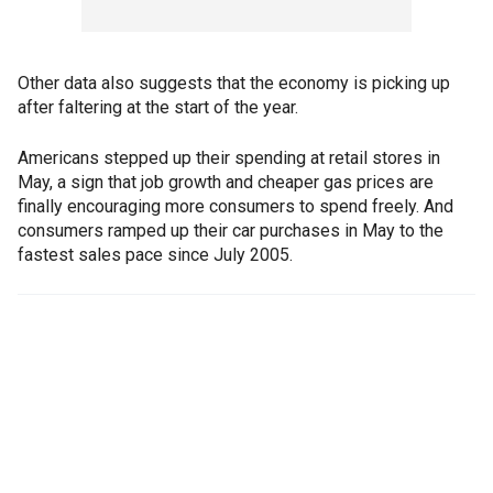
Other data also suggests that the economy is picking up
after faltering at the start of the year.
Americans stepped up their spending at retail stores in
May, a sign that job growth and cheaper gas prices are
finally encouraging more consumers to spend freely. And
consumers ramped up their car purchases in May to the
fastest sales pace since July 2005.