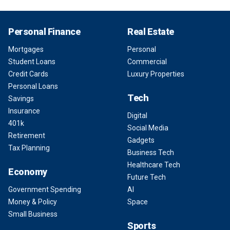
Personal Finance
Real Estate
Mortgages
Personal
Student Loans
Commercial
Credit Cards
Luxury Properties
Personal Loans
Tech
Savings
Insurance
Digital
401k
Social Media
Retirement
Gadgets
Tax Planning
Business Tech
Healthcare Tech
Economy
Future Tech
Government Spending
AI
Money & Policy
Space
Small Business
Sports