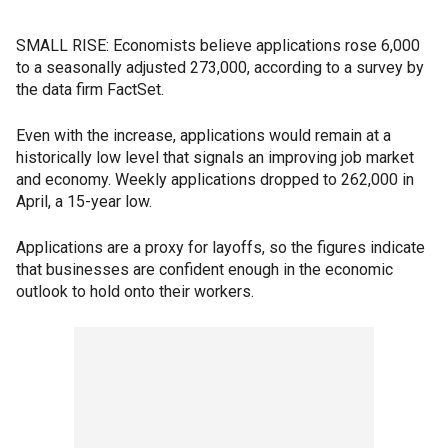
SMALL RISE: Economists believe applications rose 6,000
to a seasonally adjusted 273,000, according to a survey by
the data firm FactSet.
Even with the increase, applications would remain at a
historically low level that signals an improving job market
and economy. Weekly applications dropped to 262,000 in
April, a 15-year low.
Applications are a proxy for layoffs, so the figures indicate
that businesses are confident enough in the economic
outlook to hold onto their workers.