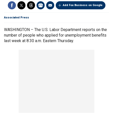
Add Fox Business on Google
Associated Press
WASHINGTON – The U.S. Labor Department reports on the
number of people who applied for unemployment benefits
last week at 8:30 a.m. Eastern Thursday.