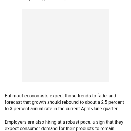
But most economists expect those trends to fade, and
forecast that growth should rebound to about a 2.5 percent
to 3 percent annual rate in the current April-June quarter.
Employers are also hiring at a robust pace, a sign that they
expect consumer demand for their products to remain