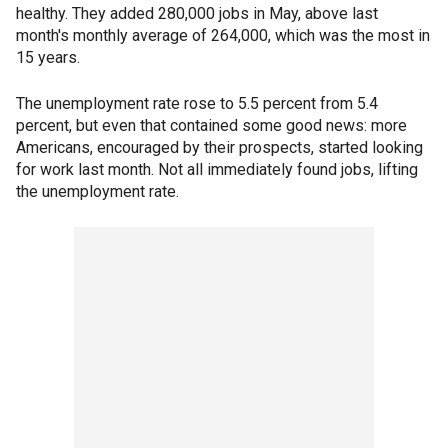
healthy. They added 280,000 jobs in May, above last
month's monthly average of 264,000, which was the most in
15 years.
The unemployment rate rose to 5.5 percent from 5.4
percent, but even that contained some good news: more
Americans, encouraged by their prospects, started looking
for work last month. Not all immediately found jobs, lifting
the unemployment rate.