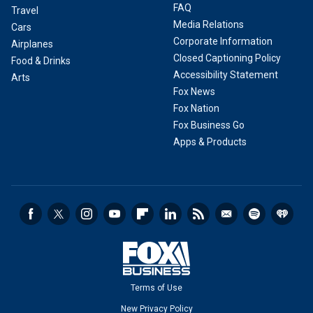
FAQ
Travel
Media Relations
Cars
Corporate Information
Airplanes
Closed Captioning Policy
Food & Drinks
Accessibility Statement
Arts
Fox News
Fox Nation
Fox Business Go
Apps & Products
Terms of Use
New Privacy Policy