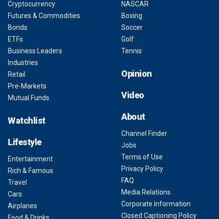
Cryptocurrency
NASCAR
Futures & Commodities
Boxing
Bonds
Soccer
ETFs
Golf
Business Leaders
Tennis
Industries
Opinion
Retail
Pre-Markets
Video
Mutual Funds
About
Watchlist
Channel Finder
Lifestyle
Jobs
Terms of Use
Entertainment
Privacy Policy
Rich & Famous
FAQ
Travel
Media Relations
Cars
Corporate Information
Airplanes
Closed Captioning Policy
Food & Drinks