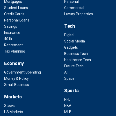
Mortgages
Personal
Student Loans
Commercial
Credit Cards
Luxury Properties
Personal Loans
Tech
Savings
Insurance
Digital
401k
Social Media
Retirement
Gadgets
Tax Planning
Business Tech
Healthcare Tech
Economy
Future Tech
Government Spending
AI
Money & Policy
Space
Small Business
Sports
Markets
NFL
Stocks
NBA
US Markets
MLB