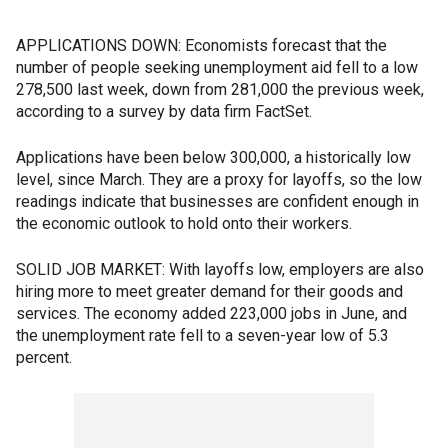
APPLICATIONS DOWN: Economists forecast that the
number of people seeking unemployment aid fell to a low
278,500 last week, down from 281,000 the previous week,
according to a survey by data firm FactSet.
Applications have been below 300,000, a historically low
level, since March. They are a proxy for layoffs, so the low
readings indicate that businesses are confident enough in
the economic outlook to hold onto their workers.
SOLID JOB MARKET: With layoffs low, employers are also
hiring more to meet greater demand for their goods and
services. The economy added 223,000 jobs in June, and
the unemployment rate fell to a seven-year low of 5.3
percent.