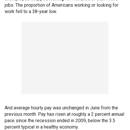
jobs. The proportion of Americans working or looking for
work fell to a 38-year low.
And average hourly pay was unchanged in June from the
previous month. Pay has risen at roughly a 2 percent annual
pace since the recession ended in 2009, below the 3.5
percent typical in a healthy economy.