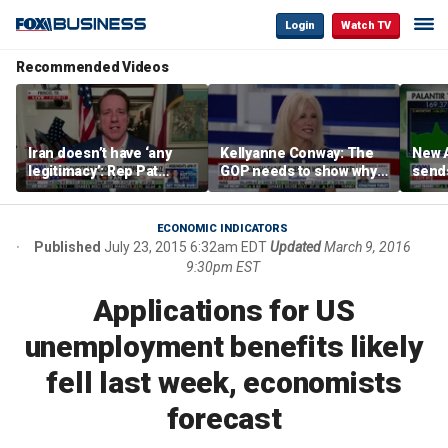
Login
Watch TV
Recommended Videos
Iran doesn’t have ‘any
Kellyanne Conway: The
New A
legitimacy’: Rep Pat
GOP needs to show why
send
Fallon
socialism is bad, not just
shar
say it
ECONOMIC INDICATORS
Published
July 23, 2015 6:32am EDT
Updated
March 9, 2016
9:30pm EST
Applications for US
unemployment benefits likely
fell last week, economists
forecast