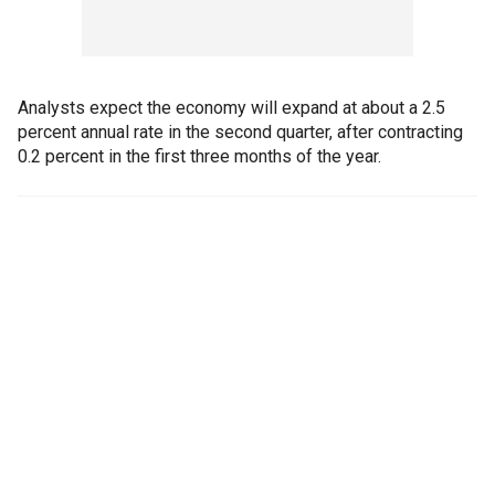
Analysts expect the economy will expand at about a 2.5
percent annual rate in the second quarter, after contracting
0.2 percent in the first three months of the year.