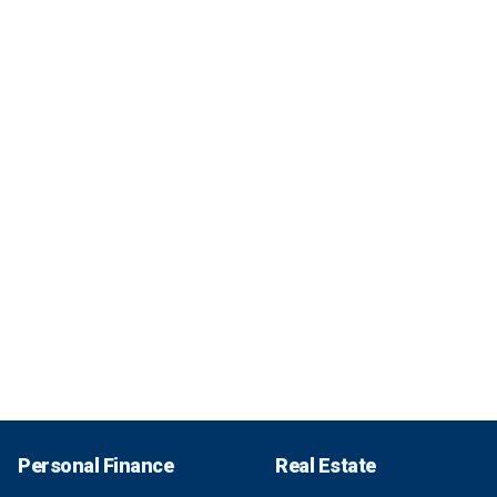
Personal Finance
Real Estate