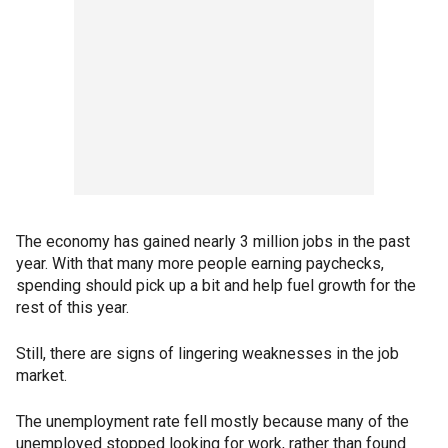
The economy has gained nearly 3 million jobs in the past
year. With that many more people earning paychecks,
spending should pick up a bit and help fuel growth for the
rest of this year.
Still, there are signs of lingering weaknesses in the job
market.
The unemployment rate fell mostly because many of the
unemployed stopped looking for work, rather than found