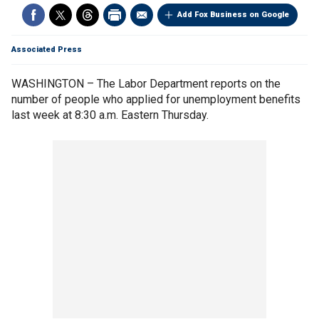
Add Fox Business on Google
Associated Press
WASHINGTON – The Labor Department reports on the
number of people who applied for unemployment benefits
last week at 8:30 a.m. Eastern Thursday.