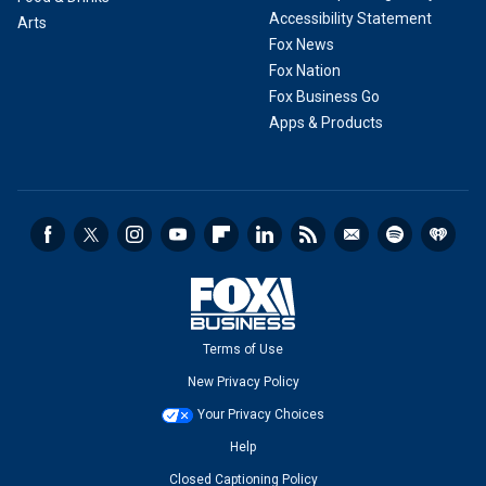
Accessibility Statement
Arts
Fox News
Fox Nation
Fox Business Go
Apps & Products
Terms of Use
New Privacy Policy
Your Privacy Choices
Help
Closed Captioning Policy