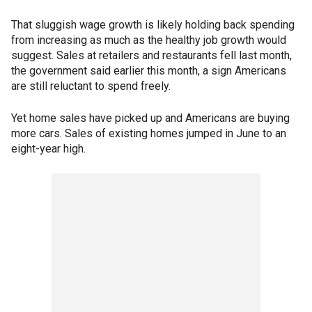
That sluggish wage growth is likely holding back spending
from increasing as much as the healthy job growth would
suggest. Sales at retailers and restaurants fell last month,
the government said earlier this month, a sign Americans
are still reluctant to spend freely.
Yet home sales have picked up and Americans are buying
more cars. Sales of existing homes jumped in June to an
eight-year high.