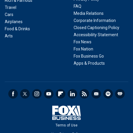
Rich & Famous
FAQ
Travel
Media Relations
Cars
Corporate Information
Airplanes
Closed Captioning Policy
Food & Drinks
Accessibility Statement
Arts
Fox News
Fox Nation
Fox Business Go
Apps & Products
Terms of Use