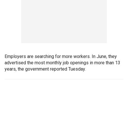
Employers are searching for more workers. In June, they
advertised the most monthly job openings in more than 13
years, the government reported Tuesday.