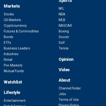
Sports
Markets
NFL
Stocks
NBA
US Markets
MLB
Cryptocurrency
NASCAR
Futures & Commodities
Boxing
Bonds
Soccer
ETFs
Golf
Business Leaders
Tennis
Industries
Opinion
Retail
Pre-Markets
Video
Mutual Funds
About
Watchlist
Channel Finder
Lifestyle
Jobs
Terms of Use
Entertainment
Privacy Policy