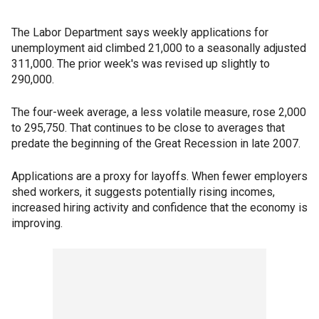
The Labor Department says weekly applications for
unemployment aid climbed 21,000 to a seasonally adjusted
311,000. The prior week's was revised up slightly to
290,000.
The four-week average, a less volatile measure, rose 2,000
to 295,750. That continues to be close to averages that
predate the beginning of the Great Recession in late 2007.
Applications are a proxy for layoffs. When fewer employers
shed workers, it suggests potentially rising incomes,
increased hiring activity and confidence that the economy is
improving.