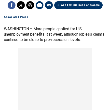
Add Fox Business on Google
Associated Press
WASHINGTON – More people applied for U.S.
unemployment benefits last week, although jobless claims
continue to be close to pre-recession levels.