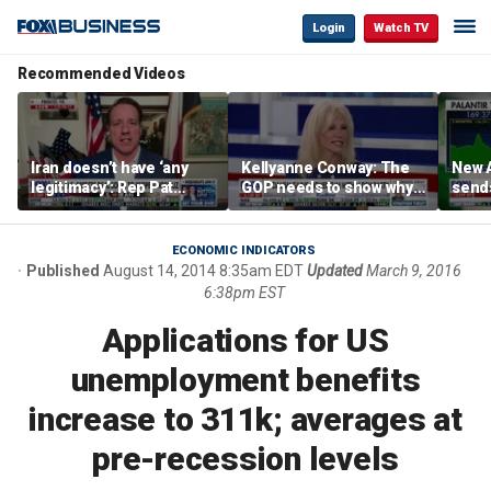
Login
Watch TV
Recommended Videos
Iran doesn’t have ‘any
Kellyanne Conway: The
New A
legitimacy’: Rep Pat
GOP needs to show why
send
Fallon
socialism is bad, not just
shar
say it
ECONOMIC INDICATORS
Published
August 14, 2014 8:35am EDT
Updated
March 9, 2016
6:38pm EST
Applications for US
unemployment benefits
increase to 311k; averages at
pre-recession levels