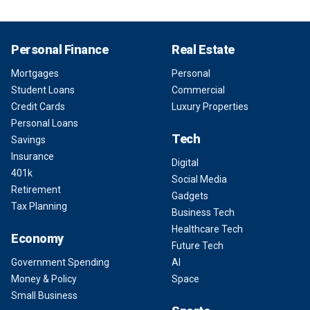
Personal Finance
Real Estate
Mortgages
Personal
Student Loans
Commercial
Credit Cards
Luxury Properties
Personal Loans
Tech
Savings
Insurance
Digital
401k
Social Media
Retirement
Gadgets
Tax Planning
Business Tech
Healthcare Tech
Economy
Future Tech
Government Spending
AI
Money & Policy
Space
Small Business