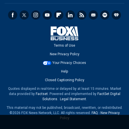
Terms of Use
New Privacy Policy
Your Privacy Choices
Help
Closed Captioning Policy
Quotes displayed in real-time or delayed by at least 15 minutes. Market
data provided by
Factset
. Powered and implemented by
FactSet Digital
Solutions
.
Legal Statement
.
This material may not be published, broadcast, rewritten, or redistributed.
©2026 FOX News Network, LLC. All rights reserved.
FAQ
-
New Privacy
Policy