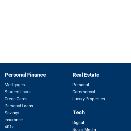
Personal Finance
Real Estate
Mortgages
Personal
Student Loans
Commercial
Credit Cards
Luxury Properties
Personal Loans
Tech
Savings
Insurance
Digital
401k
Social Media