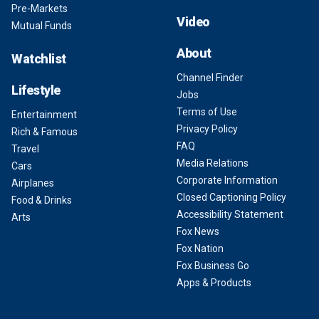
Pre-Markets
Video
Mutual Funds
About
Watchlist
Channel Finder
Lifestyle
Jobs
Terms of Use
Entertainment
Privacy Policy
Rich & Famous
FAQ
Travel
Media Relations
Cars
Corporate Information
Airplanes
Closed Captioning Policy
Food & Drinks
Accessibility Statement
Arts
Fox News
Fox Nation
Fox Business Go
Apps & Products