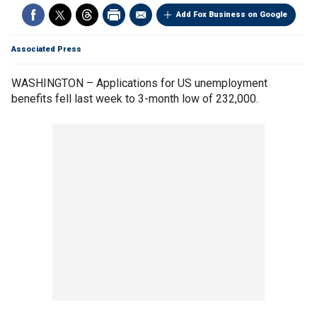
Add Fox Business on Google
Associated Press
WASHINGTON – Applications for US unemployment
benefits fell last week to 3-month low of 232,000.