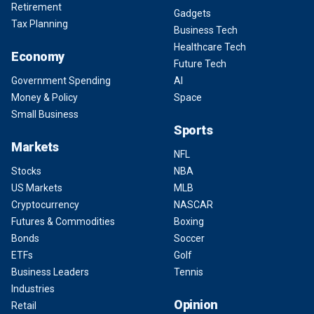
Retirement
Gadgets
Tax Planning
Business Tech
Healthcare Tech
Economy
Future Tech
Government Spending
AI
Money & Policy
Space
Small Business
Sports
Markets
NFL
Stocks
NBA
US Markets
MLB
Cryptocurrency
NASCAR
Futures & Commodities
Boxing
Bonds
Soccer
ETFs
Golf
Business Leaders
Tennis
Industries
Opinion
Retail