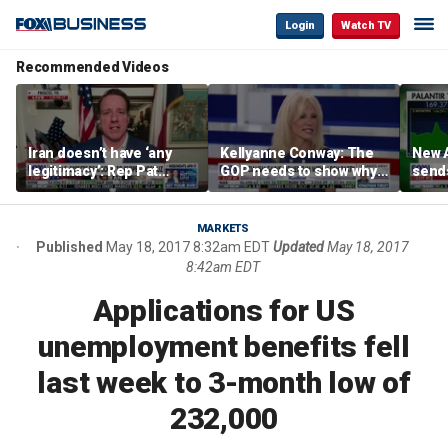
Login
Watch TV
Recommended Videos
Iran doesn’t have ‘any
Kellyanne Conway: The
New A
legitimacy’: Rep Pat
GOP needs to show why
send
Fallon
socialism is bad, not just
shar
say it
MARKETS
Published
May 18, 2017 8:32am EDT
Updated
May 18, 2017
8:42am EDT
Applications for US
unemployment benefits fell
last week to 3-month low of
232,000