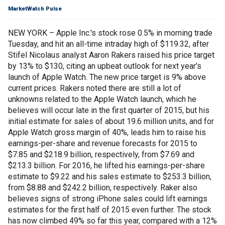
MarketWatch Pulse
NEW YORK – Apple Inc.'s stock rose 0.5% in morning trade
Tuesday, and hit an all-time intraday high of $119.32, after
Stifel Nicolaus analyst Aaron Rakers raised his price target
by 13% to $130, citing an upbeat outlook for next year's
launch of Apple Watch. The new price target is 9% above
current prices. Rakers noted there are still a lot of
unknowns related to the Apple Watch launch, which he
believes will occur late in the first quarter of 2015, but his
initial estimate for sales of about 19.6 million units, and for
Apple Watch gross margin of 40%, leads him to raise his
earnings-per-share and revenue forecasts for 2015 to
$7.85 and $218.9 billion, respectively, from $7.69 and
$213.3 billion. For 2016, he lifted his earnings-per-share
estimate to $9.22 and his sales estimate to $253.3 billion,
from $8.88 and $242.2 billion, respectively. Raker also
believes signs of strong iPhone sales could lift earnings
estimates for the first half of 2015 even further. The stock
has now climbed 49% so far this year, compared with a 12%