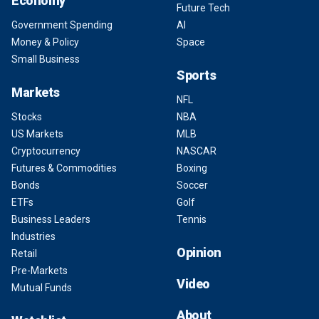
Economy
Future Tech
Government Spending
AI
Money & Policy
Space
Small Business
Sports
Markets
NFL
Stocks
NBA
US Markets
MLB
Cryptocurrency
NASCAR
Futures & Commodities
Boxing
Bonds
Soccer
ETFs
Golf
Business Leaders
Tennis
Industries
Opinion
Retail
Pre-Markets
Video
Mutual Funds
About