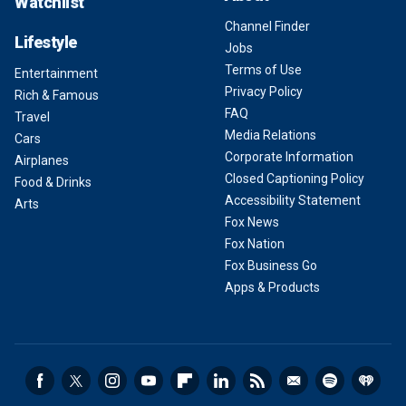
Watchlist
Channel Finder
Lifestyle
Jobs
Terms of Use
Entertainment
Privacy Policy
Rich & Famous
FAQ
Travel
Media Relations
Cars
Corporate Information
Airplanes
Closed Captioning Policy
Food & Drinks
Accessibility Statement
Arts
Fox News
Fox Nation
Fox Business Go
Apps & Products