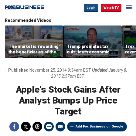
Login
Watch TV
Recommended Videos
The market is 'rewarding'
Trump promotes tax
Trex 
the beneficiaries of the
cuts, touts economic
reven
'spend more' than the
gains in Las Vegas
mort
spenders: Matthew
Tuttle
Published
November 25, 2014 9:34am EST
Updated
January 8,
2015 2:57pm EST
Apple's Stock Gains After
Analyst Bumps Up Price
Target
Add Fox Business on Google