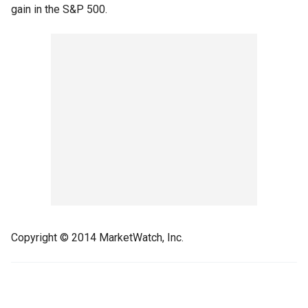
gain in the S&P 500.
Copyright © 2014 MarketWatch, Inc.