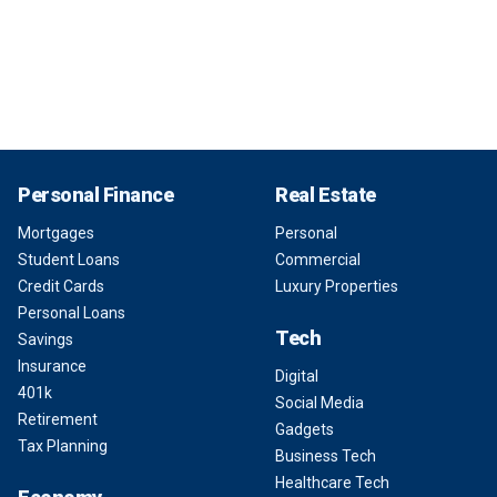
Personal Finance
Real Estate
Mortgages
Personal
Student Loans
Commercial
Credit Cards
Luxury Properties
Personal Loans
Tech
Savings
Insurance
Digital
401k
Social Media
Retirement
Gadgets
Tax Planning
Business Tech
Healthcare Tech