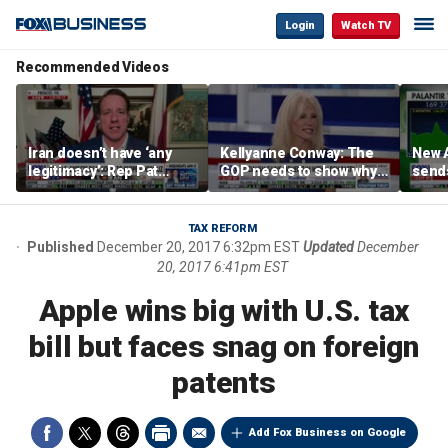
Login
Watch TV
Recommended Videos
Iran doesn’t have ‘any
Kellyanne Conway: The
New A
legitimacy’: Rep Pat
GOP needs to show why
send
Fallon
socialism is bad, not just
shar
say it
TAX REFORM
Published
December 20, 2017 6:32pm EST
Updated
December
20, 2017 6:41pm EST
Apple wins big with U.S. tax
bill but faces snag on foreign
patents
Add Fox Business on Google