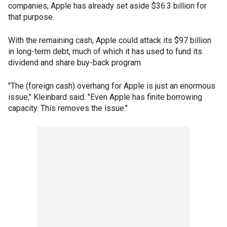
companies, Apple has already set aside $36.3 billion for
that purpose.
With the remaining cash, Apple could attack its $97 billion
in long-term debt, much of which it has used to fund its
dividend and share buy-back program.
"The (foreign cash) overhang for Apple is just an enormous
issue," Kleinbard said. "Even Apple has finite borrowing
capacity. This removes the issue."