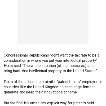
Congressional Republicans "don't want the tax rate to be a
consideration in where you put your intellectual property,"
Ekins said. "The whole intention (of the measures) is to
bring back that intellectual property to the United States."
Parts of the scheme are similar "patent boxes" employed in
countries like the United Kingdom to encourage firms to
generate and keep their innovations at home.
But the final bill omits any explicit way for patents held