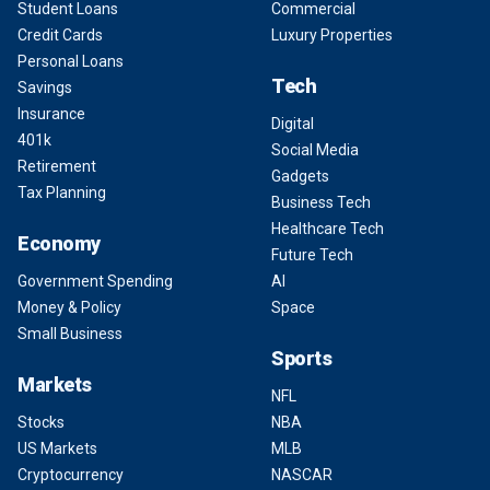
Student Loans
Commercial
Credit Cards
Luxury Properties
Personal Loans
Tech
Savings
Insurance
Digital
401k
Social Media
Retirement
Gadgets
Tax Planning
Business Tech
Healthcare Tech
Economy
Future Tech
Government Spending
AI
Money & Policy
Space
Small Business
Sports
Markets
NFL
Stocks
NBA
US Markets
MLB
Cryptocurrency
NASCAR