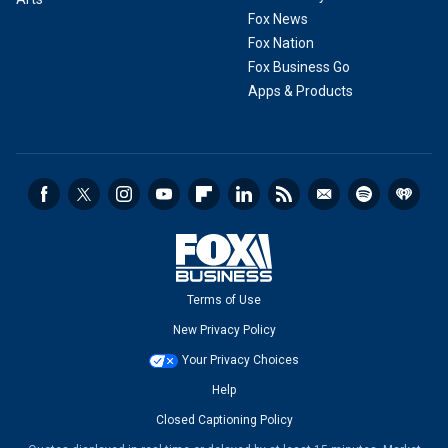
Fox News
Fox Nation
Fox Business Go
Apps & Products
Terms of Use
New Privacy Policy
Your Privacy Choices
Help
Closed Captioning Policy