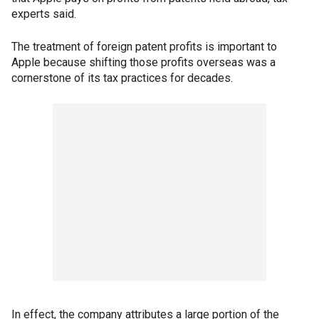
experts said.
The treatment of foreign patent profits is important to
Apple because shifting those profits overseas was a
cornerstone of its tax practices for decades.
In effect, the company attributes a large portion of the