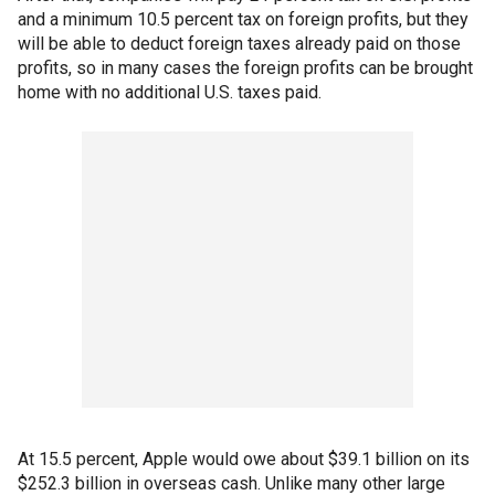
and a minimum 10.5 percent tax on foreign profits, but they
will be able to deduct foreign taxes already paid on those
profits, so in many cases the foreign profits can be brought
home with no additional U.S. taxes paid.
At 15.5 percent, Apple would owe about $39.1 billion on its
$252.3 billion in overseas cash. Unlike many other large