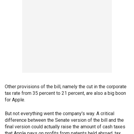
Other provisions of the bill, namely the cut in the corporate
tax rate from 35 percent to 21 percent, are also a big boon
for Apple.
But not everything went the company's way. A critical
difference between the Senate version of the bill and the
final version could actually raise the amount of cash taxes
that Apple pays on profits from patents held abroad, tax