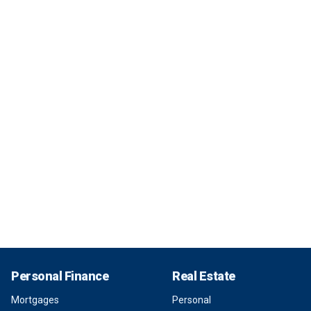
Personal Finance
Real Estate
Mortgages
Personal