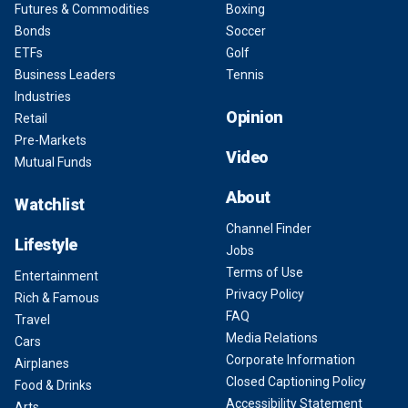
Futures & Commodities
Boxing
Bonds
Soccer
ETFs
Golf
Business Leaders
Tennis
Industries
Opinion
Retail
Pre-Markets
Video
Mutual Funds
About
Watchlist
Channel Finder
Lifestyle
Jobs
Terms of Use
Entertainment
Privacy Policy
Rich & Famous
FAQ
Travel
Media Relations
Cars
Corporate Information
Airplanes
Closed Captioning Policy
Food & Drinks
Accessibility Statement
Arts