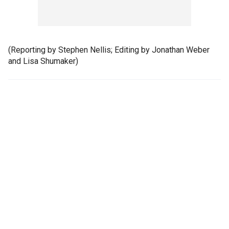
(Reporting by Stephen Nellis; Editing by Jonathan Weber
and Lisa Shumaker)