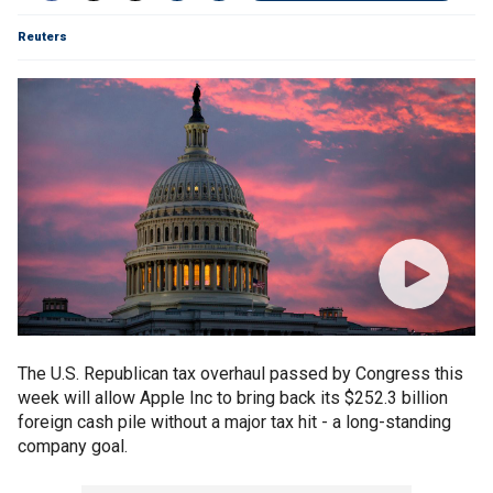
Reuters
The U.S. Republican tax overhaul passed by Congress this
week will allow Apple Inc to bring back its $252.3 billion
foreign cash pile without a major tax hit - a long-standing
company goal.