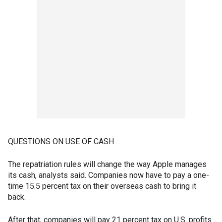
QUESTIONS ON USE OF CASH
The repatriation rules will change the way Apple manages
its cash, analysts said. Companies now have to pay a one-
time 15.5 percent tax on their overseas cash to bring it
back.
After that, companies will pay 21 percent tax on U.S. profits