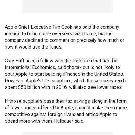
Apple Chief Executive Tim Cook has said the company
intends to bring some overseas cash home, but the
company declined to comment on precisely how much or
how it would use the funds.
Gary Hufbauer, a fellow with the Peterson Institute for
International Economics, said the tax cut is not likely to
spur Apple to start building iPhones in the United States.
However, Apple's U.S. suppliers, which the company said it
spent $50 billion with in 2016, will also see lower taxes.
If those suppliers pass their tax savings along in the form
of lower prices offered to Apple, it could make them more
competitive against foreign rivals and entice Apple to
spend more with them, Hufbauer said.