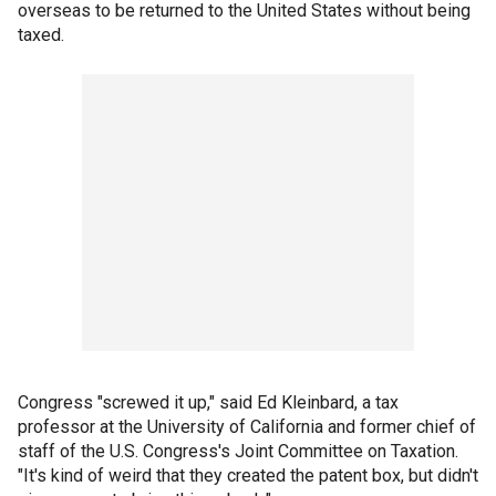
overseas to be returned to the United States without being
taxed.
Congress "screwed it up," said Ed Kleinbard, a tax
professor at the University of California and former chief of
staff of the U.S. Congress's Joint Committee on Taxation.
"It's kind of weird that they created the patent box, but didn't