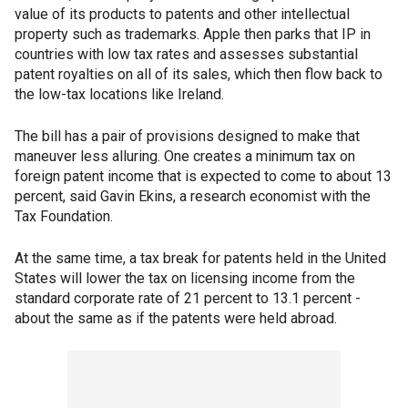
value of its products to patents and other intellectual
property such as trademarks. Apple then parks that IP in
countries with low tax rates and assesses substantial
patent royalties on all of its sales, which then flow back to
the low-tax locations like Ireland.
The bill has a pair of provisions designed to make that
maneuver less alluring. One creates a minimum tax on
foreign patent income that is expected to come to about 13
percent, said Gavin Ekins, a research economist with the
Tax Foundation.
At the same time, a tax break for patents held in the United
States will lower the tax on licensing income from the
standard corporate rate of 21 percent to 13.1 percent -
about the same as if the patents were held abroad.