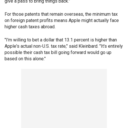
give a pass to bring things back."
For those patents that remain overseas, the minimum tax
on foreign patent profits means Apple might actually face
higher cash taxes abroad.
"I'm willing to bet a dollar that 13.1 percent is higher than
Apple's actual non-U.S. tax rate," said Kleinbard. "It's entirely
possible their cash tax bill going forward would go up
based on this alone."