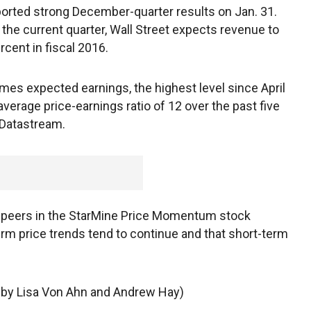
ported strong December-quarter results on Jan. 31.
 the current quarter, Wall Street expects revenue to
rcent in fiscal 2016.
imes expected earnings, the highest level since April
average price-earnings ratio of 12 over the past five
 Datastream.
s peers in the StarMine Price Momentum stock
m price trends tend to continue and that short-term
g by Lisa Von Ahn and Andrew Hay)