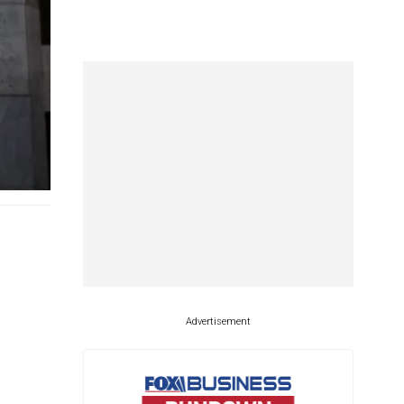
Advertisement