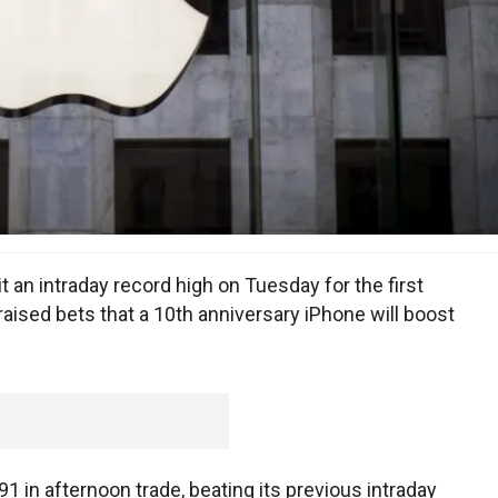
an intraday record high on Tuesday for the first
raised bets that a 10th anniversary iPhone will boost
1 in afternoon trade, beating its previous intraday