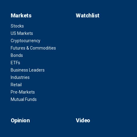
Markets
Watchlist
Stocks
US Markets
Cryptocurrency
Futures & Commodities
Bonds
ETFs
Business Leaders
Industries
Retail
Pre-Markets
Mutual Funds
Opinion
Video