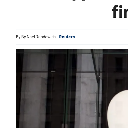
fi
By
By Noel Randewich
Reuters