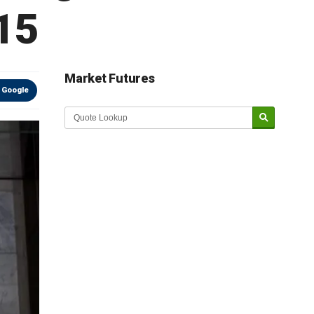
015
Market Futures
 Google
Market Update sponsored by