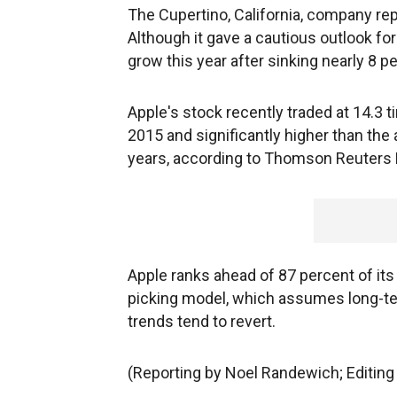
The Cupertino, California, company re
Although it gave a cautious outlook for
grow this year after sinking nearly 8 pe
Apple's stock recently traded at 14.3 t
2015 and significantly higher than the 
years, according to Thomson Reuters
Apple ranks ahead of 87 percent of it
picking model, which assumes long-ter
trends tend to revert.
(Reporting by Noel Randewich; Editin