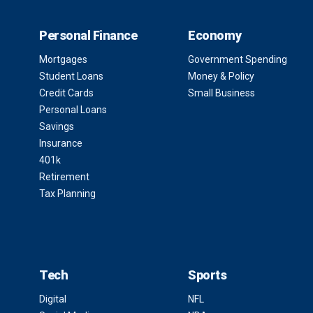
Personal Finance
Economy
Mortgages
Government Spending
Student Loans
Money & Policy
Credit Cards
Small Business
Personal Loans
Savings
Insurance
401k
Retirement
Tax Planning
Tech
Sports
Digital
NFL