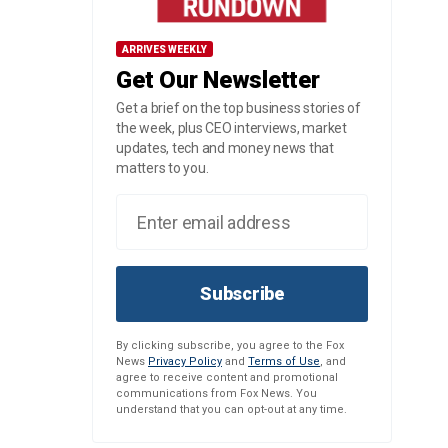
ARRIVES WEEKLY
Get Our Newsletter
Get a brief on the top business stories of
the week, plus CEO interviews, market
updates, tech and money news that
matters to you.
Subscribe
By clicking subscribe, you agree to the Fox
News
Privacy Policy
and
Terms of Use
, and
agree to receive content and promotional
communications from Fox News. You
understand that you can opt-out at any time.