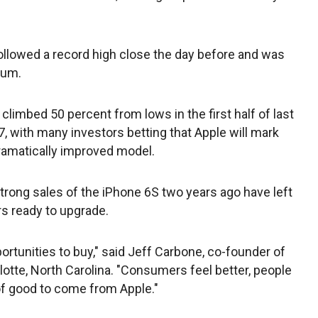
followed a record high close the day before and was
tum.
imbed 50 percent from lows in the first half of last
7, with many investors betting that Apple will mark
dramatically improved model.
strong sales of the iPhone 6S two years ago have left
s ready to upgrade.
rtunities to buy," said Jeff Carbone, co-founder of
lotte, North Carolina. "Consumers feel better, people
of good to come from Apple."