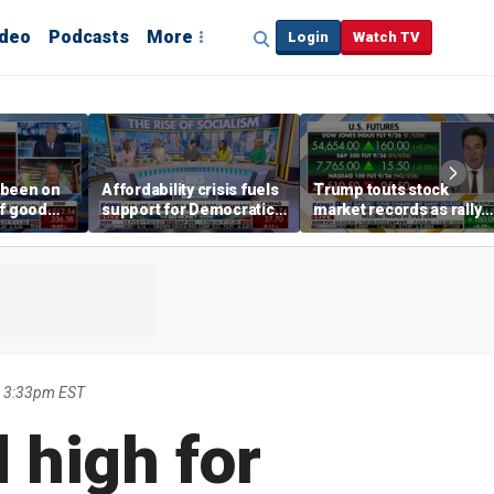
ideo
Podcasts
More
Login
Watch TV
 been on
Affordability crisis fuels
Trump touts stock
of good
support for Democratic
market records as rally
ays on
Socialists of America
broadens beyond tech
 surge
7 3:33pm EST
 high for