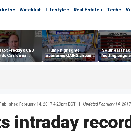
rkets
Watchlist
Lifestyle
Real Estate
Tech
V
Rap': Freddy's CEO
Trump highlights
Southeast has
ds California
economic GAINS ahead
'cutting edge 
ess climate as
of midterms
growth,' CEO s
s retreat
manufacturing
Published
February 14, 2017 4:29pm EST
|
Updated
February 14, 201
ts intraday record