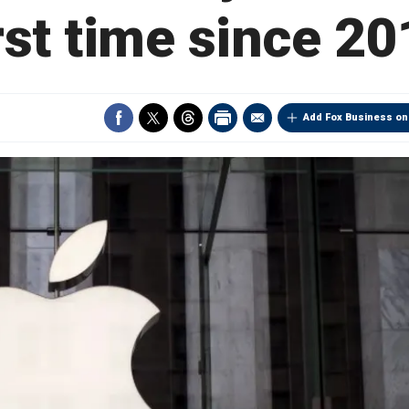
rst time since 2
Add Fox Business on