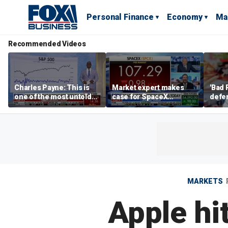
Personal Finance
Economy
Ma
Recommended Videos
Charles Payne: This is
Market expert makes
'Bad 
one of the most untold
case for SpaceX
defen
stories of 2026
investment despite
busin
volatility
rival
MARKETS
Apple hi