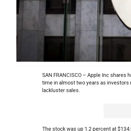
SAN FRANCISCO – Apple Inc shares hit 
time in almost two years as investors 
lackluster sales.
The stock was up 1.2 percent at $134.9