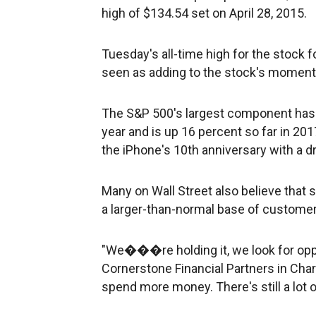
high of $134.54 set on April 28, 2015.
Tuesday's all-time high for the stock 
seen as adding to the stock's momen
The S&P 500's largest component has cl
year and is up 16 percent so far in 201
the iPhone's 10th anniversary with a 
Many on Wall Street also believe that 
a larger-than-normal base of customer
"We���re holding it, we look for oppo
Cornerstone Financial Partners in Char
spend more money. There's still a lot 