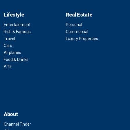
Lifestyle
Real Estate
Entertainment
Personal
Rich & Famous
Commercial
Travel
Luxury Properties
Cars
Airplanes
Food & Drinks
Arts
About
Channel Finder