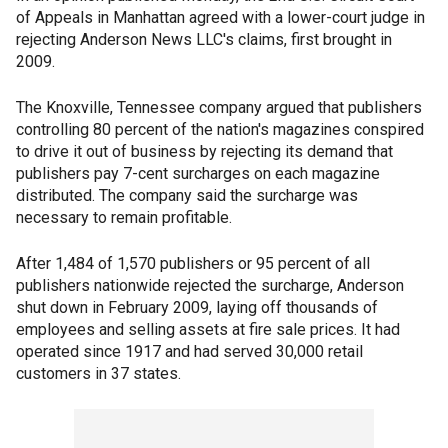
of Appeals in Manhattan agreed with a lower-court judge in
rejecting Anderson News LLC's claims, first brought in
2009.
The Knoxville, Tennessee company argued that publishers
controlling 80 percent of the nation's magazines conspired
to drive it out of business by rejecting its demand that
publishers pay 7-cent surcharges on each magazine
distributed. The company said the surcharge was
necessary to remain profitable.
After 1,484 of 1,570 publishers or 95 percent of all
publishers nationwide rejected the surcharge, Anderson
shut down in February 2009, laying off thousands of
employees and selling assets at fire sale prices. It had
operated since 1917 and had served 30,000 retail
customers in 37 states.