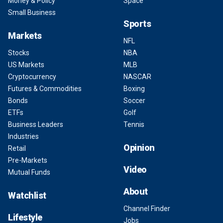
Money & Policy
Space
Small Business
Sports
Markets
NFL
Stocks
NBA
US Markets
MLB
Cryptocurrency
NASCAR
Futures & Commodities
Boxing
Bonds
Soccer
ETFs
Golf
Business Leaders
Tennis
Industries
Opinion
Retail
Pre-Markets
Video
Mutual Funds
About
Watchlist
Channel Finder
Lifestyle
Jobs