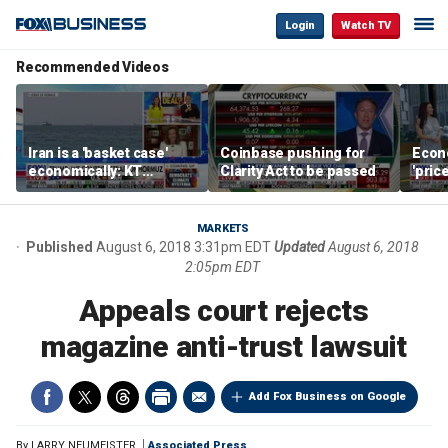
Login
Watch TV
Recommended Videos
Iran is a 'basket case'
Coinbase pushing for
Econ
economically: KT
Clarity Act to be passed
'pric
McFarland
Fede
mess
MARKETS
Published
August 6, 2018 3:31pm EDT
Updated
August 6, 2018
2:05pm EDT
Appeals court rejects
magazine anti-trust lawsuit
Add Fox Business on Google
By
LARRY NEUMEISTER
Associated Press