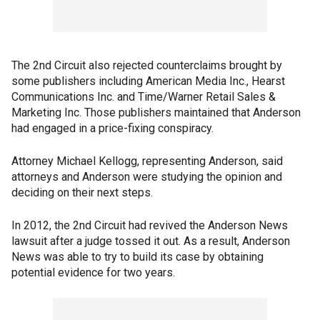
The 2nd Circuit also rejected counterclaims brought by
some publishers including American Media Inc., Hearst
Communications Inc. and Time/Warner Retail Sales &
Marketing Inc. Those publishers maintained that Anderson
had engaged in a price-fixing conspiracy.
Attorney Michael Kellogg, representing Anderson, said
attorneys and Anderson were studying the opinion and
deciding on their next steps.
In 2012, the 2nd Circuit had revived the Anderson News
lawsuit after a judge tossed it out. As a result, Anderson
News was able to try to build its case by obtaining
potential evidence for two years.