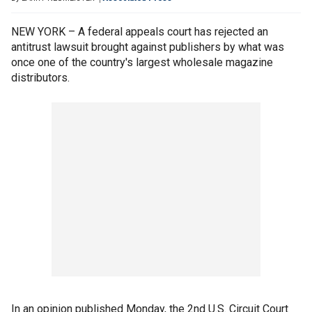
NEW YORK – A federal appeals court has rejected an
antitrust lawsuit brought against publishers by what was
once one of the country's largest wholesale magazine
distributors.
In an opinion published Monday, the 2nd U.S. Circuit Court