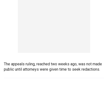
The appeals ruling, reached two weeks ago, was not made
public until attorneys were given time to seek redactions.