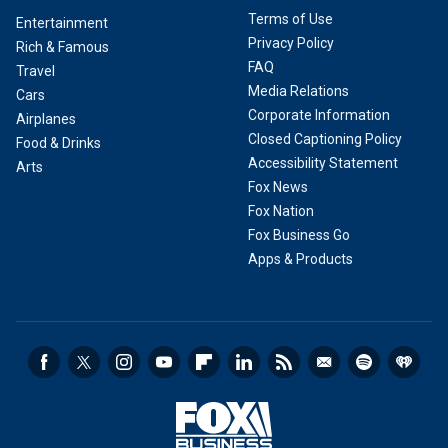
Terms of Use
Entertainment
Privacy Policy
Rich & Famous
FAQ
Travel
Media Relations
Cars
Corporate Information
Airplanes
Closed Captioning Policy
Food & Drinks
Accessibility Statement
Arts
Fox News
Fox Nation
Fox Business Go
Apps & Products