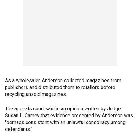
As a wholesaler, Anderson collected magazines from
publishers and distributed them to retailers before
recycling unsold magazines.
The appeals court said in an opinion written by Judge
Susan L. Carney that evidence presented by Anderson was
"perhaps consistent with an unlawful conspiracy among
defendants."