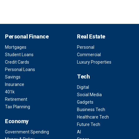
Personal Finance
Real Estate
Mortgages
Personal
Student Loans
Commercial
Credit Cards
Luxury Properties
Personal Loans
Tech
Savings
Insurance
Digital
401k
Social Media
Retirement
Gadgets
Tax Planning
Business Tech
Healthcare Tech
Economy
Future Tech
Government Spending
AI