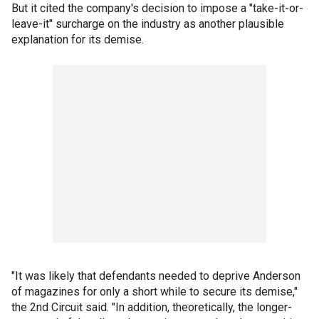
But it cited the company's decision to impose a "take-it-or-
leave-it" surcharge on the industry as another plausible
explanation for its demise.
"It was likely that defendants needed to deprive Anderson
of magazines for only a short while to secure its demise,"
the 2nd Circuit said. "In addition, theoretically, the longer-