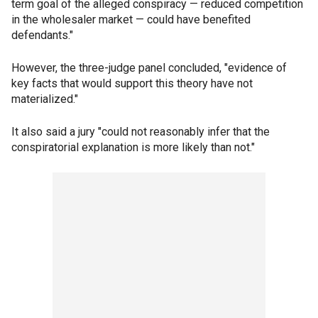
term goal of the alleged conspiracy — reduced competition
in the wholesaler market — could have benefited
defendants."
However, the three-judge panel concluded, "evidence of
key facts that would support this theory have not
materialized."
It also said a jury "could not reasonably infer that the
conspiratorial explanation is more likely than not."