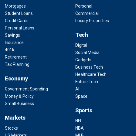
Mortgages
Personal
Student Loans
Commercial
Credit Cards
Luxury Properties
Personal Loans
Tech
Savings
Insurance
Digital
401k
Social Media
Retirement
Gadgets
Tax Planning
Business Tech
Healthcare Tech
Economy
Future Tech
Government Spending
AI
Money & Policy
Space
Small Business
Sports
Markets
NFL
Stocks
NBA
US Markets
MLB