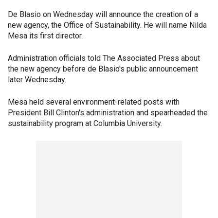
De Blasio on Wednesday will announce the creation of a
new agency, the Office of Sustainability. He will name Nilda
Mesa its first director.
Administration officials told The Associated Press about
the new agency before de Blasio's public announcement
later Wednesday.
Mesa held several environment-related posts with
President Bill Clinton's administration and spearheaded the
sustainability program at Columbia University.