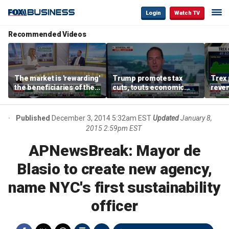
Login
Watch TV
Recommended Videos
The market is 'rewarding'
Trump promotes tax
Trex 
the beneficiaries of the
cuts, touts economic
reven
'spend more' than the
gains in Las Vegas
mort
spenders: Matthew
Tuttle
Published
December 3, 2014 5:32am EST
Updated
January 8,
2015 2:59pm EST
APNewsBreak: Mayor de
Blasio to create new agency,
name NYC's first sustainability
officer