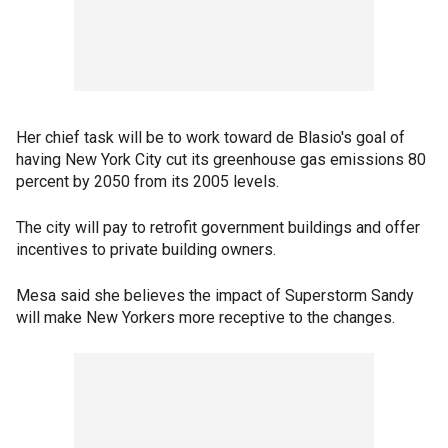
Her chief task will be to work toward de Blasio's goal of
having New York City cut its greenhouse gas emissions 80
percent by 2050 from its 2005 levels.
The city will pay to retrofit government buildings and offer
incentives to private building owners.
Mesa said she believes the impact of Superstorm Sandy
will make New Yorkers more receptive to the changes.