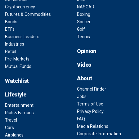
Cryptocurrency
NASCAR
Futures & Commodities
Boxing
Bonds
Soccer
ETFs
Golf
Business Leaders
Tennis
Industries
Opinion
Retail
Pre-Markets
Video
Mutual Funds
About
Watchlist
Channel Finder
Lifestyle
Jobs
Terms of Use
Entertainment
Privacy Policy
Rich & Famous
FAQ
Travel
Media Relations
Cars
Corporate Information
Airplanes