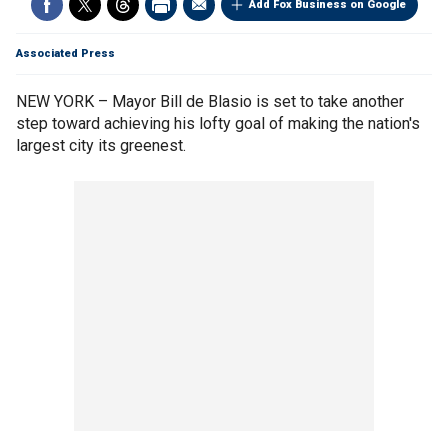
Add Fox Business on Google
Associated Press
NEW YORK – Mayor Bill de Blasio is set to take another
step toward achieving his lofty goal of making the nation's
largest city its greenest.