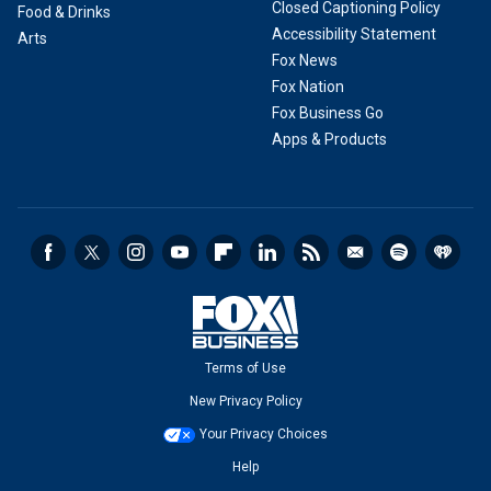
Closed Captioning Policy
Food & Drinks
Accessibility Statement
Arts
Fox News
Fox Nation
Fox Business Go
Apps & Products
Terms of Use
New Privacy Policy
Your Privacy Choices
Help