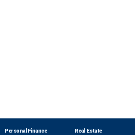
Personal Finance
Real Estate