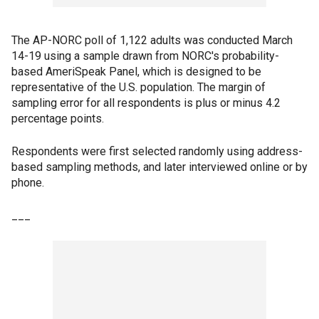
The AP-NORC poll of 1,122 adults was conducted March
14-19 using a sample drawn from NORC's probability-
based AmeriSpeak Panel, which is designed to be
representative of the U.S. population. The margin of
sampling error for all respondents is plus or minus 4.2
percentage points.
Respondents were first selected randomly using address-
based sampling methods, and later interviewed online or by
phone.
___