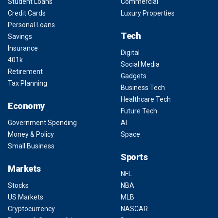
Student Loans
Commercial
Credit Cards
Luxury Properties
Personal Loans
Tech
Savings
Insurance
Digital
401k
Social Media
Retirement
Gadgets
Tax Planning
Business Tech
Healthcare Tech
Economy
Future Tech
Government Spending
AI
Money & Policy
Space
Small Business
Sports
Markets
NFL
Stocks
NBA
US Markets
MLB
Cryptocurrency
NASCAR