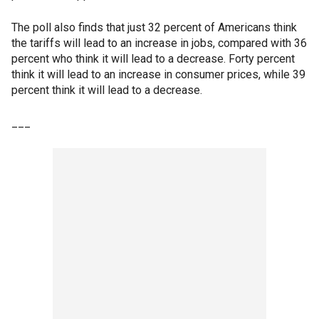
The poll also finds that just 32 percent of Americans think
the tariffs will lead to an increase in jobs, compared with 36
percent who think it will lead to a decrease. Forty percent
think it will lead to an increase in consumer prices, while 39
percent think it will lead to a decrease.
___