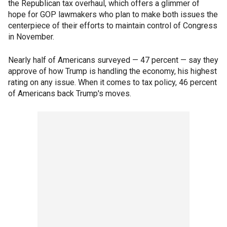
the Republican tax overhaul, which offers a glimmer of
hope for GOP lawmakers who plan to make both issues the
centerpiece of their efforts to maintain control of Congress
in November.
Nearly half of Americans surveyed — 47 percent — say they
approve of how Trump is handling the economy, his highest
rating on any issue. When it comes to tax policy, 46 percent
of Americans back Trump's moves.