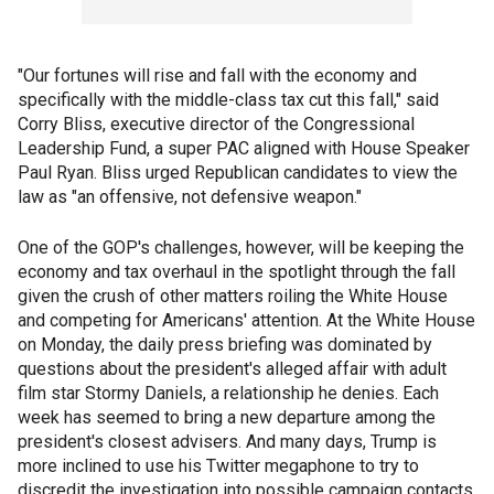
"Our fortunes will rise and fall with the economy and
specifically with the middle-class tax cut this fall," said
Corry Bliss, executive director of the Congressional
Leadership Fund, a super PAC aligned with House Speaker
Paul Ryan. Bliss urged Republican candidates to view the
law as "an offensive, not defensive weapon."
One of the GOP's challenges, however, will be keeping the
economy and tax overhaul in the spotlight through the fall
given the crush of other matters roiling the White House
and competing for Americans' attention. At the White House
on Monday, the daily press briefing was dominated by
questions about the president's alleged affair with adult
film star Stormy Daniels, a relationship he denies. Each
week has seemed to bring a new departure among the
president's closest advisers. And many days, Trump is
more inclined to use his Twitter megaphone to try to
discredit the investigation into possible campaign contacts