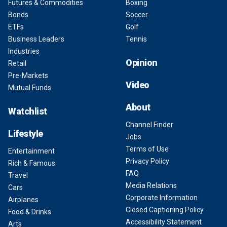
Futures & Commodities
Boxing
Bonds
Soccer
ETFs
Golf
Business Leaders
Tennis
Industries
Opinion
Retail
Pre-Markets
Video
Mutual Funds
About
Watchlist
Channel Finder
Lifestyle
Jobs
Terms of Use
Entertainment
Privacy Policy
Rich & Famous
FAQ
Travel
Media Relations
Cars
Corporate Information
Airplanes
Closed Captioning Policy
Food & Drinks
Accessibility Statement
Arts