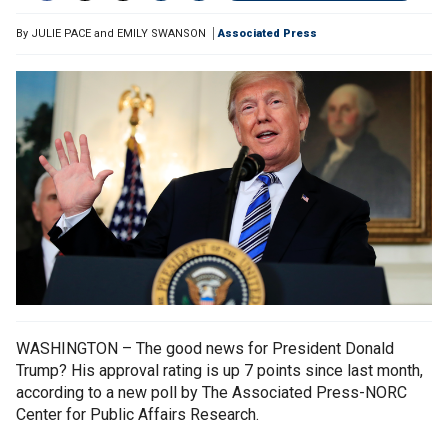
By
JULIE PACE and EMILY SWANSON
Associated Press
WASHINGTON – The good news for President Donald
Trump? His approval rating is up 7 points since last month,
according to a new poll by The Associated Press-NORC
Center for Public Affairs Research.