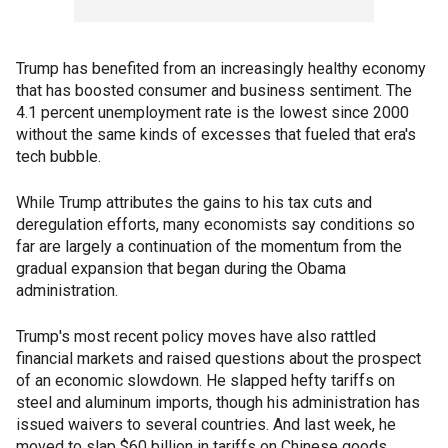
Trump has benefited from an increasingly healthy economy
that has boosted consumer and business sentiment. The
4.1 percent unemployment rate is the lowest since 2000
without the same kinds of excesses that fueled that era's
tech bubble.
While Trump attributes the gains to his tax cuts and
deregulation efforts, many economists say conditions so
far are largely a continuation of the momentum from the
gradual expansion that began during the Obama
administration.
Trump's most recent policy moves have also rattled
financial markets and raised questions about the prospect
of an economic slowdown. He slapped hefty tariffs on
steel and aluminum imports, though his administration has
issued waivers to several countries. And last week, he
moved to slap $60 billion in tariffs on Chinese goods,