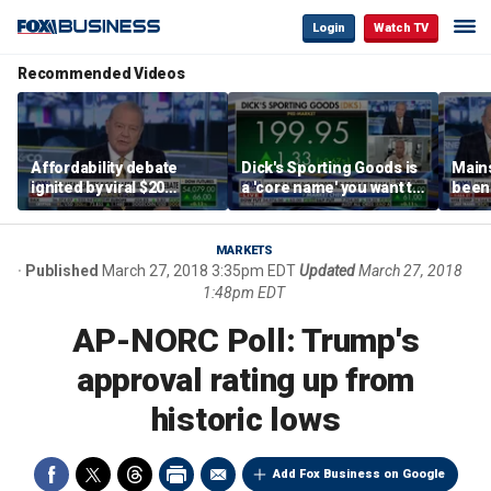
Login
Watch TV
Recommended Videos
Affordability debate
Dick's Sporting Goods is
Main
ignited by viral $20
a 'core name' you want to
been 
burrito complaint
own in retail: Brian Belski
are '
illite
Hass
MARKETS
Published
March 27, 2018 3:35pm EDT
Updated
March 27, 2018
1:48pm EDT
AP-NORC Poll: Trump's
approval rating up from
historic lows
Add Fox Business on Google