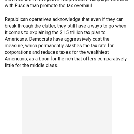
with Russia than promote the tax overhaul.
Republican operatives acknowledge that even if they can
break through the clutter, they still have a ways to go when
it comes to explaining the $1.5 trillion tax plan to
Americans. Democrats have aggressively cast the
measure, which permanently slashes the tax rate for
corporations and reduces taxes for the wealthiest
Americans, as a boon for the rich that offers comparatively
little for the middle class.