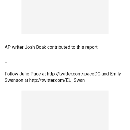
AP writer Josh Boak contributed to this report.
_
Follow Julie Pace at http://twitter.com/jpaceDC and Emily
Swanson at http://twitter.com/EL_Swan