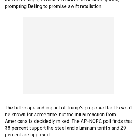
prompting Beijing to promise swift retaliation.
The full scope and impact of Trump's proposed tariffs won't
be known for some time, but the initial reaction from
Americans is decidedly mixed. The AP-NORC poll finds that
38 percent support the steel and aluminum tariffs and 29
percent are opposed.