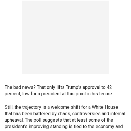
The bad news? That only lifts Trump's approval to 42
percent, low for a president at this point in his tenure.
Still, the trajectory is a welcome shift for a White House
that has been battered by chaos, controversies and internal
upheaval. The poll suggests that at least some of the
president's improving standing is tied to the economy and