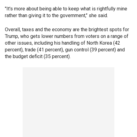
"It's more about being able to keep what is rightfully mine
rather than giving it to the government," she said.
Overall, taxes and the economy are the brightest spots for
Trump, who gets lower numbers from voters on a range of
other issues, including his handling of North Korea (42
percent), trade (41 percent), gun control (39 percent) and
the budget deficit (35 percent).