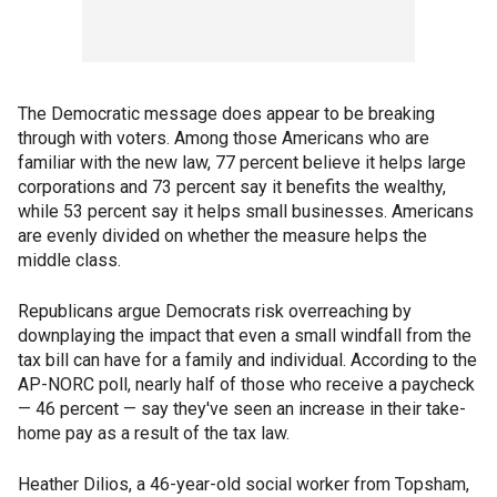
The Democratic message does appear to be breaking
through with voters. Among those Americans who are
familiar with the new law, 77 percent believe it helps large
corporations and 73 percent say it benefits the wealthy,
while 53 percent say it helps small businesses. Americans
are evenly divided on whether the measure helps the
middle class.
Republicans argue Democrats risk overreaching by
downplaying the impact that even a small windfall from the
tax bill can have for a family and individual. According to the
AP-NORC poll, nearly half of those who receive a paycheck
— 46 percent — say they've seen an increase in their take-
home pay as a result of the tax law.
Heather Dilios, a 46-year-old social worker from Topsham,