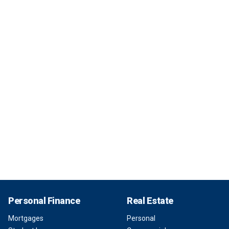
Personal Finance
Real Estate
Mortgages
Personal