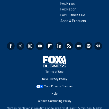
Fox News
Fox Nation
Fox Business Go
Apps & Products
Terms of Use
New Privacy Policy
Your Privacy Choices
Help
Closed Captioning Policy
Quotes displayed in real-time or delayed by at least 15 minutes. Market