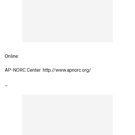
Online:
AP-NORC Center: http://www.apnorc.org/
_