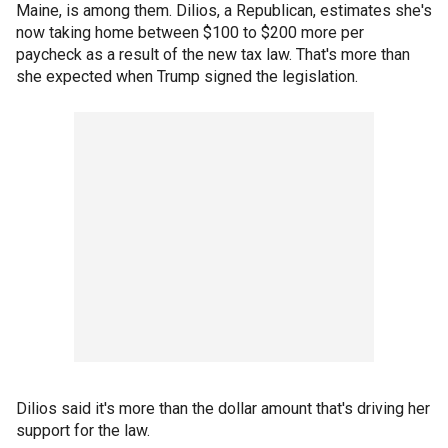
Maine, is among them. Dilios, a Republican, estimates she's
now taking home between $100 to $200 more per
paycheck as a result of the new tax law. That's more than
she expected when Trump signed the legislation.
Dilios said it's more than the dollar amount that's driving her
support for the law.