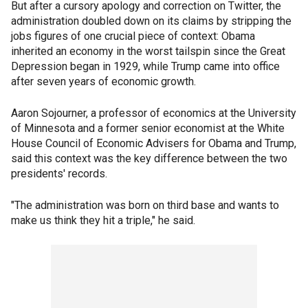
But after a cursory apology and correction on Twitter, the
administration doubled down on its claims by stripping the
jobs figures of one crucial piece of context: Obama
inherited an economy in the worst tailspin since the Great
Depression began in 1929, while Trump came into office
after seven years of economic growth.
Aaron Sojourner, a professor of economics at the University
of Minnesota and a former senior economist at the White
House Council of Economic Advisers for Obama and Trump,
said this context was the key difference between the two
presidents' records.
"The administration was born on third base and wants to
make us think they hit a triple," he said.