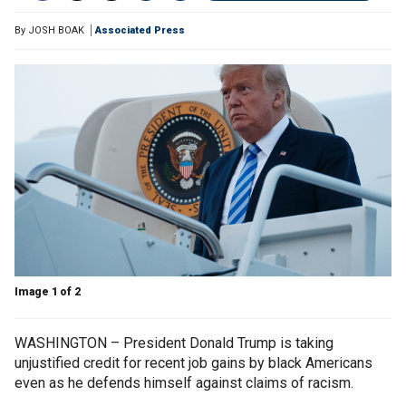
By
JOSH BOAK
Associated Press
Image 1 of 2
WASHINGTON – President Donald Trump is taking
unjustified credit for recent job gains by black Americans
even as he defends himself against claims of racism.