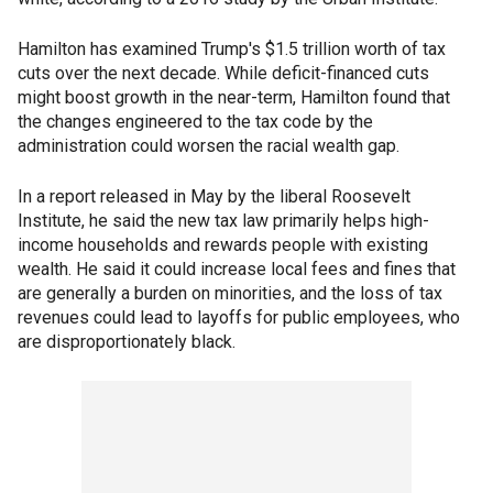
Hamilton has examined Trump's $1.5 trillion worth of tax
cuts over the next decade. While deficit-financed cuts
might boost growth in the near-term, Hamilton found that
the changes engineered to the tax code by the
administration could worsen the racial wealth gap.
In a report released in May by the liberal Roosevelt
Institute, he said the new tax law primarily helps high-
income households and rewards people with existing
wealth. He said it could increase local fees and fines that
are generally a burden on minorities, and the loss of tax
revenues could lead to layoffs for public employees, who
are disproportionately black.