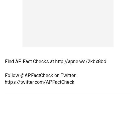
Find AP Fact Checks at http://apne.ws/2kbx8bd
Follow @APFactCheck on Twitter:
https://twitter.com/APFactCheck