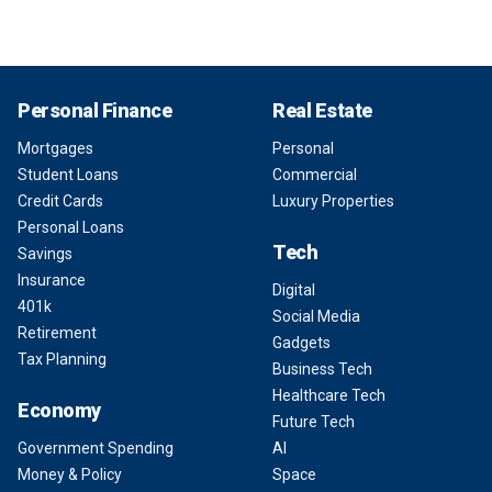
Personal Finance
Real Estate
Mortgages
Personal
Student Loans
Commercial
Credit Cards
Luxury Properties
Personal Loans
Tech
Savings
Insurance
Digital
401k
Social Media
Retirement
Gadgets
Tax Planning
Business Tech
Healthcare Tech
Economy
Future Tech
Government Spending
AI
Money & Policy
Space