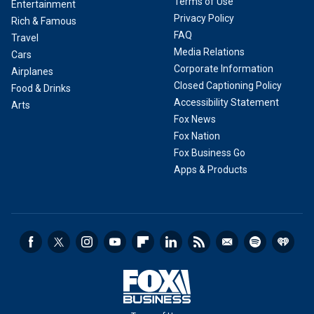
Terms of Use
Entertainment
Privacy Policy
Rich & Famous
FAQ
Travel
Media Relations
Cars
Corporate Information
Airplanes
Closed Captioning Policy
Food & Drinks
Accessibility Statement
Arts
Fox News
Fox Nation
Fox Business Go
Apps & Products