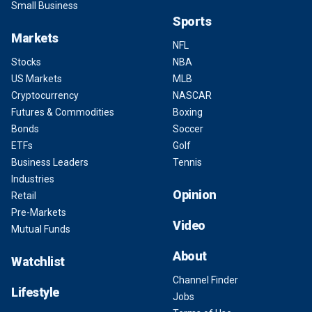
Small Business
Sports
Markets
NFL
Stocks
NBA
US Markets
MLB
Cryptocurrency
NASCAR
Futures & Commodities
Boxing
Bonds
Soccer
ETFs
Golf
Business Leaders
Tennis
Industries
Opinion
Retail
Pre-Markets
Video
Mutual Funds
About
Watchlist
Channel Finder
Lifestyle
Jobs