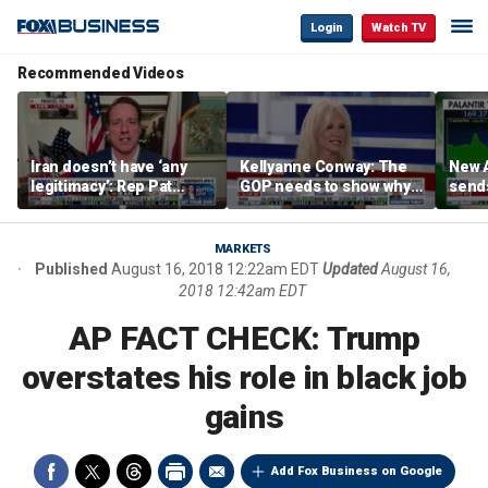
Login
Watch TV
Recommended Videos
Iran doesn’t have ‘any
Kellyanne Conway: The
New A
legitimacy’: Rep Pat
GOP needs to show why
send
Fallon
socialism is bad, not just
shar
say it
MARKETS
Published
August 16, 2018 12:22am EDT
Updated
August 16,
2018 12:42am EDT
AP FACT CHECK: Trump
overstates his role in black job
gains
Add Fox Business on Google