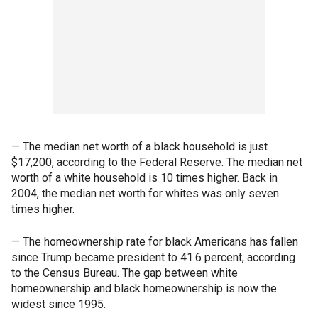
— The median net worth of a black household is just
$17,200, according to the Federal Reserve. The median net
worth of a white household is 10 times higher. Back in
2004, the median net worth for whites was only seven
times higher.
— The homeownership rate for black Americans has fallen
since Trump became president to 41.6 percent, according
to the Census Bureau. The gap between white
homeownership and black homeownership is now the
widest since 1995.