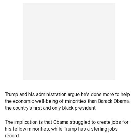
Trump and his administration argue he's done more to help
the economic well-being of minorities than Barack Obama,
the country's first and only black president.
The implication is that Obama struggled to create jobs for
his fellow minorities, while Trump has a sterling jobs
record.