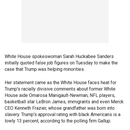
White House spokeswoman Sarah Huckabee Sanders
initially quoted false job figures on Tuesday to make the
case that Trump was helping minorities.
Her statement came as the White House faces heat for
Trump's racially divisive comments about former White
House aide Omarosa Manigault-Newman, NFL players,
basketball star LeBron James, immigrants and even Merck
CEO Kenneth Frazier, whose grandfather was born into
slavery. Trump's approval rating with black Americans is a
lowly 13 percent, according to the polling firm Gallup.