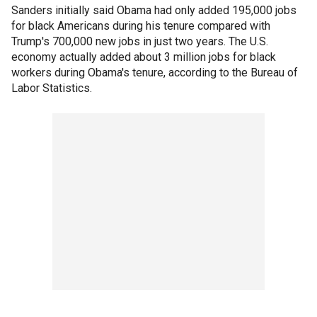
Sanders initially said Obama had only added 195,000 jobs
for black Americans during his tenure compared with
Trump's 700,000 new jobs in just two years. The U.S.
economy actually added about 3 million jobs for black
workers during Obama's tenure, according to the Bureau of
Labor Statistics.