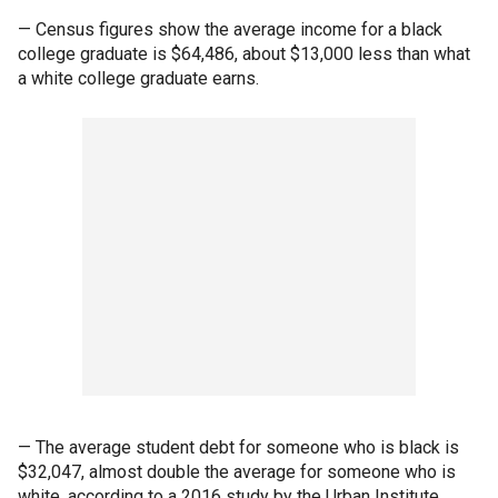
— Census figures show the average income for a black
college graduate is $64,486, about $13,000 less than what
a white college graduate earns.
— The average student debt for someone who is black is
$32,047, almost double the average for someone who is
white, according to a 2016 study by the Urban Institute.