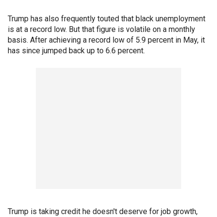
Trump has also frequently touted that black unemployment
is at a record low. But that figure is volatile on a monthly
basis. After achieving a record low of 5.9 percent in May, it
has since jumped back up to 6.6 percent.
Trump is taking credit he doesn't deserve for job growth,