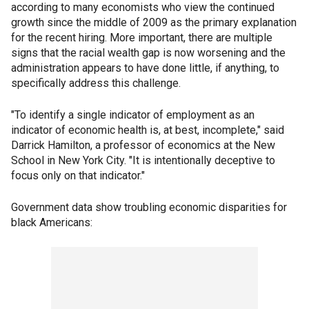
according to many economists who view the continued
growth since the middle of 2009 as the primary explanation
for the recent hiring. More important, there are multiple
signs that the racial wealth gap is now worsening and the
administration appears to have done little, if anything, to
specifically address this challenge.
"To identify a single indicator of employment as an
indicator of economic health is, at best, incomplete," said
Darrick Hamilton, a professor of economics at the New
School in New York City. "It is intentionally deceptive to
focus only on that indicator."
Government data show troubling economic disparities for
black Americans: