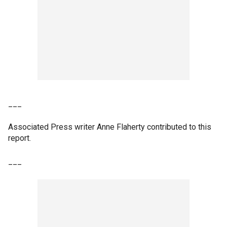
___
Associated Press writer Anne Flaherty contributed to this
report.
___