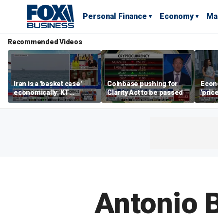
Personal Finance
Economy
Ma
Recommended Videos
Iran is a 'basket case'
Coinbase pushing for
Econ
economically: KT
Clarity Act to be passed
'pric
McFarland
Fede
mess
Antonio B