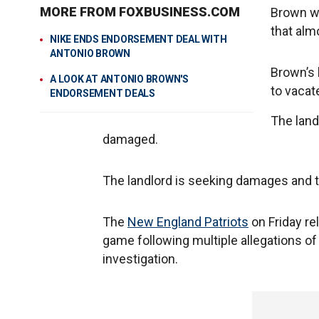
MORE FROM FOXBUSINESS.COM
Brown wa
that almo
NIKE ENDS ENDORSEMENT DEAL WITH
ANTONIO BROWN
Brown’s 
A LOOK AT ANTONIO BROWN'S
to vacat
ENDORSEMENT DEALS
The land
damaged.
The landlord is seeking damages and to
The
New England Patriots
on Friday re
game following multiple allegations o
investigation.