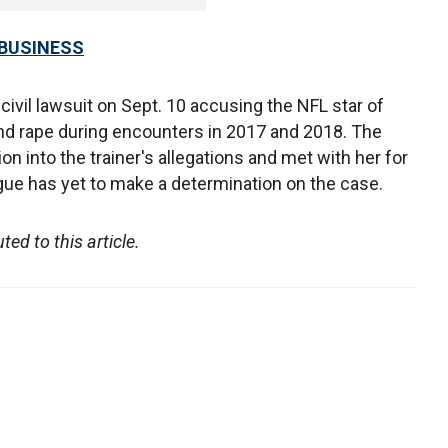
 BUSINESS
 civil lawsuit on Sept. 10 accusing the NFL star of
and rape during encounters in 2017 and 2018. The
n into the trainer's allegations and met with her for
eague has yet to make a determination on the case.
d to this article.