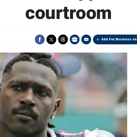
courtroom
Add Fox Business on