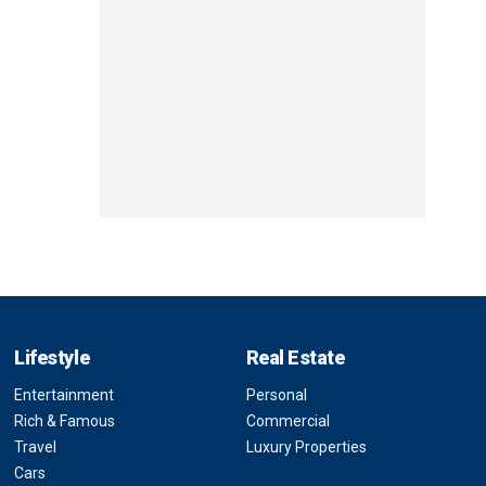
Lifestyle
Real Estate
Entertainment
Personal
Rich & Famous
Commercial
Travel
Luxury Properties
Cars