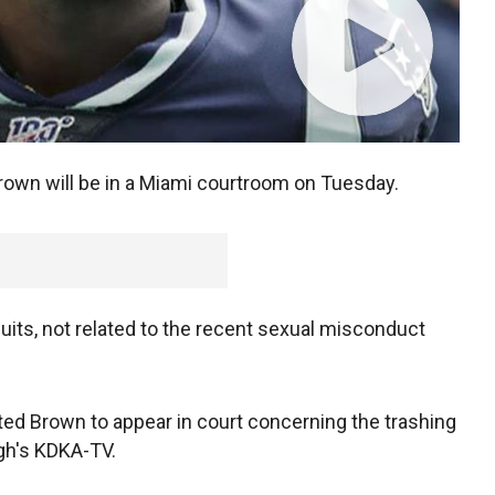
own will be in a Miami courtroom on Tuesday.
 suits, not related to the recent sexual misconduct
ted Brown to appear in court concerning the trashing
rgh's KDKA-TV.