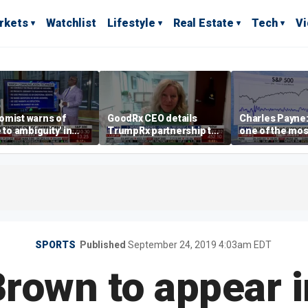
rkets
Watchlist
Lifestyle
Real Estate
Tech
V
omist warns of
GoodRx CEO details
Charles Payne:
e to ambiguity' in
TrumpRx partnership to
one of the mos
ral Reserve
lower prescription drug
stories of 2026
aging
costs
SPORTS
Published
September 24, 2019 4:03am EDT
rown to appear 