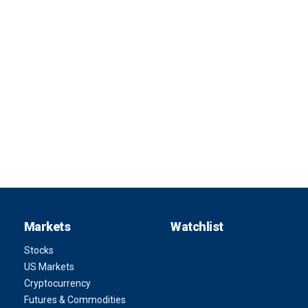
Markets
Watchlist
Stocks
US Markets
Cryptocurrency
Futures & Commodities