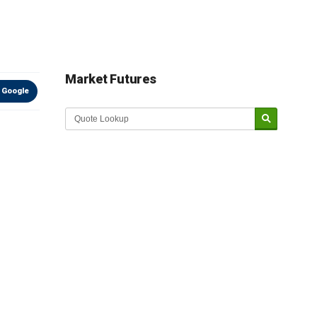
Market Futures
 Google
Market Update sponsored by