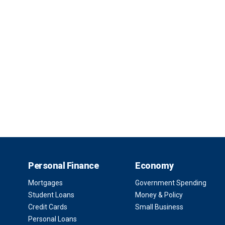
Personal Finance
Economy
Mortgages
Government Spending
Student Loans
Money & Policy
Credit Cards
Small Business
Personal Loans