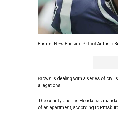
Former New England Patriot Antonio Br
Brown is dealing with a series of civil
allegations.
The county court in Florida has manda
of an apartment, according to Pittsbu