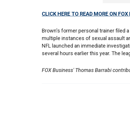
CLICK HERE TO READ MORE ON FOX
Brown's former personal trainer filed a
multiple instances of sexual assault 
NFL launched an immediate investigatio
several hours earlier this year. The l
FOX Business' Thomas Barrabi contribute