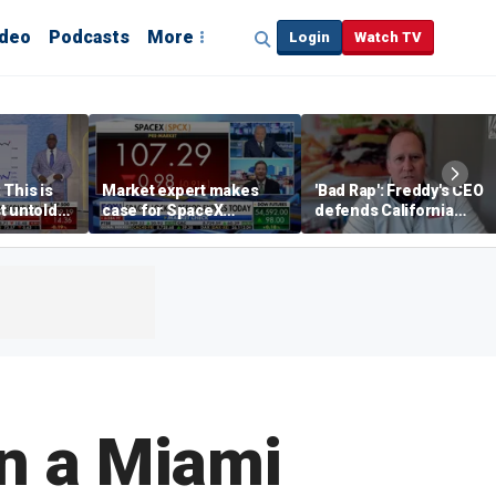
ideo
Podcasts
More
Login
Watch TV
 This is
Market expert makes
'Bad Rap': Freddy's CEO
t untold
case for SpaceX
defends California
investment despite
business climate as
volatility
rivals retreat
in a Miami