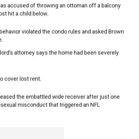
s accused of throwing an ottoman off a balcony
st hit a child below.
behavior violated the condo rules and asked Brown
e.
lord’s attorney says the home had been severely
 cover lost rent.
leased the embattled wide receiver after just one
f sexual misconduct that triggered an NFL