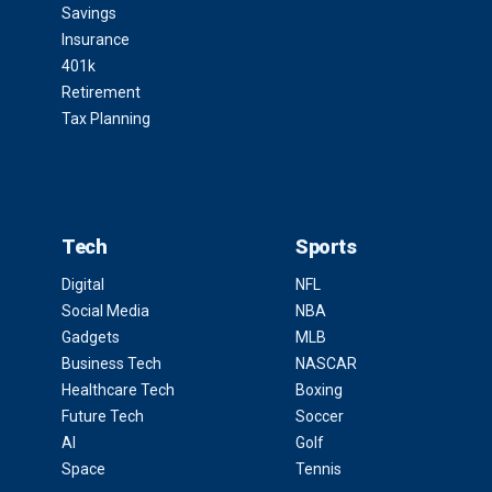
Savings
Insurance
401k
Retirement
Tax Planning
Tech
Sports
Digital
NFL
Social Media
NBA
Gadgets
MLB
Business Tech
NASCAR
Healthcare Tech
Boxing
Future Tech
Soccer
AI
Golf
Space
Tennis