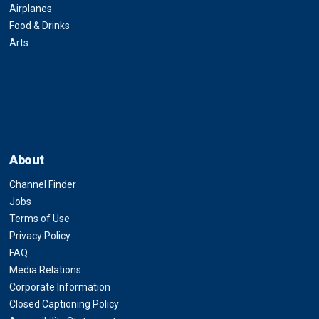
Airplanes
Food & Drinks
Arts
About
Channel Finder
Jobs
Terms of Use
Privacy Policy
FAQ
Media Relations
Corporate Information
Closed Captioning Policy