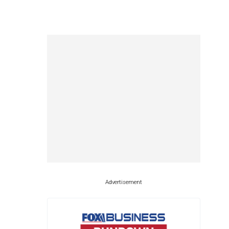
Advertisement