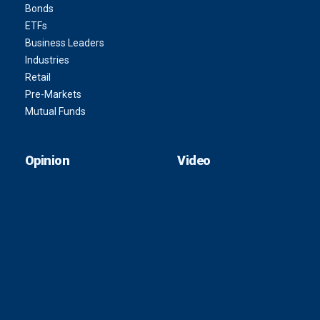
Bonds
ETFs
Business Leaders
Industries
Retail
Pre-Markets
Mutual Funds
Opinion
Video