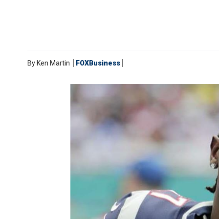
By
Ken Martin
FOXBusiness