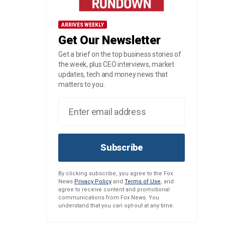
ARRIVES WEEKLY
Get Our Newsletter
Get a brief on the top business stories of
the week, plus CEO interviews, market
updates, tech and money news that
matters to you.
Subscribe
By clicking subscribe, you agree to the Fox
News
Privacy Policy
and
Terms of Use
, and
agree to receive content and promotional
communications from Fox News. You
understand that you can opt-out at any time.