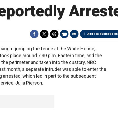
eportedly Arrest
Add Fox Business on
aught jumping the fence at the White House,
took place around 7:30 p.m. Eastern time, and the
the perimeter and taken into the custory, NBC
st month, a separate intruder was able to enter the
arrested, which led in part to the subsequent
ervice, Julia Pierson.