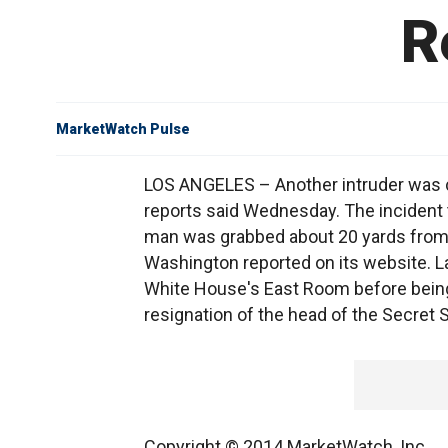
R
MarketWatch Pulse
LOS ANGELES – Another intruder was c
reports said Wednesday. The incident 
man was grabbed about 20 yards from 
Washington reported on its website. La
White House's East Room before being 
resignation of the head of the Secret S
Copyright © 2014 MarketWatch, Inc.