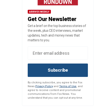
ARRIVES WEEKLY
Get Our Newsletter
Get a brief on the top business stories of
the week, plus CEO interviews, market
updates, tech and money news that
matters to you.
Subscribe
By clicking subscribe, you agree to the Fox
News
Privacy Policy
and
Terms of Use
, and
agree to receive content and promotional
communications from Fox News. You
understand that you can opt-out at any time.