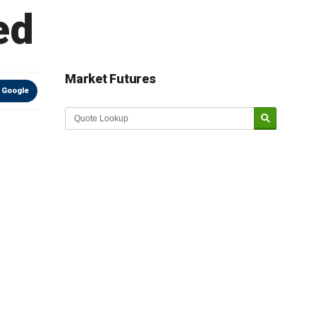
ed
Market Futures
 Google
Market Update sponsored by