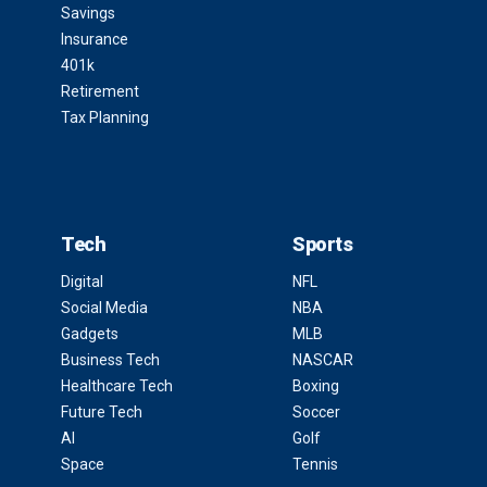
Savings
Insurance
401k
Retirement
Tax Planning
Tech
Sports
Digital
NFL
Social Media
NBA
Gadgets
MLB
Business Tech
NASCAR
Healthcare Tech
Boxing
Future Tech
Soccer
AI
Golf
Space
Tennis