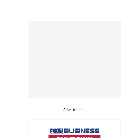
Advertisement