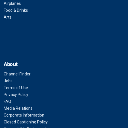
Airplanes
Food & Drinks
Arts
About
Channel Finder
Jobs
Terms of Use
Privacy Policy
FAQ
Media Relations
Corporate Information
Closed Captioning Policy