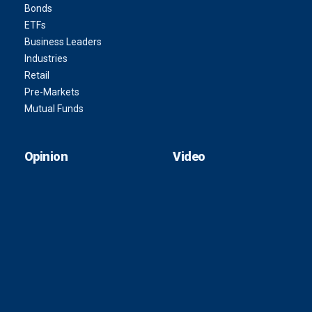
Bonds
ETFs
Business Leaders
Industries
Retail
Pre-Markets
Mutual Funds
Opinion
Video