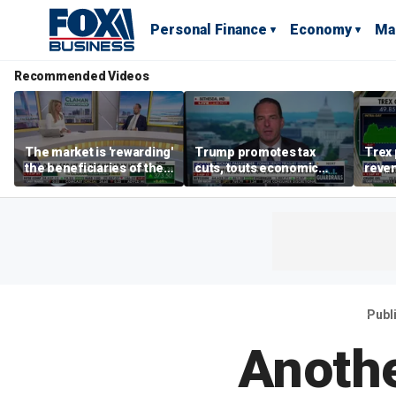
Personal Finance
Economy
Ma
Recommended Videos
The market is 'rewarding'
Trump promotes tax
Trex 
the beneficiaries of the
cuts, touts economic
reven
'spend more' than the
gains in Las Vegas
mort
spenders: Matthew
Tuttle
Publ
Anothe