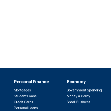
Personal Finance
Economy
Mortgages
Government Spending
Student Loans
Money & Policy
Credit Cards
Small Business
Personal Loans