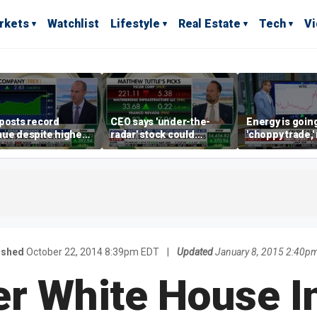
rkets
Watchlist
Lifestyle
Real Estate
Tech
V
posts record
CEO says 'under-the-
Energy is going
ue despite higher
radar' stock could
'choppy trade,
gage rates
address AI bottleneck
director warns
ished
October 22, 2014 8:39pm EDT
|
Updated
January 8, 2015 2:40p
r White House I