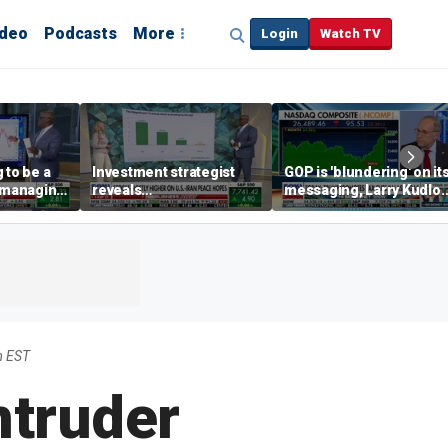
ideo
Podcasts
More
Login
Watch TV
 to be a
Investment strategist
GOP is 'blundering' on it
' managing
reveals
messaging, Larry Kudlo
'underappreciated' story
warns
with AI
m EST
ntruder