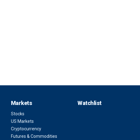
Markets
Watchlist
Stocks
US Markets
Cryptocurrency
Futures & Commodities