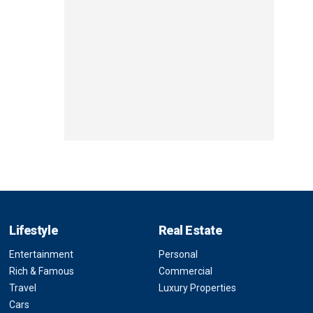
Lifestyle
Real Estate
Entertainment
Personal
Rich & Famous
Commercial
Travel
Luxury Properties
Cars